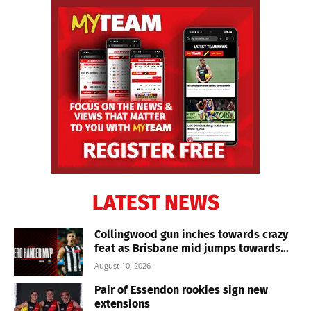
LATEST NEWS
Collingwood gun inches towards crazy
feat as Brisbane mid jumps towards...
August 10, 2026
Pair of Essendon rookies sign new
extensions