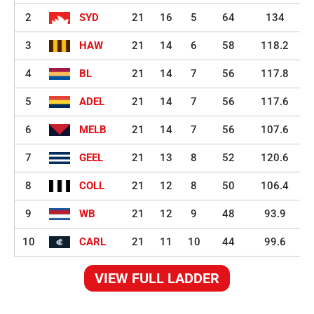
2
SYD
21
16
5
64
134
3
HAW
21
14
6
58
118.2
4
BL
21
14
7
56
117.8
5
ADEL
21
14
7
56
117.6
6
MELB
21
14
7
56
107.6
7
GEEL
21
13
8
52
120.6
8
COLL
21
12
8
50
106.4
9
WB
21
12
9
48
93.9
10
CARL
21
11
10
44
99.6
VIEW FULL LADDER