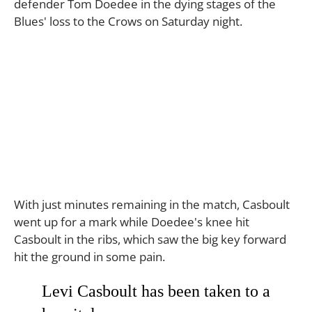
defender Tom Doedee in the dying stages of the
Blues' loss to the Crows on Saturday night.
With just minutes remaining in the match, Casboult
went up for a mark while Doedee's knee hit
Casboult in the ribs, which saw the big key forward
hit the ground in some pain.
Levi Casboult has been taken to a