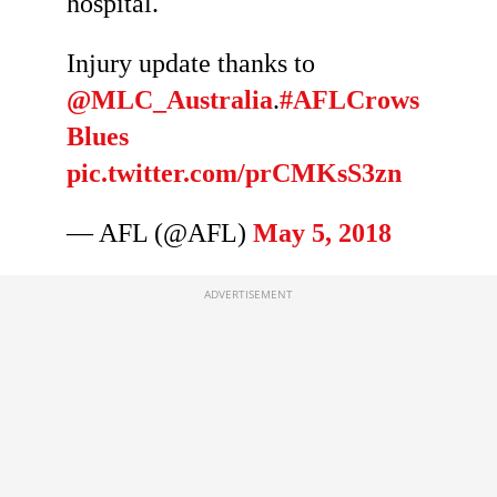
hospital.
Injury update thanks to
@MLC_Australia
.
#AFLCrows
Blues
pic.twitter.com/prCMKsS3zn
— AFL (@AFL)
May 5, 2018