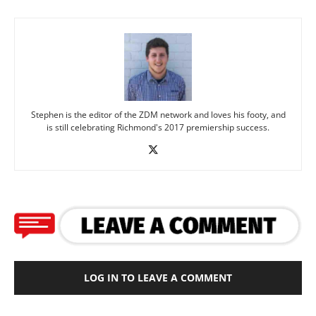
Stephen is the editor of the ZDM network and loves his footy, and
is still celebrating Richmond's 2017 premiership success.
LOG IN TO LEAVE A COMMENT