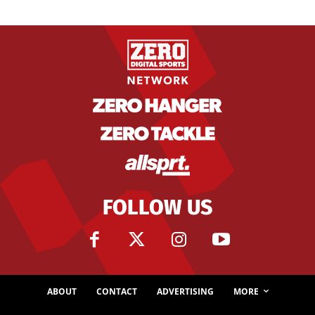
FOLLOW US
ABOUT
CONTACT
ADVERTISING
MORE