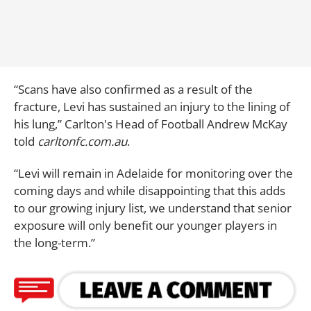
“Scans have also confirmed as a result of the
fracture, Levi has sustained an injury to the lining of
his lung,” Carlton's Head of Football Andrew McKay
told
carltonfc.com.au
.
“Levi will remain in Adelaide for monitoring over the
coming days and while disappointing that this adds
to our growing injury list, we understand that senior
exposure will only benefit our younger players in
the long-term.”