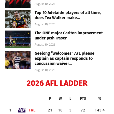
August 10, 2026
Top 10 Adelaide players of all time,
does Tex Walker make...
August 10, 2026
The ONE major Carlton improvement
under Josh Fraser
August 10, 2026
Geelong “welcomes” AFL please
explain as captain responds to
concussion waiver...
August 10, 2026
2026 AFL LADDER
P
W
L
PTS
%
1
FRE
21
18
3
72
143.4