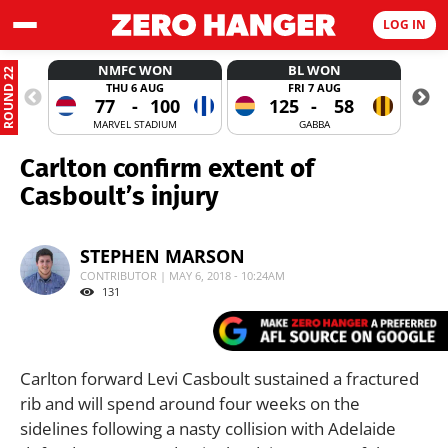
LOG IN
NMFC WON
BL WON
ROUND 22
THU 6 AUG
FRI 7 AUG
77
-
100
125
-
58
MARVEL STADIUM
GABBA
Carlton confirm extent of
Casboult’s injury
STEPHEN MARSON
CONTRIBUTOR | MAY 6, 2018 - 10:24AM
131
Carlton forward Levi Casboult sustained a fractured
rib and will spend around four weeks on the
sidelines following a nasty collision with Adelaide