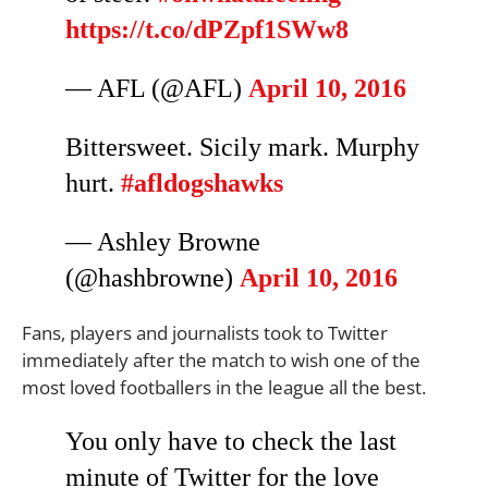
https://t.co/dPZpf1SWw8
— AFL (@AFL)
April 10, 2016
Bittersweet. Sicily mark. Murphy
hurt.
#afldogshawks
— Ashley Browne
(@hashbrowne)
April 10, 2016
Fans, players and journalists took to Twitter
immediately after the match to wish one of the
most loved footballers in the league all the best.
You only have to check the last
minute of Twitter for the love