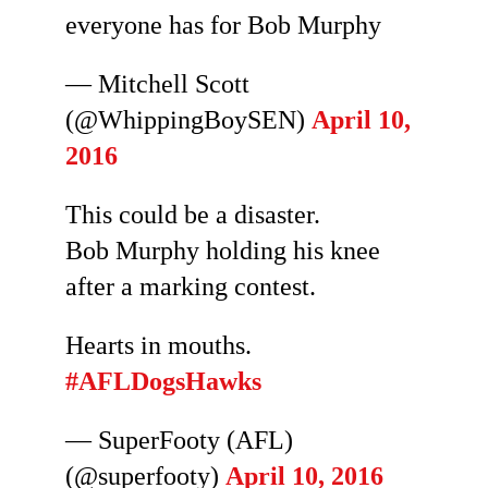
everyone has for Bob Murphy
— Mitchell Scott
(@WhippingBoySEN)
April 10,
2016
This could be a disaster.
Bob Murphy holding his knee
after a marking contest.
Hearts in mouths.
#AFLDogsHawks
— SuperFooty (AFL)
(@superfooty)
April 10, 2016