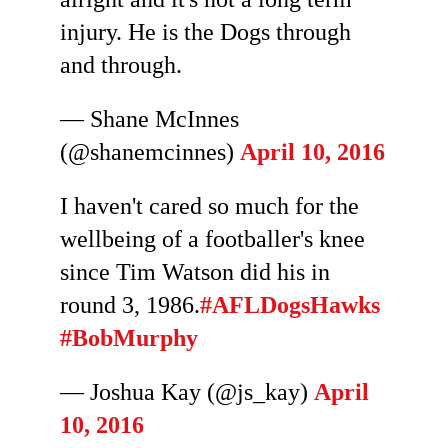
injury. He is the Dogs through
and through.
— Shane McInnes
(@shanemcinnes)
April 10, 2016
I haven't cared so much for the
wellbeing of a footballer's knee
since Tim Watson did his in
round 3, 1986.
#AFLDogsHawks
#BobMurphy
— Joshua Kay (@js_kay)
April
10, 2016