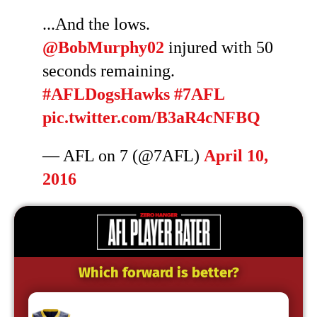
...And the lows.
@BobMurphy02
injured with 50
seconds remaining.
#AFLDogsHawks
#7AFL
pic.twitter.com/B3aR4cNFBQ
— AFL on 7 (@7AFL)
April 10,
2016
Which forward is better?