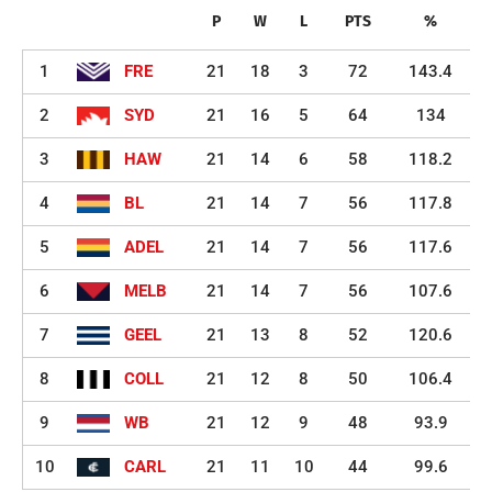
P
W
L
PTS
%
1
FRE
21
18
3
72
143.4
2
SYD
21
16
5
64
134
3
HAW
21
14
6
58
118.2
4
BL
21
14
7
56
117.8
5
ADEL
21
14
7
56
117.6
6
MELB
21
14
7
56
107.6
7
GEEL
21
13
8
52
120.6
8
COLL
21
12
8
50
106.4
9
WB
21
12
9
48
93.9
10
CARL
21
11
10
44
99.6