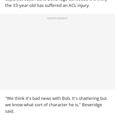
the 33-year-old has suffered an ACL injury.
"We think it's bad news with Bob. It's shattering but
we know what sort of character he is," Beveridge
said.