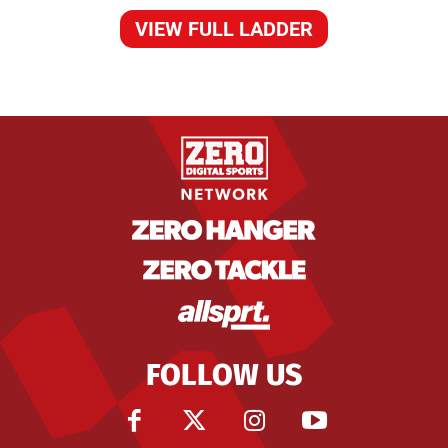
VIEW FULL LADDER
FOLLOW US