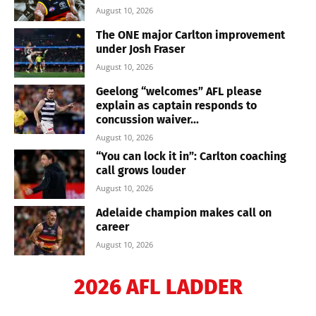
August 10, 2026
The ONE major Carlton improvement
under Josh Fraser
August 10, 2026
Geelong “welcomes” AFL please
explain as captain responds to
concussion waiver...
August 10, 2026
“You can lock it in”: Carlton coaching
call grows louder
August 10, 2026
Adelaide champion makes call on
career
August 10, 2026
2026 AFL LADDER