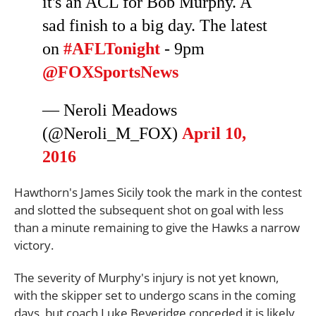
it's an ACL for Bob Murphy. A
sad finish to a big day. The latest
on
#AFLTonight
- 9pm
@FOXSportsNews
— Neroli Meadows
(@Neroli_M_FOX)
April 10,
2016
Hawthorn's James Sicily took the mark in the contest
and slotted the subsequent shot on goal with less
than a minute remaining to give the Hawks a narrow
victory.
The severity of Murphy's injury is not yet known,
with the skipper set to undergo scans in the coming
days, but coach Luke Beveridge conceded it is likely