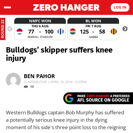
LOG IN
NMFC WON
BL WON
ROUND 22
THU 6 AUG
FRI 7 AUG
77
-
100
125
-
58
MARVEL STADIUM
GABBA
Bulldogs’ skipper suffers knee
injury
BEN PAHOR
CONTRIBUTOR | APRIL 10, 2016 - 6:25PM
98
Western Bulldogs captain Bob Murphy has suffered
a potentially serious knee injury in the dying
moment of his side's three point loss to the reigning