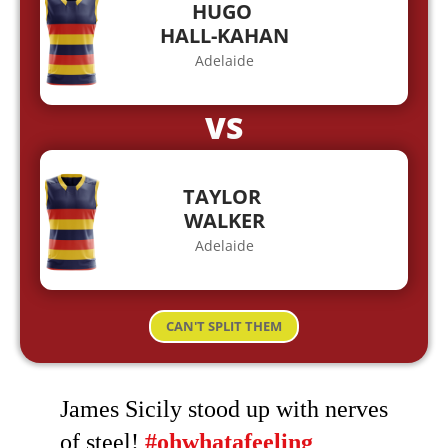
HUGO
HALL-KAHAN
Adelaide
VS
TAYLOR
WALKER
Adelaide
CAN'T SPLIT THEM
James Sicily stood up with nerves
of steel!
#ohwhatafeeling