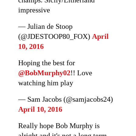
champs. Sicily/Litherland
impressive
— Julian de Stoop
(@JDESTOOP80_FOX)
April
10, 2016
Hoping the best for
@BobMurphy02
!! Love
watching him play
— Sam Jacobs (@samjacobs24)
April 10, 2016
Really hope Bob Murphy is
alright and it's not a long term