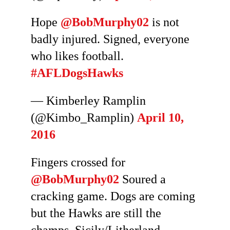
Hope
@BobMurphy02
is not
badly injured. Signed, everyone
who likes football.
#AFLDogsHawks
— Kimberley Ramplin
(@Kimbo_Ramplin)
April 10,
2016
Fingers crossed for
@BobMurphy02
Soured a
cracking game. Dogs are coming
but the Hawks are still the