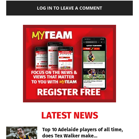
LOG IN TO LEAVE A COMMENT
LATEST NEWS
Top 10 Adelaide players of all time,
does Tex Walker make...