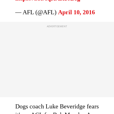
— AFL (@AFL)
April 10, 2016
Dogs coach Luke Beveridge fears