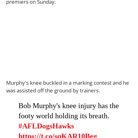
premiers on Sunday.
Murphy's knee buckled in a marking contest and he
was assisted off the ground by trainers.
Bob Murphy's knee injury has the
footy world holding its breath.
#AFLDogsHawks
https://t.co/sqKAR10Beg