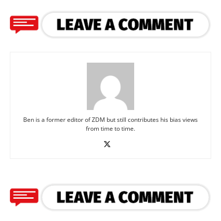
Ben is a former editor of ZDM but still contributes his bias views
from time to time.