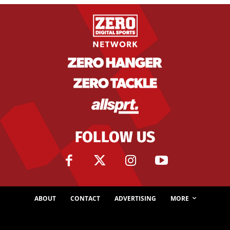
FOLLOW US
ABOUT
CONTACT
ADVERTISING
MORE