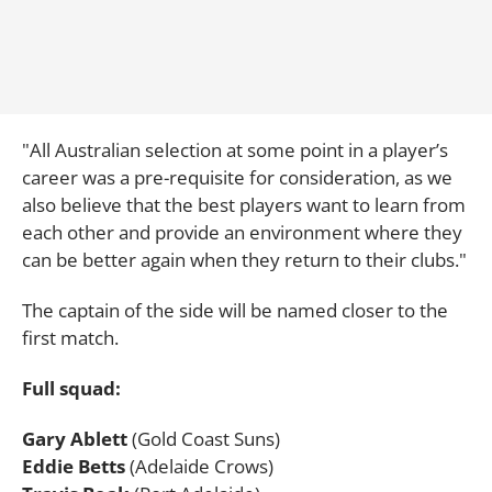
"All Australian selection at some point in a player’s
career was a pre-requisite for consideration, as we
also believe that the best players want to learn from
each other and provide an environment where they
can be better again when they return to their clubs."
The captain of the side will be named closer to the
first match.
Full squad:
Gary Ablett
(Gold Coast Suns)
Eddie Betts
(Adelaide Crows)