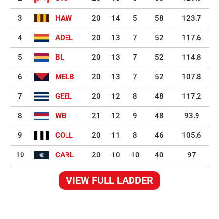
3
HAW
20
14
5
58
123.7
4
ADEL
20
13
7
52
117.6
5
BL
20
13
7
52
114.8
6
MELB
20
13
7
52
107.8
7
GEEL
20
12
8
48
117.2
8
WB
21
12
9
48
93.9
9
COLL
20
11
8
46
105.6
10
CARL
20
10
10
40
97
VIEW FULL LADDER