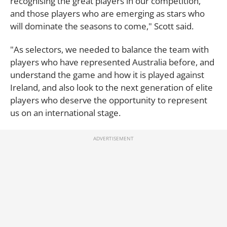
recognising the great players in our competition,
and those players who are emerging as stars who
will dominate the seasons to come," Scott said.
"As selectors, we needed to balance the team with
players who have represented Australia before, and
understand the game and how it is played against
Ireland, and also look to the next generation of elite
players who deserve the opportunity to represent
us on an international stage.