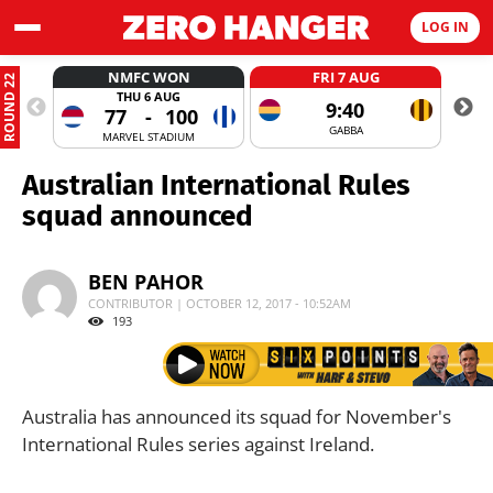
LOG IN
NMFC WON
FRI 7 AUG
ROUND 22
THU 6 AUG
9:40
77
-
100
GABBA
MARVEL STADIUM
Australian International Rules
squad announced
BEN PAHOR
CONTRIBUTOR | OCTOBER 12, 2017 - 10:52AM
193
Australia has announced its squad for November's
International Rules series against Ireland.