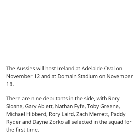
The Aussies will host Ireland at Adelaide Oval on
November 12 and at Domain Stadium on November
18.
There are nine debutants in the side, with Rory
Sloane, Gary Ablett, Nathan Fyfe, Toby Greene,
Michael Hibberd, Rory Laird, Zach Merrett, Paddy
Ryder and Dayne Zorko all selected in the squad for
the first time.