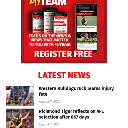
LATEST NEWS
Western Bulldogs ruck learns injury
fate
August 7, 2026
Richmond Tiger reflects on AFL
selection after 867 days
August 7, 2026