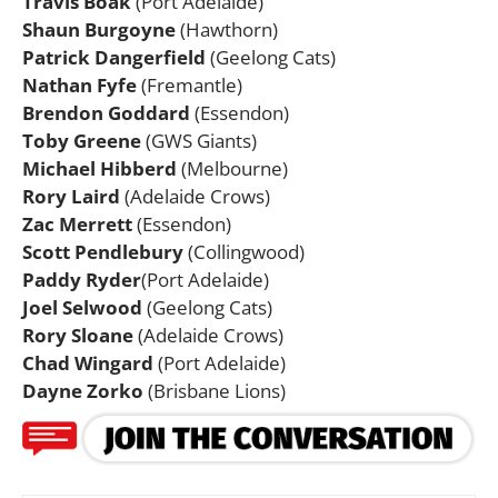
Travis Boak
(Port Adelaide)
Shaun Burgoyne
(Hawthorn)
Patrick Dangerfield
(Geelong Cats)
Nathan Fyfe
(Fremantle)
Brendon Goddard
(Essendon)
Toby Greene
(GWS Giants)
Michael Hibberd
(Melbourne)
Rory Laird
(Adelaide Crows)
Zac Merrett
(Essendon)
Scott Pendlebury
(Collingwood)
Paddy Ryder
(Port Adelaide)
Joel Selwood
(Geelong Cats)
Rory Sloane
(Adelaide Crows)
Chad Wingard
(Port Adelaide)
Dayne Zorko
(Brisbane Lions)