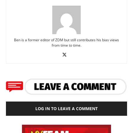
Ben is a former editor of ZDM but still contributes his bias views
from time to time.
LOG IN TO LEAVE A COMMENT