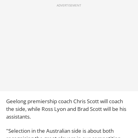
Geelong premiership coach Chris Scott will coach
the side, while Ross Lyon and Brad Scott will be his
assistants.
"Selection in the Australian side is about both