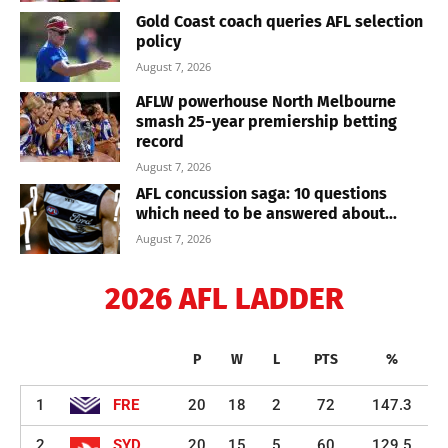
Gold Coast coach queries AFL selection
policy
August 7, 2026
AFLW powerhouse North Melbourne
smash 25-year premiership betting
record
August 7, 2026
AFL concussion saga: 10 questions
which need to be answered about...
August 7, 2026
2026 AFL LADDER
P
W
L
PTS
%
1
FRE
20
18
2
72
147.3
2
SYD
20
15
5
60
129.5