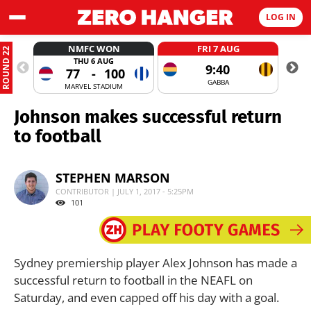
LOG IN
NMFC WON
FRI 7 AUG
ROUND 22
THU 6 AUG
9:40
77
-
100
GABBA
MARVEL STADIUM
Johnson makes successful return
to football
STEPHEN MARSON
CONTRIBUTOR | JULY 1, 2017 - 5:25PM
101
Sydney premiership player Alex Johnson has made a
successful return to football in the NEAFL on
Saturday, and even capped off his day with a goal.