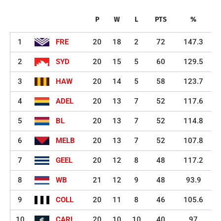
P
W
L
PTS
%
1
FRE
20
18
2
72
147.3
2
SYD
20
15
5
60
129.5
3
HAW
20
14
5
58
123.7
4
ADEL
20
13
7
52
117.6
5
BL
20
13
7
52
114.8
6
MELB
20
13
7
52
107.8
7
GEEL
20
12
8
48
117.2
8
WB
21
12
9
48
93.9
9
COLL
20
11
8
46
105.6
10
CARL
20
10
10
40
97