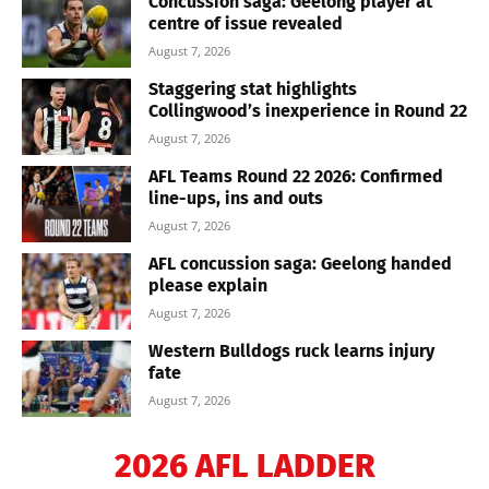
Concussion saga: Geelong player at
centre of issue revealed
August 7, 2026
Staggering stat highlights
Collingwood’s inexperience in Round 22
August 7, 2026
AFL Teams Round 22 2026: Confirmed
line-ups, ins and outs
August 7, 2026
AFL concussion saga: Geelong handed
please explain
August 7, 2026
Western Bulldogs ruck learns injury
fate
August 7, 2026
2026 AFL LADDER