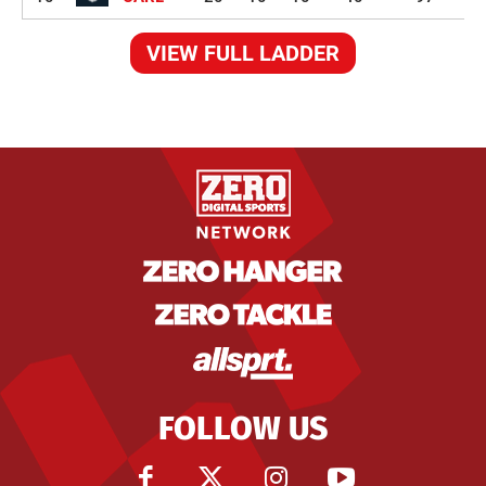
VIEW FULL LADDER
FOLLOW US