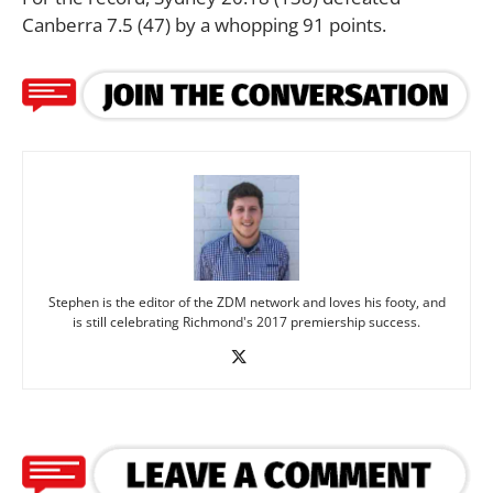
Canberra 7.5 (47) by a whopping 91 points.
Stephen is the editor of the ZDM network and loves his footy, and
is still celebrating Richmond's 2017 premiership success.