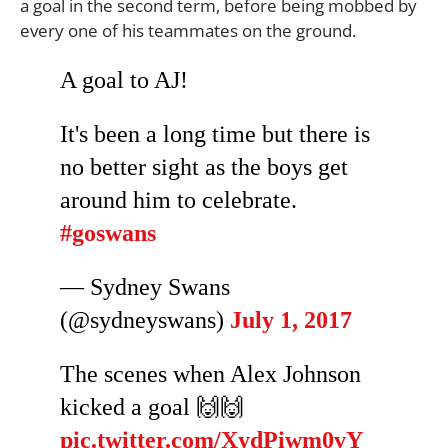
a goal in the second term, before being mobbed by
every one of his teammates on the ground.
A goal to AJ!
It's been a long time but there is
no better sight as the boys get
around him to celebrate.
#goswans
— Sydney Swans
(@sydneyswans)
July 1, 2017
The scenes when Alex Johnson
kicked a goal 🙌🙌
pic.twitter.com/XydPiwm0vY