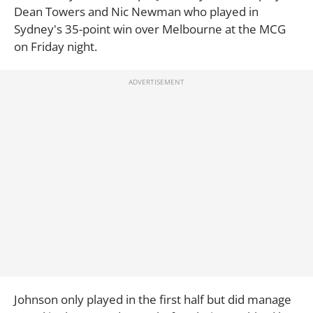
Dean Towers and Nic Newman
who played in
Sydney's 35-point win over Melbourne at the MCG
on Friday night.
Johnson only played in the first half but did manage