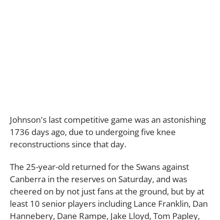
Johnson's last competitive game was an astonishing
1736 days ago, due to undergoing five knee
reconstructions since that day.
The 25-year-old returned for the Swans against
Canberra in the reserves on Saturday, and was
cheered on by not just fans at the ground, but by at
least 10 senior players including
Lance Franklin, Dan
Hannebery, Dane Rampe, Jake Lloyd, Tom Papley,