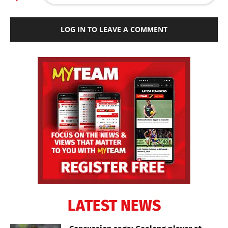
LOG IN TO LEAVE A COMMENT
LATEST NEWS