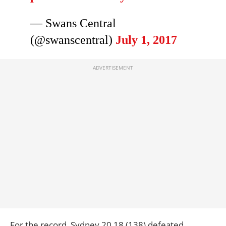
— Swans Central
(@swanscentral)
July 1, 2017
For the record, Sydney
20.18 (138) defeated