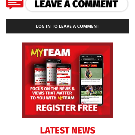
LOG IN TO LEAVE A COMMENT
LATEST NEWS