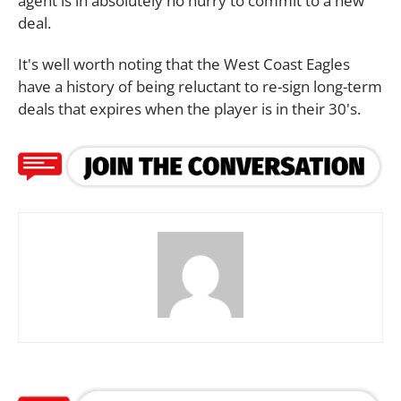
agent is in absolutely no hurry to commit to a new
deal.
It's well worth noting that the West Coast Eagles
have a history of being reluctant to re-sign long-term
deals that expires when the player is in their 30's.