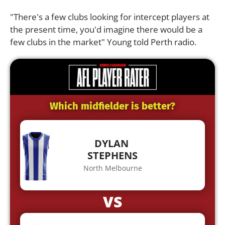
"There's a few clubs looking for intercept players at
the present time, you'd imagine there would be a
few clubs in the market" Young told Perth radio.
Which midfielder is better?
DYLAN
STEPHENS
North Melbourne
VS