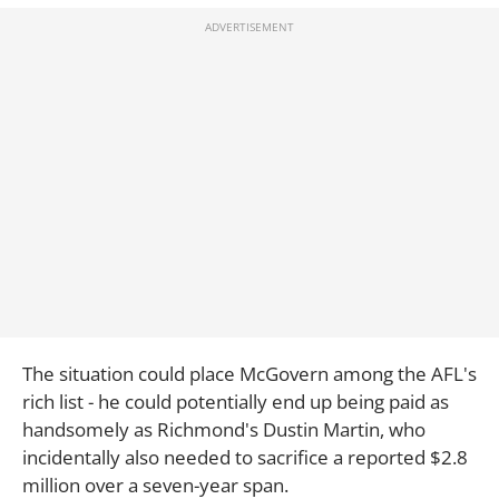
The situation could place McGovern among the AFL's
rich list - he could potentially end up being paid as
handsomely as Richmond's Dustin Martin, who
incidentally also needed to sacrifice a reported $2.8
million over a seven-year span.