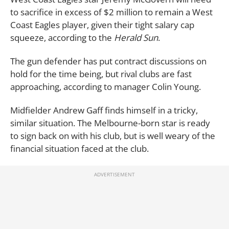
to sacrifice in excess of $2 million to remain a West
Coast Eagles player, given their tight salary cap
squeeze, according to the
Herald Sun
.
The gun defender has put contract discussions on
hold for the time being, but rival clubs are fast
approaching, according to manager Colin Young.
Midfielder Andrew Gaff finds himself in a tricky,
similar situation. The Melbourne-born star is ready
to sign back on with his club, but is well weary of the
financial situation faced at the club.