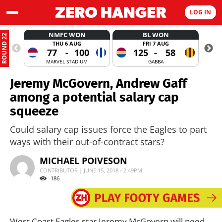
LOG IN
NMFC WON
BL WON
ROUND 22
THU 6 AUG
FRI 7 AUG
77
-
100
125
-
58
MARVEL STADIUM
GABBA
Jeremy McGovern, Andrew Gaff
among a potential salary cap
squeeze
Could salary cap issues force the Eagles to part
ways with their out-of-contract stars?
MICHAEL POIVESON
CONTRIBUTOR | JUNE 15, 2018 - 2:49PM
186
West Coast Eagles star Jeremy McGovern will need