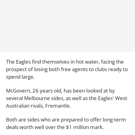
The Eagles find themselves in hot water, facing the
prospect of losing both free agents to clubs ready to
spend large.
McGovern, 26 years old, has been looked at by
several Melbourne sides, as well as the Eagles' West
Australian rivals, Fremantle.
Both are sides who are prepared to offer long-term
deals worth well over the $1 million mark.