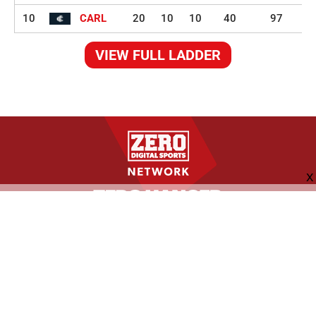
10
CARL
20
10
10
40
97
VIEW FULL LADDER
FOLLOW US