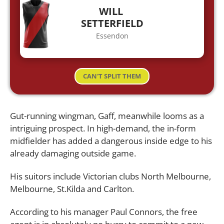
WILL
SETTERFIELD
Essendon
CAN'T SPLIT THEM
Gut-running wingman, Gaff, meanwhile looms as a
intriguing prospect. In high-demand, the in-form
midfielder has added a dangerous inside edge to his
already damaging outside game.
His suitors include Victorian clubs North Melbourne,
Melbourne, St.Kilda and Carlton.
According to his manager Paul Connors, the free