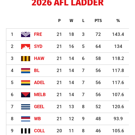
2026 AFL LADDER
P
W
L
PTS
%
1
FRE
21
18
3
72
143.4
2
SYD
21
16
5
64
134
3
HAW
21
14
6
58
118.2
4
BL
21
14
7
56
117.8
5
ADEL
21
14
7
56
117.6
6
MELB
21
14
7
56
107.6
7
GEEL
21
13
8
52
120.6
8
WB
21
12
9
48
93.9
9
COLL
20
11
8
46
105.6