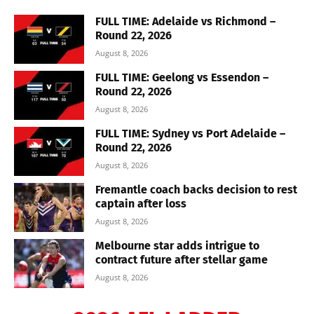
FULL TIME: Adelaide vs Richmond –
Round 22, 2026
August 8, 2026
FULL TIME: Geelong vs Essendon –
Round 22, 2026
August 8, 2026
FULL TIME: Sydney vs Port Adelaide –
Round 22, 2026
August 8, 2026
Fremantle coach backs decision to rest
captain after loss
August 8, 2026
Melbourne star adds intrigue to
contract future after stellar game
August 8, 2026