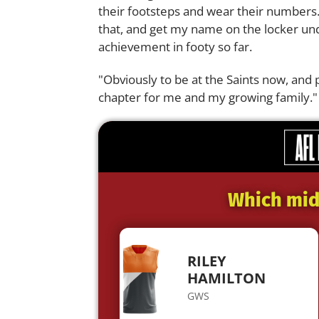
their footsteps and wear their numbers.
that, and get my name on the locker un
achievement in footy so far.
"Obviously to be at the Saints now, and 
chapter for me and my growing family."
Which midf
RILEY
HAMILTON
GWS