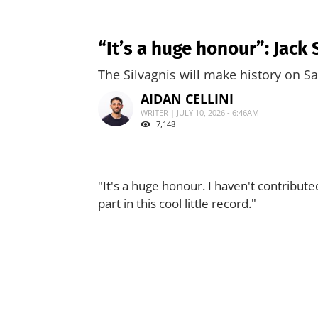
“It’s a huge honour”: Jack
The Silvagnis will make history on S
AIDAN CELLINI
WRITER | JULY 10, 2026 - 6:46AM
7,148
"It's a huge honour. I haven't contribute
part in this cool little record."