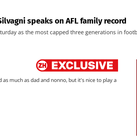
 Silvagni speaks on AFL family record
aturday as the most capped three generations in footb
d as much as dad and nonno, but it's nice to play a