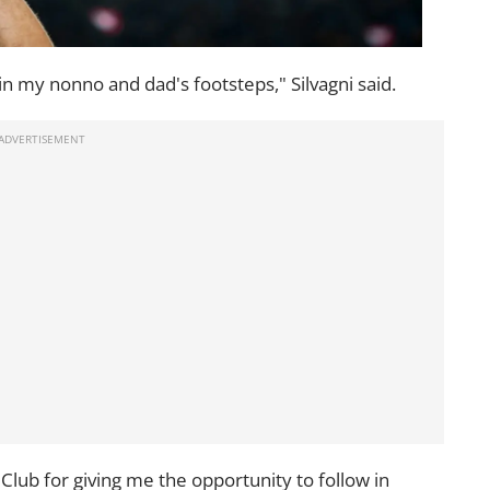
w in my nonno and dad's footsteps," Silvagni said.
l Club for giving me the opportunity to follow in