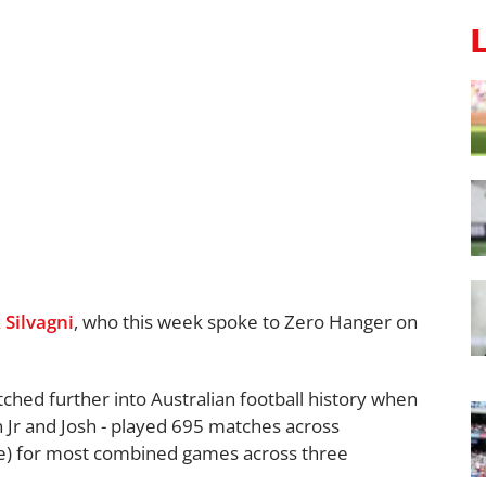
 Silvagni
, who this week spoke to Zero Hanger on
tched further into Australian football history when
n Jr and Josh - played 695 matches across
) for most combined games across three