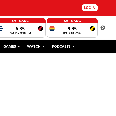
LOG IN
SAT 8 AUG
SAT 8 AUG
6:35
9:35
GMHBA STADIUM
ADELAIDE OVAL
CORROBOR
GAMES
WATCH
PODCASTS