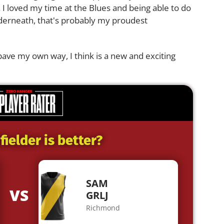
 I loved my time at the Blues and being able to do
derneath, that's probably my proudest
pave my own way, I think is a new and exciting
ielder is better?
SAM
VS
GRLJ
Richmond