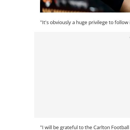
"It's obviously a huge privilege to follo
"I will be grateful to the Carlton Footbal