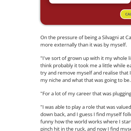
CA
On the pressure of being a Silvagni at Car
more externally than it was by myself.
"I've sort of grown up with it my whole li
think probably it took me a little while e
try and remove myself and realise that 
my niche and what that was going to be.
"For a lot of my career that was plugging
"I was able to play a role that was value
down back, and I guess I find myself fol
funny how the world works where I start
pinch hit in the ruck, and now I find myse