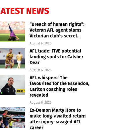
LATEST NEWS
“Breach of human rights”:
Veteran AFL agent slams
Victorian club’s secret...
August 6, 2026
AFL trade: FIVE potential
landing spots for Calsher
Dear
August 6, 2026
AFL whispers: The
favourites for the Essendon,
Carlton coaching roles
revealed
August 6, 2026
Ex-Demon Marty Hore to
make long-awaited return
after injury-ravaged AFL
career