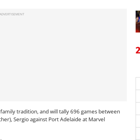
e family tradition, and will tally 696 games between
her), Sergio against Port Adelaide at Marvel