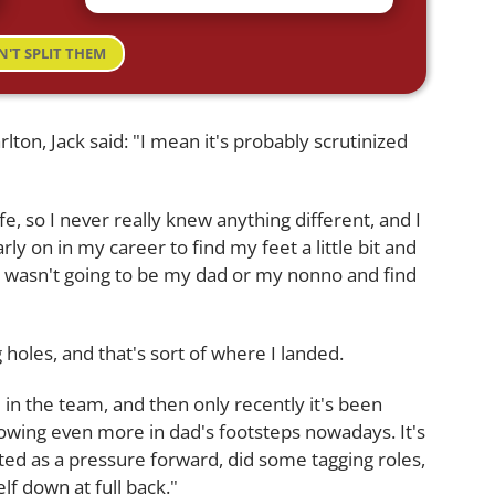
N'T SPLIT THEM
lton, Jack said: "I mean it's probably scrutinized
fe, so I never really knew anything different, and I
arly on in my career to find my feet a little bit and
I wasn't going to be my dad or my nonno and find
 holes, and that's sort of where I landed.
d in the team, and then only recently it's been
lowing even more in dad's footsteps nowadays. It's
ed as a pressure forward, did some tagging roles,
lf down at full back."