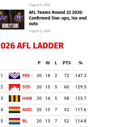
August 6, 2026
AFL Teams Round 22 2026:
Confirmed line-ups, ins and
outs
August 5, 2026
2026 AFL LADDER
P
W
L
PTS
%
1
FRE
20
18
2
72
147.3
2
SYD
20
15
5
60
129.5
3
HAW
20
14
5
58
123.7
4
ADEL
20
13
7
52
117.6
5
BL
20
13
7
52
114.8