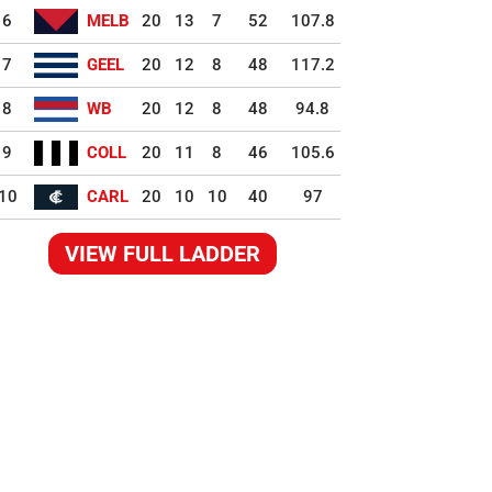
6
MELB
20
13
7
52
107.8
7
GEEL
20
12
8
48
117.2
8
WB
20
12
8
48
94.8
9
COLL
20
11
8
46
105.6
10
CARL
20
10
10
40
97
VIEW FULL LADDER