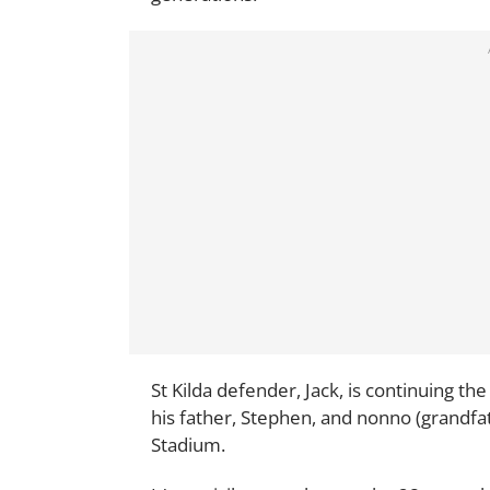
St Kilda defender, Jack, is continuing th
his father, Stephen, and nonno (grandfat
Stadium.