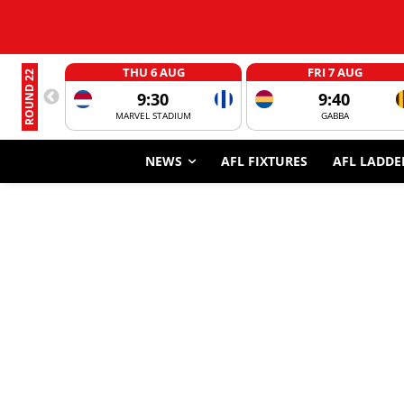
THU 6 AUG
FRI 7 AUG
ROUND 22
9:30
9:40
MARVEL STADIUM
GABBA
NEWS
AFL FIXTURES
AFL LADDE