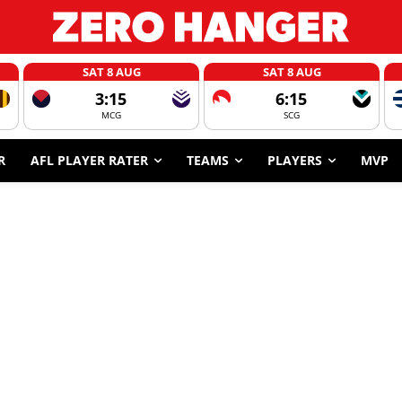
SAT 8 AUG
SAT 8 AUG
3:15
6:15
MCG
SCG
R
AFL PLAYER RATER
TEAMS
PLAYERS
MVP