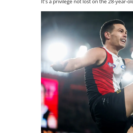
It's a privilege not lost on the 28-year-ol