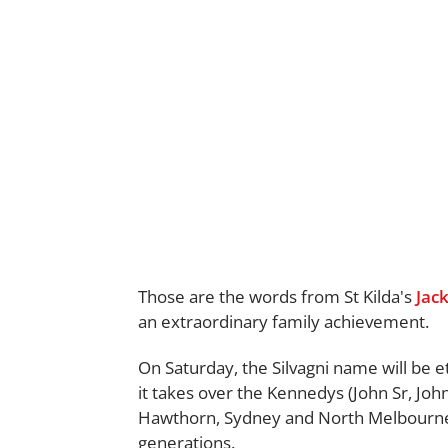
Those are the words from St Kilda's
Jack
an extraordinary family achievement.
On Saturday, the Silvagni name will be e
it takes over the Kennedys (John Sr, Joh
Hawthorn, Sydney and North Melbourne
generations.