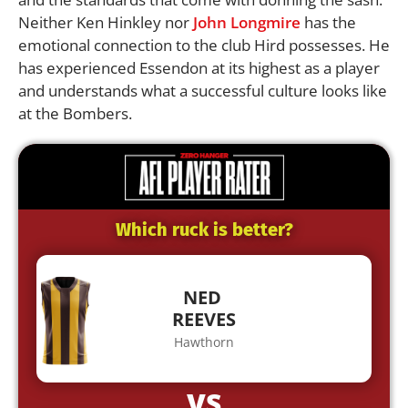
Neither Ken Hinkley nor
John Longmire
has the
emotional connection to the club Hird possesses. He
has experienced Essendon at its highest as a player
and understands what a successful culture looks like
at the Bombers.
Which ruck is better?
NED
REEVES
Hawthorn
VS