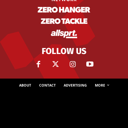
FOLLOW US
ABOUT
CONTACT
ADVERTISING
MORE