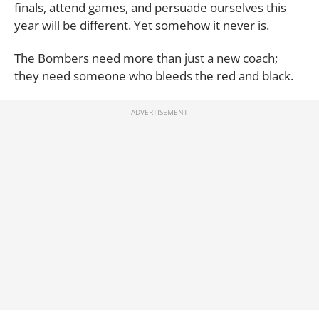
finals, attend games, and persuade ourselves this
year will be different. Yet somehow it never is.
The Bombers need more than just a new coach;
they need someone who bleeds the red and black.