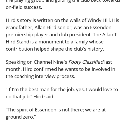
on-field success.
Hird's story is written on the walls of Windy Hill. His
grandfather, Allan Hird senior, was an Essendon
premiership player and club president. The Allan T.
Hird Stand is a monument to a family whose
contribution helped shape the club's history.
Speaking on Channel Nine's
Footy Classified
last
month, Hird confirmed he wants to be involved in
the coaching interview process.
“If I'm the best man for the job, yes, I would love to
do that job,” Hird said.
“The spirit of Essendon is not there; we are at
ground zero."