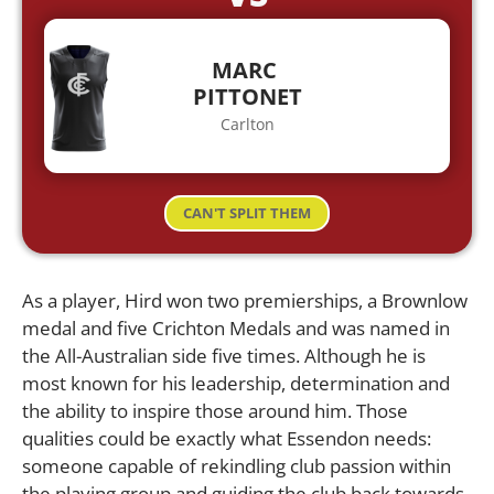
MARC
PITTONET
Carlton
CAN'T SPLIT THEM
As a player, Hird won two premierships, a Brownlow
medal and five Crichton Medals and was named in
the All-Australian side five times. Although he is
most known for his leadership, determination and
the ability to inspire those around him. Those
qualities could be exactly what Essendon needs:
someone capable of rekindling club passion within
the playing group and guiding the club back towards