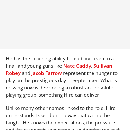
He has the coaching ability to lead our team to a
final, and young guns like
Nate Caddy
,
Sullivan
Robey
and
Jacob Farrow
represent the hunger to
play on the prestigious day in September. What is
missing now is developing a robust and resolute
playing group, something Hird can deliver.
Unlike many other names linked to the role, Hird
understands Essendon in a way that cannot be
taught. He knows the expectations, the pressure
and the standards that come with donning the sash.