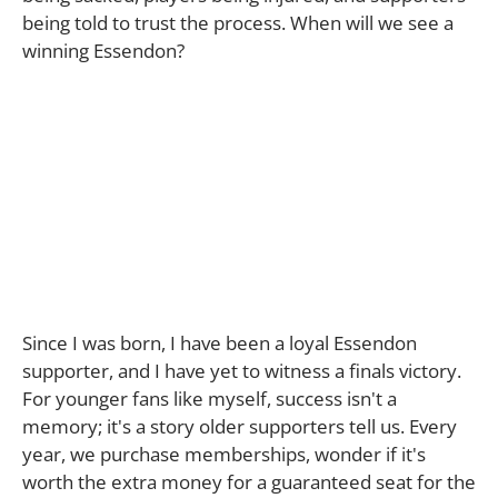
being told to trust the process. When will we see a
winning Essendon?
Since I was born, I have been a loyal Essendon
supporter, and I have yet to witness a finals victory.
For younger fans like myself, success isn't a
memory; it's a story older supporters tell us. Every
year, we purchase memberships, wonder if it's
worth the extra money for a guaranteed seat for the