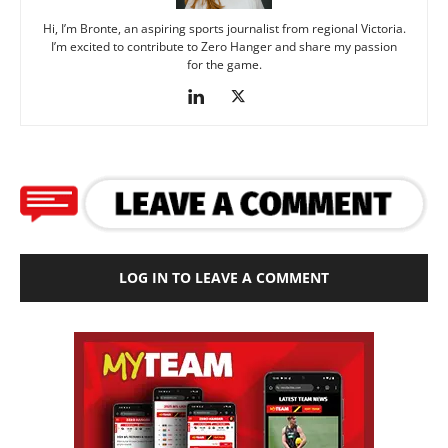
Hi, I’m Bronte, an aspiring sports journalist from regional Victoria.
I’m excited to contribute to Zero Hanger and share my passion
for the game.
LOG IN TO LEAVE A COMMENT