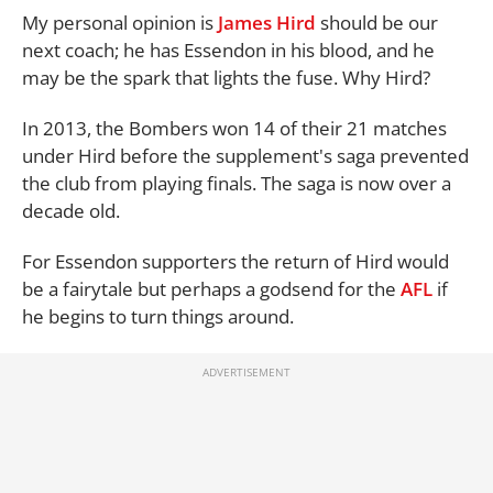
My personal opinion is
James Hird
should be our
next coach; he has Essendon in his blood, and he
may be the spark that lights the fuse. Why Hird?
In 2013, the Bombers won 14 of their 21 matches
under Hird before the supplement's saga prevented
the club from playing finals. The saga is now over a
decade old.
For Essendon supporters the return of Hird would
be a fairytale but perhaps a godsend for the
AFL
if
he begins to turn things around.