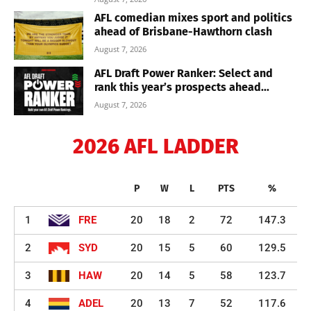
AFL comedian mixes sport and politics
ahead of Brisbane-Hawthorn clash
August 7, 2026
AFL Draft Power Ranker: Select and
rank this year’s prospects ahead...
August 7, 2026
2026 AFL LADDER
P
W
L
PTS
%
1
FRE
20
18
2
72
147.3
2
SYD
20
15
5
60
129.5
3
HAW
20
14
5
58
123.7
4
ADEL
20
13
7
52
117.6