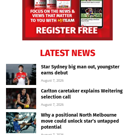
LATEST NEWS
Star Sydney big man out, youngster
earns debut
August 7, 2026
Carlton caretaker explains Weitering
selection call
August 7, 2026
Why a positional North Melbourne
move could unlock star’s untapped
potential
August 7, 2026