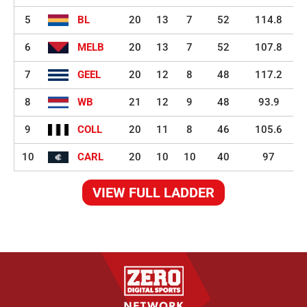
5
BL
20
13
7
52
114.8
6
MELB
20
13
7
52
107.8
7
GEEL
20
12
8
48
117.2
8
WB
21
12
9
48
93.9
9
COLL
20
11
8
46
105.6
10
CARL
20
10
10
40
97
VIEW FULL LADDER