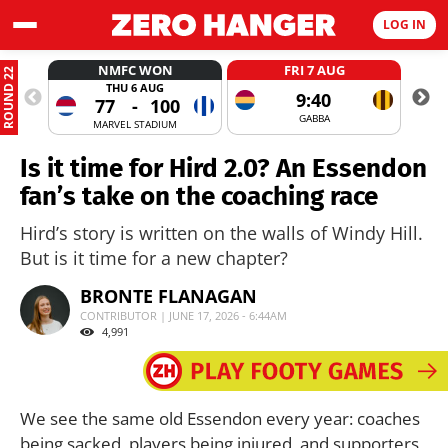
LOG IN
NMFC WON
FRI 7 AUG
ROUND 22
THU 6 AUG
9:40
77
-
100
GABBA
MARVEL STADIUM
Is it time for Hird 2.0? An Essendon
fan’s take on the coaching race
Hird’s story is written on the walls of Windy Hill.
But is it time for a new chapter?
BRONTE FLANAGAN
CONTRIBUTOR | JUNE 17, 2026 - 6:44AM
4,991
We see the same old Essendon every year: coaches
being sacked, players being injured, and supporters