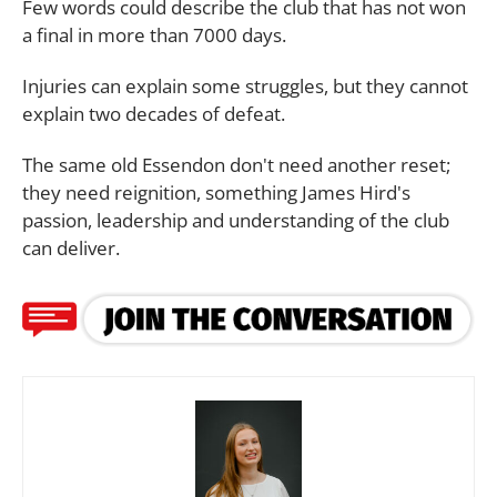
Few words could describe the club that has not won
a final in more than 7000 days.
Injuries can explain some struggles, but they cannot
explain two decades of defeat.
The same old Essendon don't need another reset;
they need reignition, something James Hird's
passion, leadership and understanding of the club
can deliver.