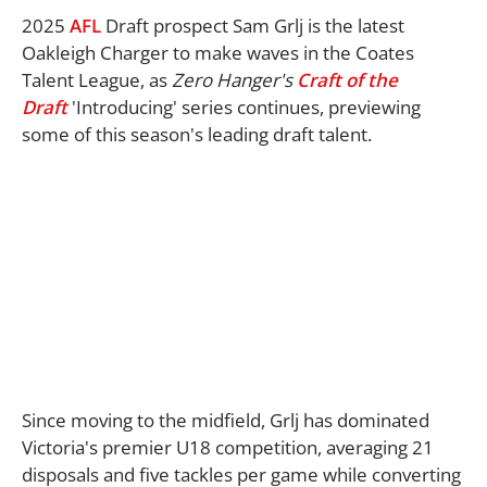
2025
AFL
Draft prospect Sam Grlj is the latest
Oakleigh Charger to make waves in the Coates
Talent League, as
Z
ero Hanger's
Craft of the
Draft
'Introducing' series continues, previewing
some of this season's leading draft talent.
Since moving to the midfield, Grlj has dominated
Victoria's premier U18 competition, averaging 21
disposals and five tackles per game while converting