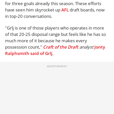
for three goals already this season. These efforts
have seen him skyrocket up
AFL
draft boards, now
in top-20 conversations.
"Grlj is one of those players who operates in more
of that 20-25 disposal range but feels like he has so
much more of it because he makes every
possession count,"
Craft of the Draft
analyst
Jonty
Ralphsmith said of Grlj
.