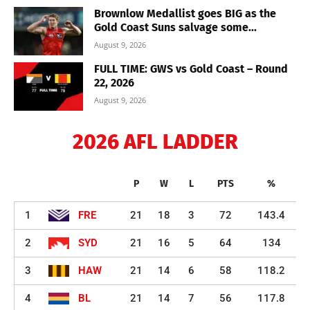
Brownlow Medallist goes BIG as the
Gold Coast Suns salvage some...
August 9, 2026
FULL TIME: GWS vs Gold Coast – Round
22, 2026
August 9, 2026
2026 AFL LADDER
P
W
L
PTS
%
1
FRE
21
18
3
72
143.4
2
SYD
21
16
5
64
134
3
HAW
21
14
6
58
118.2
4
BL
21
14
7
56
117.8