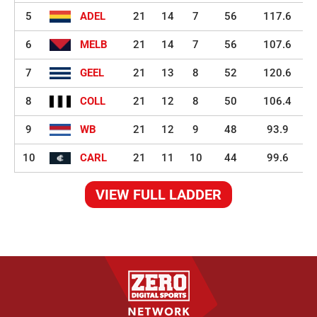
5
ADEL
21
14
7
56
117.6
6
MELB
21
14
7
56
107.6
7
GEEL
21
13
8
52
120.6
8
COLL
21
12
8
50
106.4
9
WB
21
12
9
48
93.9
10
CARL
21
11
10
44
99.6
VIEW FULL LADDER