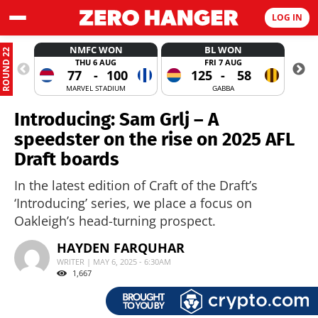
LOG IN
NMFC WON
BL WON
ROUND 22
THU 6 AUG
FRI 7 AUG
77
-
100
125
-
58
MARVEL STADIUM
GABBA
Introducing: Sam Grlj – A
speedster on the rise on 2025 AFL
Draft boards
In the latest edition of Craft of the Draft’s
‘Introducing’ series, we place a focus on
Oakleigh’s head-turning prospect.
HAYDEN FARQUHAR
WRITER | MAY 6, 2025 - 6:30AM
1,667