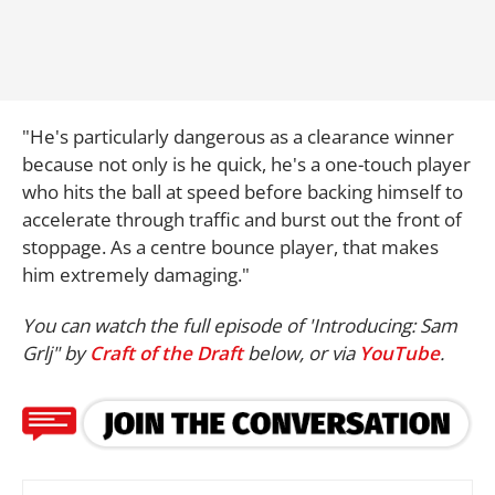
"He's particularly dangerous as a clearance winner
because not only is he quick, he's a one-touch player
who hits the ball at speed before backing himself to
accelerate through traffic and burst out the front of
stoppage. As a centre bounce player, that makes
him extremely damaging."
You can watch the full episode of 'Introducing: Sam
Grlj" by
Craft of the Draft
below, or via
YouTube
.