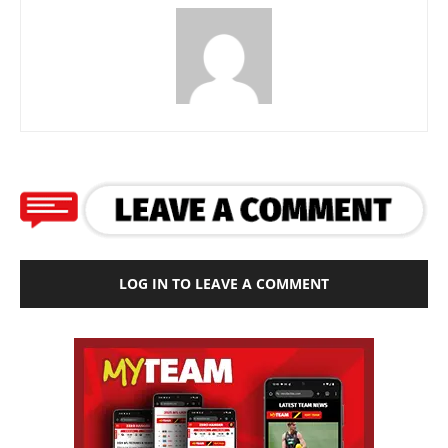
LOG IN TO LEAVE A COMMENT