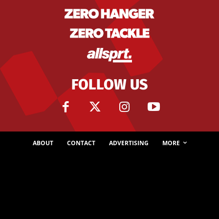
FOLLOW US
ABOUT
CONTACT
ADVERTISING
MORE