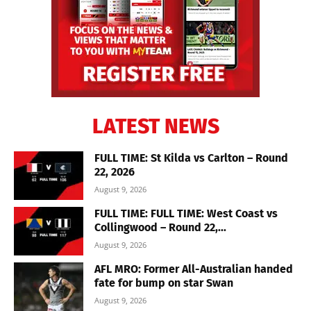
LATEST NEWS
FULL TIME: St Kilda vs Carlton – Round
22, 2026
August 9, 2026
FULL TIME: FULL TIME: West Coast vs
Collingwood – Round 22,...
August 9, 2026
AFL MRO: Former All-Australian handed
fate for bump on star Swan
August 9, 2026