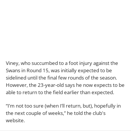
Viney, who succumbed to a foot injury against the
Swans in Round 15, was initially expected to be
sidelined until the final few rounds of the season.
However, the 23-year-old says he now expects to be
able to return to the field earlier than expected.
“I’m not too sure (when I’ll return, but), hopefully in
the next couple of weeks,” he told the club's
website.