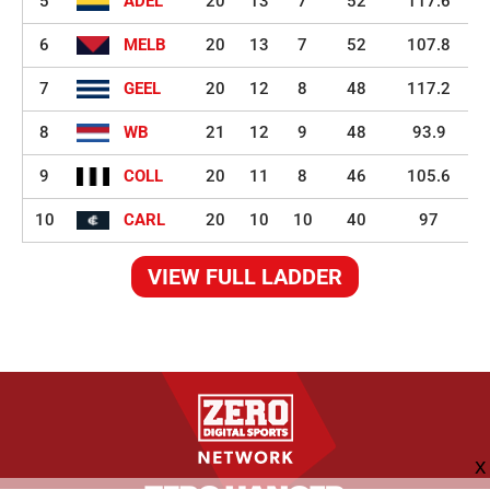
5
ADEL
20
13
7
52
117.6
6
MELB
20
13
7
52
107.8
7
GEEL
20
12
8
48
117.2
8
WB
21
12
9
48
93.9
9
COLL
20
11
8
46
105.6
10
CARL
20
10
10
40
97
VIEW FULL LADDER