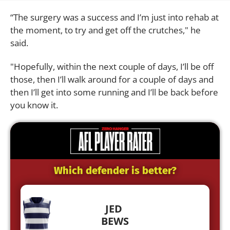
“The surgery was a success and I’m just into rehab at
the moment, to try and get off the crutches," he
said.
"Hopefully, within the next couple of days, I’ll be off
those, then I’ll walk around for a couple of days and
then I’ll get into some running and I’ll be back before
you know it.
Which defender is better?
JED
BEWS