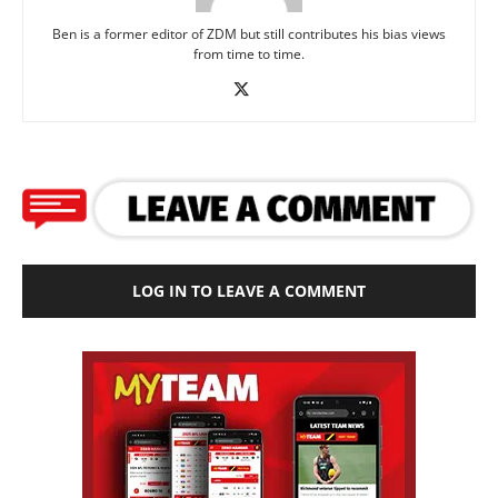
Ben is a former editor of ZDM but still contributes his bias views
from time to time.
LOG IN TO LEAVE A COMMENT