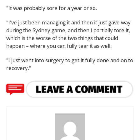
"It was probably sore for a year or so.
"I've just been managing it and then it just gave way
during the Sydney game, and then I partially tore it,
which is the worse of the two things that could
happen – where you can fully tear it as well.
"I just went into surgery to get it fully done and on to
recovery."