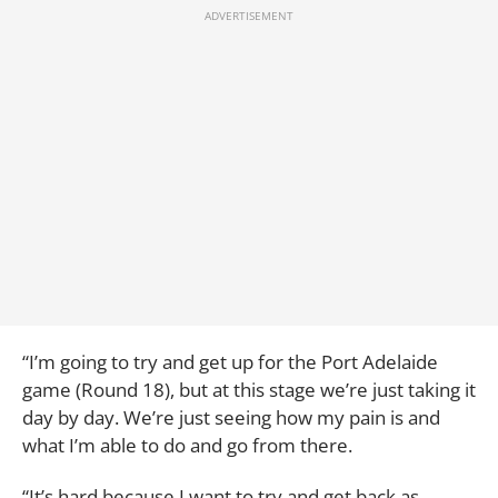
“I’m going to try and get up for the Port Adelaide
game (Round 18), but at this stage we’re just taking it
day by day. We’re just seeing how my pain is and
what I’m able to do and go from there.
“It’s hard because I want to try and get back as