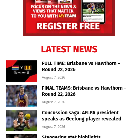
LATEST NEWS
FULL TIME: Brisbane vs Hawthorn –
Round 22, 2026
August 7, 2026
FINAL TEAMS: Brisbane vs Hawthorn –
Round 22, 2026
August 7, 2026
Concussion saga: AFLPA president
speaks as Geelong player revealed
August 7, 2026
Staggering stat highlights