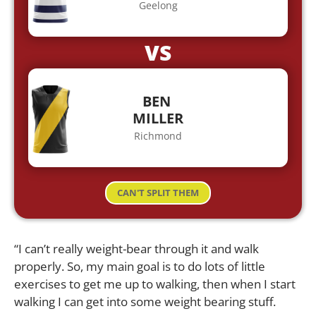
Geelong
VS
BEN
MILLER
Richmond
CAN'T SPLIT THEM
“I can’t really weight-bear through it and walk
properly. So, my main goal is to do lots of little
exercises to get me up to walking, then when I start
walking I can get into some weight bearing stuff.