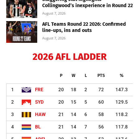
Collingwood’s inexperience in Round 22
August 7, 2026
AFL Teams Round 22 2026: Confirmed
line-ups, ins and outs
August 7, 2026
2026 AFL LADDER
P
W
L
PTS
%
1
FRE
20
18
2
72
147.3
2
SYD
20
15
5
60
129.5
3
HAW
21
14
6
58
118.2
4
BL
21
14
7
56
117.8