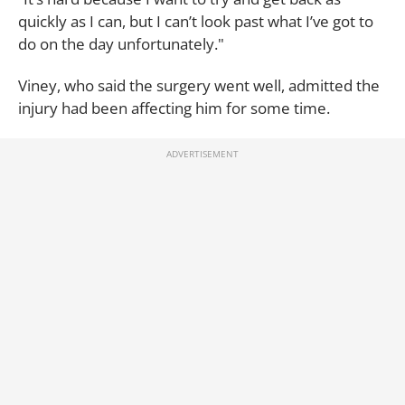
quickly as I can, but I can’t look past what I’ve got to
do on the day unfortunately."
Viney, who said the surgery went well, admitted the
injury had been affecting him for some time.