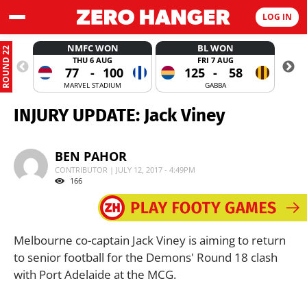
LOG IN
NMFC WON
BL WON
ROUND 22
THU 6 AUG
FRI 7 AUG
77
-
100
125
-
58
MARVEL STADIUM
GABBA
INJURY UPDATE: Jack Viney
BEN PAHOR
CONTRIBUTOR | JULY 12, 2017 - 4:49PM
166
Melbourne co-captain Jack Viney is aiming to return
to senior football for the Demons' Round 18 clash
with Port Adelaide at the MCG.