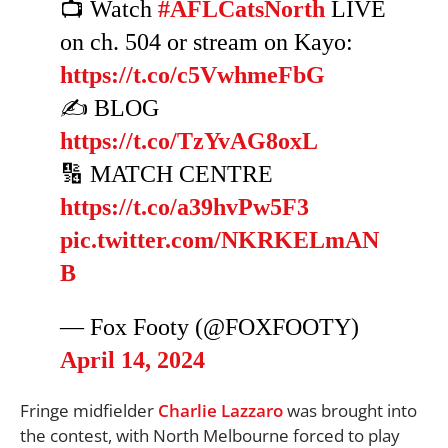
📺 Watch
#AFLCatsNorth
LIVE
on ch. 504 or stream on Kayo:
https://t.co/c5VwhmeFbG
✍️ BLOG
https://t.co/TzYvAG8oxL
🔢 MATCH CENTRE
https://t.co/a39hvPw5F3
pic.twitter.com/NKRKELmAN
B
— Fox Footy (@FOXFOOTY)
April 14, 2024
Fringe midfielder
Charlie Lazzaro
was brought into
the contest, with North Melbourne forced to play