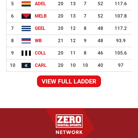
5
ADEL
20
13
7
52
117.6
6
MELB
20
13
7
52
107.8
7
GEEL
20
12
8
48
117.2
8
WB
21
12
9
48
93.9
9
COLL
20
11
8
46
105.6
10
CARL
20
10
10
40
97
VIEW FULL LADDER