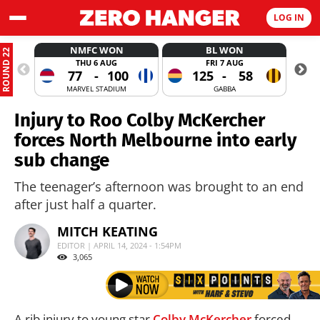
LOG IN
NMFC WON
BL WON
ROUND 22
THU 6 AUG
FRI 7 AUG
77
-
100
125
-
58
MARVEL STADIUM
GABBA
Injury to Roo Colby McKercher
forces North Melbourne into early
sub change
The teenager’s afternoon was brought to an end
after just half a quarter.
MITCH KEATING
EDITOR | APRIL 14, 2024 - 1:54PM
3,065
A rib injury to young star
Colby McKercher
forced