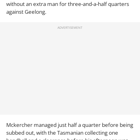
without an extra man for three-and-a-half quarters
against Geelong.
Mckercher managed just half a quarter before being
subbed out, with the Tasmanian collecting one