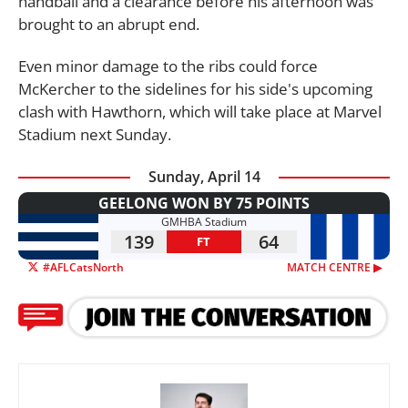
handball and a clearance before his afternoon was
brought to an abrupt end.
Even minor damage to the ribs could force
McKercher to the sidelines for his side's upcoming
clash with Hawthorn, which will take place at Marvel
Stadium next Sunday.
Sunday, April 14
GEELONG WON BY 75 POINTS
GMHBA Stadium
139
64
FT
#AFLCatsNorth
MATCH CENTRE ▶︎