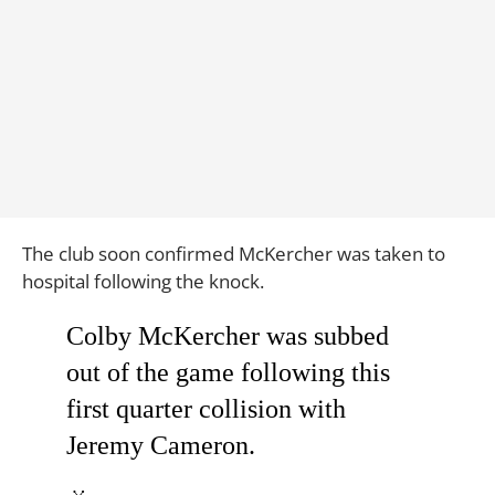
The club soon confirmed McKercher was taken to
hospital following the knock.
Colby McKercher was subbed
out of the game following this
first quarter collision with
Jeremy Cameron.