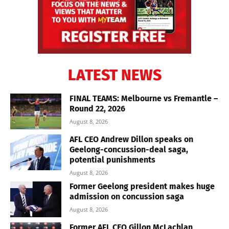
LATEST NEWS
FINAL TEAMS: Melbourne vs Fremantle –
Round 22, 2026
August 8, 2026
AFL CEO Andrew Dillon speaks on
Geelong-concussion-deal saga,
potential punishments
August 8, 2026
Former Geelong president makes huge
admission on concussion saga
August 8, 2026
Former AFL CEO Gillon McLachlan