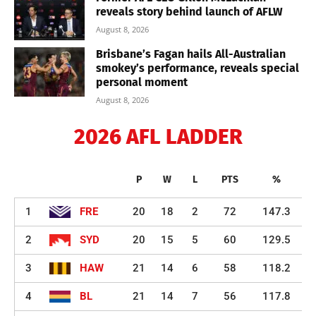
reveals story behind launch of AFLW
August 8, 2026
Brisbane’s Fagan hails All-Australian
smokey’s performance, reveals special
personal moment
August 8, 2026
2026 AFL LADDER
P
W
L
PTS
%
1
FRE
20
18
2
72
147.3
2
SYD
20
15
5
60
129.5
3
HAW
21
14
6
58
118.2
4
BL
21
14
7
56
117.8