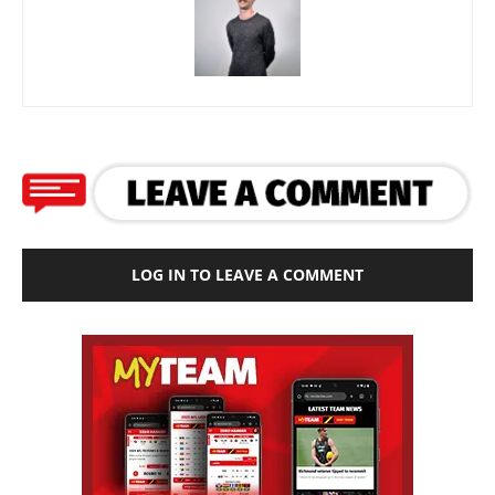
LOG IN TO LEAVE A COMMENT