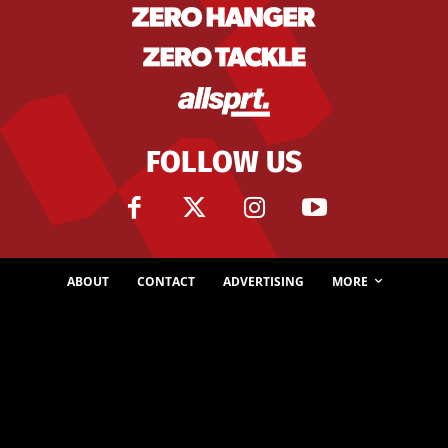
FOLLOW US
ABOUT
CONTACT
ADVERTISING
MORE