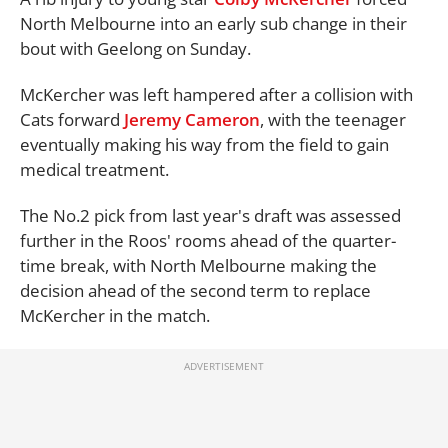
North Melbourne into an early sub change in their
bout with Geelong on Sunday.
McKercher was left hampered after a collision with
Cats forward
Jeremy Cameron
, with the teenager
eventually making his way from the field to gain
medical treatment.
The No.2 pick from last year's draft was assessed
further in the Roos' rooms ahead of the quarter-
time break, with North Melbourne making the
decision ahead of the second term to replace
McKercher in the match.