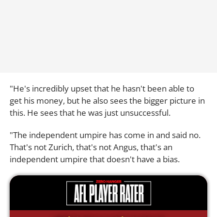
"He's incredibly upset that he hasn't been able to
get his money, but he also sees the bigger picture in
this. He sees that he was just unsuccessful.
"The independent umpire has come in and said no.
That's not Zurich, that's not Angus, that's an
independent umpire that doesn't have a bias.