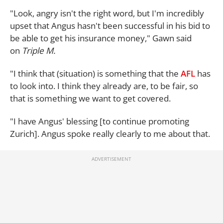
"Look, angry isn't the right word, but I'm incredibly
upset that Angus hasn't been successful in his bid to
be able to get his insurance money," Gawn said
on
Triple M.
"I think that (situation) is something that the
AFL
has
to look into. I think they already are, to be fair, so
that is something we want to get covered.
"I have Angus' blessing [to continue promoting
Zurich]. Angus spoke really clearly to me about that.