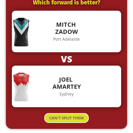
Which forward is better?
MITCH
ZADOW
Port Adelaide
VS
JOEL
AMARTEY
Sydney
CAN'T SPLIT THEM