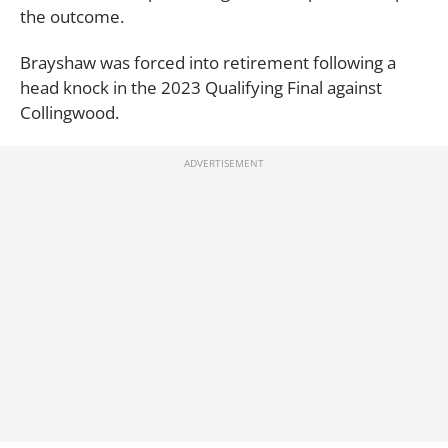
the outcome.
Brayshaw was forced into retirement following a
head knock in the 2023 Qualifying Final against
Collingwood.