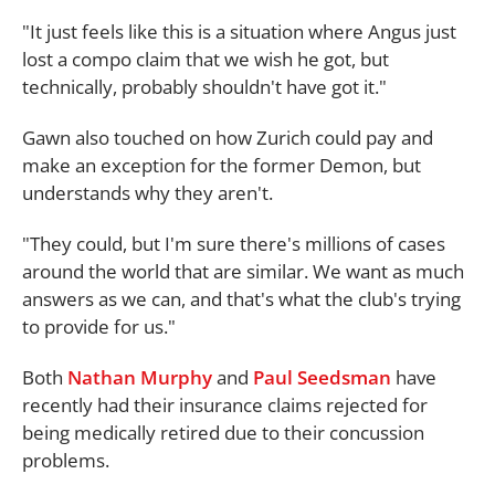
"It just feels like this is a situation where Angus just
lost a compo claim that we wish he got, but
technically, probably shouldn't have got it."
Gawn also touched on how Zurich could pay and
make an exception for the former Demon, but
understands why they aren't.
"They could, but I'm sure there's millions of cases
around the world that are similar. We want as much
answers as we can, and that's what the club's trying
to provide for us."
Both
Nathan Murphy
and
Paul Seedsman
have
recently had their insurance claims rejected for
being medically retired due to their concussion
problems.