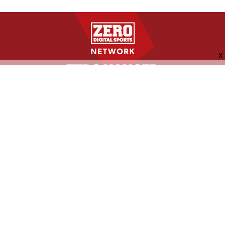
FOLLOW US
ABOUT
CONTACT
ADVERTISING
MORE