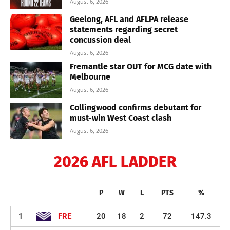
August 6, 2026
Geelong, AFL and AFLPA release
statements regarding secret
concussion deal
August 6, 2026
Fremantle star OUT for MCG date with
Melbourne
August 6, 2026
Collingwood confirms debutant for
must-win West Coast clash
August 6, 2026
2026 AFL LADDER
P
W
L
PTS
%
1
FRE
20
18
2
72
147.3