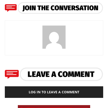
LOG IN TO LEAVE A COMMENT