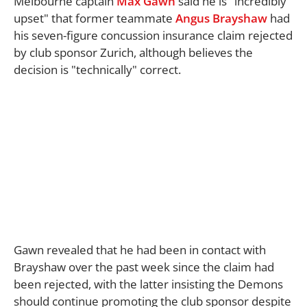
Melbourne captain
Max Gawn
said he is "incredibly
upset" that former teammate
Angus Brayshaw
had
his seven-figure concussion insurance claim rejected
by club sponsor Zurich, although believes the
decision is "technically" correct.
Gawn revealed that he had been in contact with
Brayshaw over the past week since the claim had
been rejected, with the latter insisting the Demons
should continue promoting the club sponsor despite