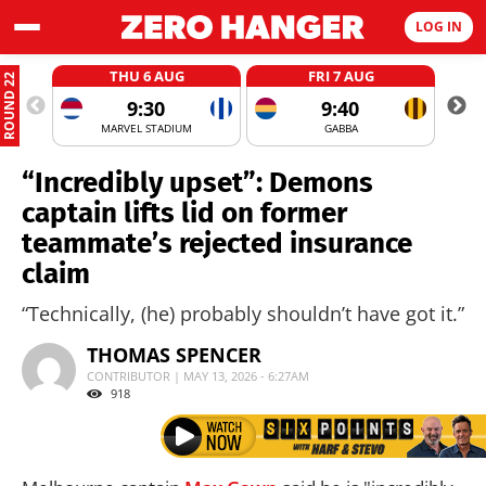
LOG IN
THU 6 AUG
FRI 7 AUG
ROUND 22
9:30
9:40
MARVEL STADIUM
GABBA
“Incredibly upset”: Demons
captain lifts lid on former
teammate’s rejected insurance
claim
“Technically, (he) probably shouldn’t have got it.”
THOMAS SPENCER
CONTRIBUTOR | MAY 13, 2026 - 6:27AM
918