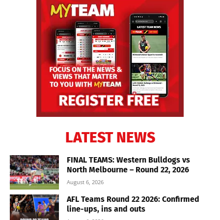
LATEST NEWS
FINAL TEAMS: Western Bulldogs vs
North Melbourne – Round 22, 2026
August 6, 2026
AFL Teams Round 22 2026: Confirmed
line-ups, ins and outs