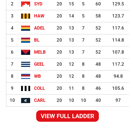
2
SYD
20
15
5
60
129.5
3
HAW
20
14
5
58
123.7
4
ADEL
20
13
7
52
117.6
5
BL
20
13
7
52
114.8
6
MELB
20
13
7
52
107.8
7
GEEL
20
12
8
48
117.2
8
WB
20
12
8
48
94.8
9
COLL
20
11
8
46
105.6
10
CARL
20
10
10
40
97
VIEW FULL LADDER