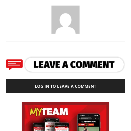
LOG IN TO LEAVE A COMMENT