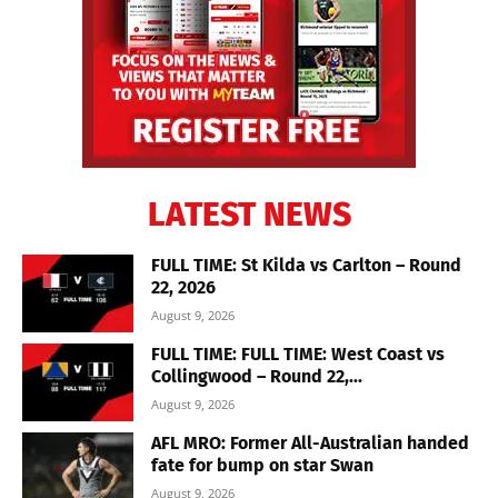
LATEST NEWS
FULL TIME: St Kilda vs Carlton – Round
22, 2026
August 9, 2026
FULL TIME: FULL TIME: West Coast vs
Collingwood – Round 22,...
August 9, 2026
AFL MRO: Former All-Australian handed
fate for bump on star Swan
August 9, 2026