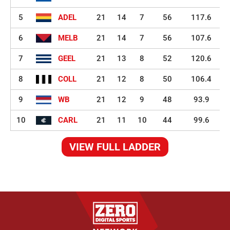
5
ADEL
21
14
7
56
117.6
6
MELB
21
14
7
56
107.6
7
GEEL
21
13
8
52
120.6
8
COLL
21
12
8
50
106.4
9
WB
21
12
9
48
93.9
10
CARL
21
11
10
44
99.6
VIEW FULL LADDER