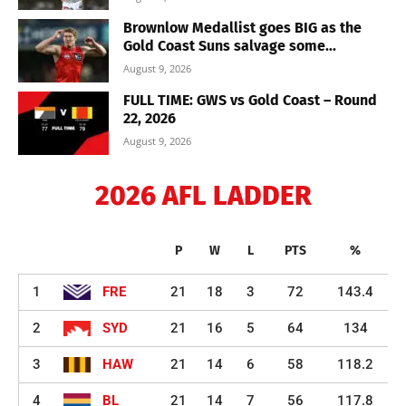
Brownlow Medallist goes BIG as the
Gold Coast Suns salvage some...
August 9, 2026
FULL TIME: GWS vs Gold Coast – Round
22, 2026
August 9, 2026
2026 AFL LADDER
P
W
L
PTS
%
1
FRE
21
18
3
72
143.4
2
SYD
21
16
5
64
134
3
HAW
21
14
6
58
118.2
4
BL
21
14
7
56
117.8