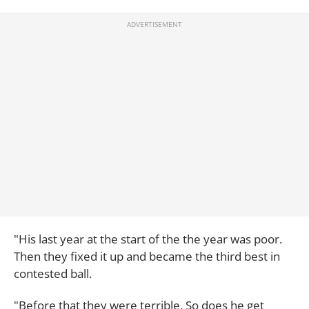
"His last year at the start of the the year was poor.
Then they fixed it up and became the third best in
contested ball.
"Before that they were terrible. So does he get