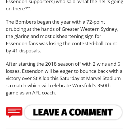
Essendon supporters) who said 'what the hell's going
on there?'".
The Bombers began the year with a 72-point
drubbing at the hands of Greater Western Sydney,
the glaring and most disheartening sign for
Essendon fans was losing the contested-ball count
by 41 disposals.
After starting the 2018 season off with 2 wins and 6
losses, Essendon will be eager to bounce back with a
victory over St Kilda this Saturday at Marvel Stadium
- a match which will celebrate Worsfold's 350th
game as an AFL coach.