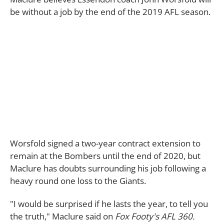
be without a job by the end of the 2019 AFL season.
Worsfold signed a two-year contract extension to
remain at the Bombers until the end of 2020, but
Maclure has doubts surrounding his job following a
heavy round one loss to the Giants.
"I would be surprised if he lasts the year, to tell you
the truth," Maclure said on
Fox Footy's AFL 360.