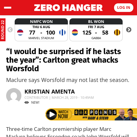
LOG IN
NMFC WON
BL WON
ROUND 22
THU 6 AUG
FRI 7 AUG
77
-
100
125
-
58
MARVEL STADIUM
GABBA
“I would be surprised if he lasts
the year”: Carlton great whacks
Worsfold
Maclure says Worsfold may not last the season.
KRISTIAN AMENTA
CONTRIBUTOR | MARCH 28, 2019 - 10:49AM
NEW!
Three-time Carlton premiership player Marc
Maclure believes Essendon coach John Worsfold will