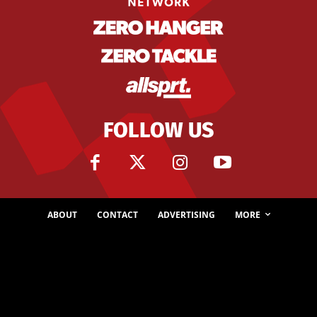
FOLLOW US
ABOUT
CONTACT
ADVERTISING
MORE