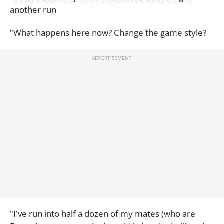
another run
"What happens here now? Change the game style?
"I've run into half a dozen of my mates (who are