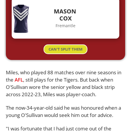
MASON
COX
Fremantle
CAN'T SPLIT THEM
Miles, who played 88 matches over nine seasons in
the
AFL
, still plays for the Tigers. But back when
O'Sullivan wore the senior yellow and black strip
across 2022-23, Miles was player-coach.
The now-34-year-old said he was honoured when a
young O'Sullivan would seek him out for advice.
"I was fortunate that I had just come out of the