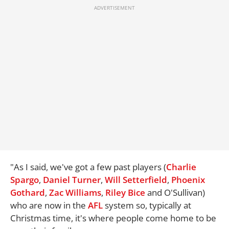
"As I said, we've got a few past players (
Charlie
Spargo
,
Daniel Turner
,
Will Setterfield
,
Phoenix
Gothard
,
Zac Williams
,
Riley Bice
and O'Sullivan)
who are now in the
AFL
system so, typically at
Christmas time, it's where people come home to be