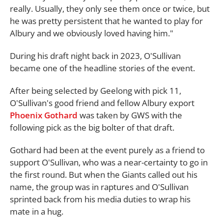
really. Usually, they only see them once or twice, but
he was pretty persistent that he wanted to play for
Albury and we obviously loved having him."
During his draft night back in 2023, O'Sullivan
became one of the headline stories of the event.
After being selected by Geelong with pick 11,
O'Sullivan's good friend and fellow Albury export
Phoenix Gothard
was taken by GWS with the
following pick as the big bolter of that draft.
Gothard had been at the event purely as a friend to
support O'Sullivan, who was a near-certainty to go in
the first round. But when the Giants called out his
name, the group was in raptures and O'Sullivan
sprinted back from his media duties to wrap his
mate in a hug.