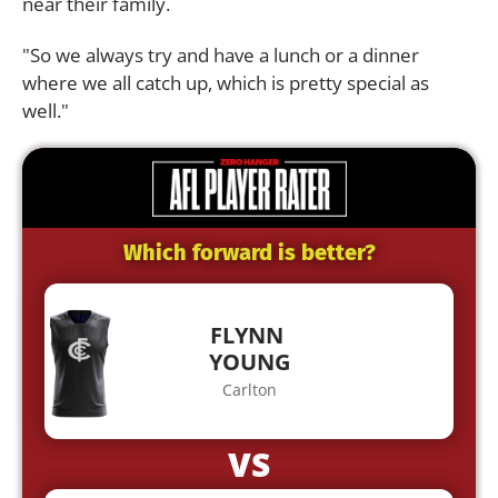
near their family.
"So we always try and have a lunch or a dinner
where we all catch up, which is pretty special as
well."
Which forward is better?
FLYNN
YOUNG
Carlton
VS