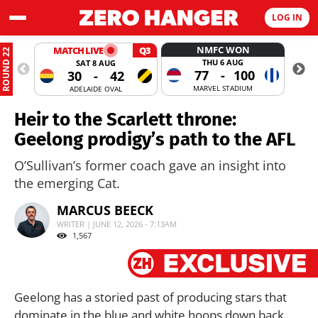
LOG IN
NMFC WON
MATCH LIVE
Q3
ROUND 22
THU 6 AUG
SAT 8 AUG
77
-
100
30
-
42
MARVEL STADIUM
ADELAIDE OVAL
Heir to the Scarlett throne:
Geelong prodigy’s path to the AFL
O’Sullivan’s former coach gave an insight into
the emerging Cat.
MARCUS BEECK
WRITER | JUNE 12, 2026 - 7:13AM
1,567
Geelong has a storied past of producing stars that
dominate in the blue and white hoops down back.