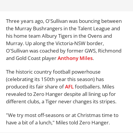
Three years ago, O'Sullivan was bouncing between
the Murray Bushrangers in the Talent League and
his home team Albury Tigers in the Ovens and
Murray. Up along the Victoria-NSW border,
O'Sullivan was coached by former GWS, Richmond
and Gold Coast player
Anthony Miles
.
The historic country football powerhouse
(celebrating its 150th year this season) has
produced its fair share of
AFL
footballers. Miles
revealed to Zero Hanger despite all lining up for
different clubs, a Tiger never changes its stripes.
"We try most off-seasons or at Christmas time to
have a bit of a lunch," Miles told Zero Hanger.