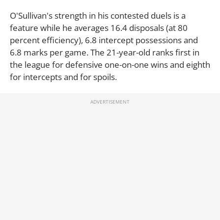
O'Sullivan's strength in his contested duels is a
feature while he averages 16.4 disposals (at 80
percent efficiency), 6.8 intercept possessions and
6.8 marks per game. The 21-year-old ranks first in
the league for defensive one-on-one wins and eighth
for intercepts and for spoils.