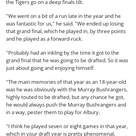
the Tigers go on a deep finals tilt.
"We went on a bit of a run late in the year and he
was fantastic for us," he said. "We ended up losing
that grand final, which he played in, by three points
and he played as a forward-ruck.
"Probably had an inkling by the time it got to the
grand final that he was going to be drafted. So it was
just about going and enjoying himself.
"The main memories of that year as an 18-year-old
was he was obviously with the Murray Bushrangers,
highly touted to be drafted, but any chance he got,
he would always push the Murray Bushrangers and
in a way, pester them to play for Albury.
"I think he played seven or eight games in that year,
which in your draft year is pretty phenomenal,