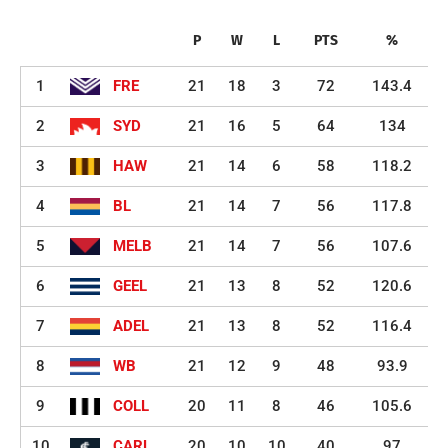
P
W
L
PTS
%
1
FRE
21
18
3
72
143.4
2
SYD
21
16
5
64
134
3
HAW
21
14
6
58
118.2
4
BL
21
14
7
56
117.8
5
MELB
21
14
7
56
107.6
6
GEEL
21
13
8
52
120.6
7
ADEL
21
13
8
52
116.4
8
WB
21
12
9
48
93.9
9
COLL
20
11
8
46
105.6
10
CARL
20
10
10
40
97