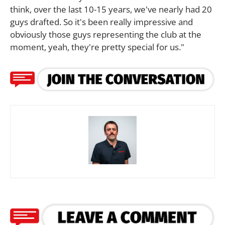
think, over the last 10-15 years, we've nearly had 20
guys drafted. So it's been really impressive and
obviously those guys representing the club at the
moment, yeah, they're pretty special for us."