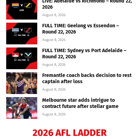
LIVE: Adelaide vs Richmond – Round 22,
2026
August 8, 2026
FULL TIME: Geelong vs Essendon –
Round 22, 2026
August 8, 2026
FULL TIME: Sydney vs Port Adelaide –
Round 22, 2026
August 8, 2026
Fremantle coach backs decision to rest
captain after loss
August 8, 2026
Melbourne star adds intrigue to
contract future after stellar game
August 8, 2026
2026 AFL LADDER