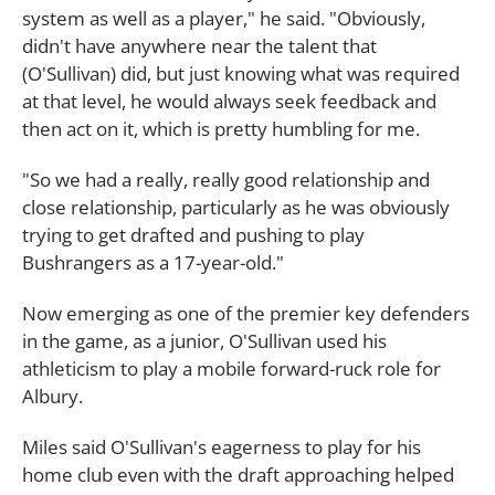
system as well as a player," he said. "Obviously,
didn't have anywhere near the talent that
(O'Sullivan) did, but just knowing what was required
at that level, he would always seek feedback and
then act on it, which is pretty humbling for me.
"So we had a really, really good relationship and
close relationship, particularly as he was obviously
trying to get drafted and pushing to play
Bushrangers as a 17-year-old."
Now emerging as one of the premier key defenders
in the game, as a junior, O'Sullivan used his
athleticism to play a mobile forward-ruck role for
Albury.
Miles said O'Sullivan's eagerness to play for his
home club even with the draft approaching helped