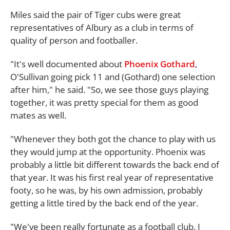
Miles said the pair of Tiger cubs were great
representatives of Albury as a club in terms of
quality of person and footballer.
"It's well documented about
Phoenix Gothard
,
O'Sullivan going pick 11 and (Gothard) one selection
after him," he said. "So, we see those guys playing
together, it was pretty special for them as good
mates as well.
"Whenever they both got the chance to play with us
they would jump at the opportunity. Phoenix was
probably a little bit different towards the back end of
that year. It was his first real year of representative
footy, so he was, by his own admission, probably
getting a little tired by the back end of the year.
"We've been really fortunate as a football club. I