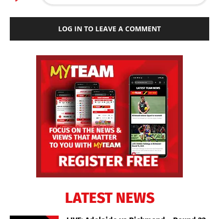
LOG IN TO LEAVE A COMMENT
LATEST NEWS