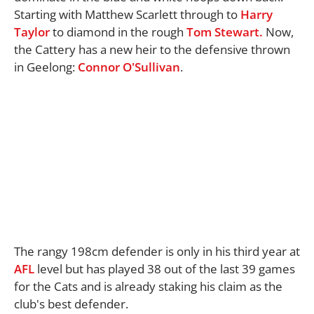
Starting with Matthew Scarlett through to
Harry
Taylor
to diamond in the rough
Tom Stewart.
Now,
the Cattery has a new heir to the defensive thrown
in Geelong:
Connor O'Sullivan
.
The rangy 198cm defender is only in his third year at
AFL
level but has played 38 out of the last 39 games
for the Cats and is already staking his claim as the
club's best defender.