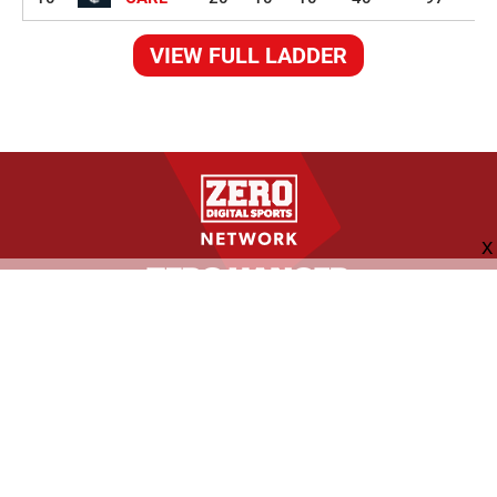
VIEW FULL LADDER
FOLLOW US