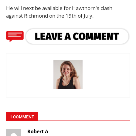
He will next be available for Hawthorn's clash
against Richmond on the 19th of July.
1 COMMENT
Robert A