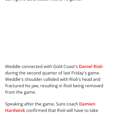
Weddle connected with Gold Coast's
Daniel Rioli
during the second quarter of last Friday's game.
Weddle's shoulder collided with Rioli's head and
fractured his jaw, resulting in Rioli being removed
from the game.
Speaking after the game, Suns coach
Damien
Hardwick
confirmed that Rioli will have to take