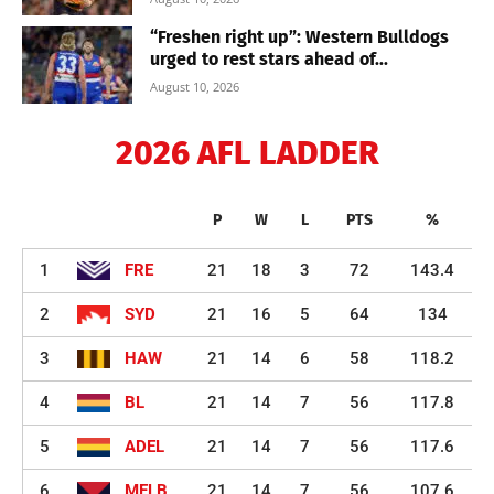
“Freshen right up”: Western Bulldogs
urged to rest stars ahead of...
August 10, 2026
2026 AFL LADDER
P
W
L
PTS
%
1
FRE
21
18
3
72
143.4
2
SYD
21
16
5
64
134
3
HAW
21
14
6
58
118.2
4
BL
21
14
7
56
117.8
5
ADEL
21
14
7
56
117.6
6
MELB
21
14
7
56
107.6