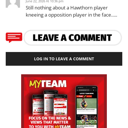
June 22, 2026 At 10:36 pm
Still nothing about a Hawthorn player
kneeing a opposition player in the face…..
LOG IN TO LEAVE A COMMENT