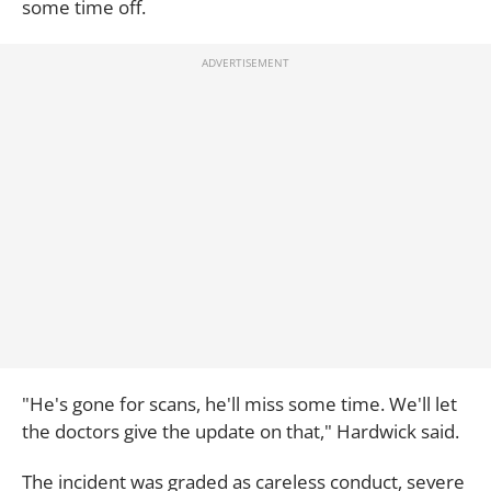
some time off.
"He's gone for scans, he'll miss some time. We'll let
the doctors give the update on that," Hardwick said.
The incident was graded as careless conduct, severe