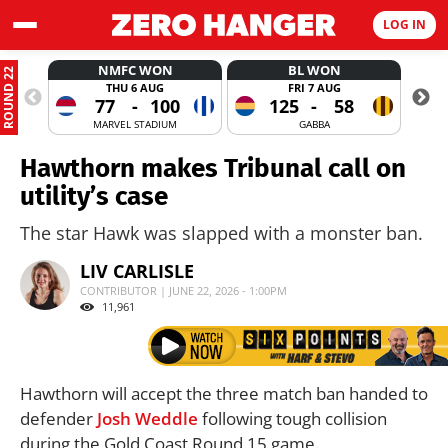
LOG IN
NMFC WON
BL WON
ROUND 22
THU 6 AUG
FRI 7 AUG
77
-
100
125
-
58
MARVEL STADIUM
GABBA
Hawthorn makes Tribunal call on
utility’s case
The star Hawk was slapped with a monster ban.
LIV CARLISLE
CONTRIBUTOR | JUNE 22, 2026 - 1:00PM
11,961
Hawthorn will accept the three match ban handed to
defender
Josh Weddle
following tough collision
during the Gold Coast Round 15 game.