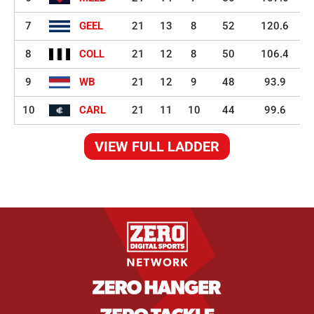
7
GEEL
21
13
8
52
120.6
8
COLL
21
12
8
50
106.4
9
WB
21
12
9
48
93.9
10
CARL
21
11
10
44
99.6
VIEW FULL LADDER