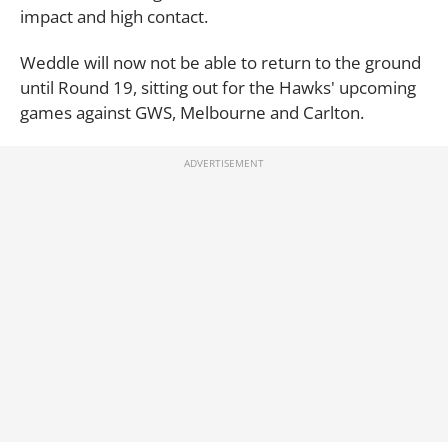
impact and high contact.
Weddle will now not be able to return to the ground
until Round 19, sitting out for the Hawks' upcoming
games against GWS, Melbourne and Carlton.