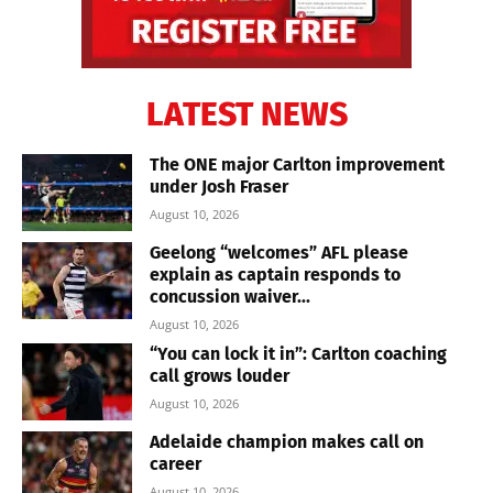
LATEST NEWS
The ONE major Carlton improvement
under Josh Fraser
August 10, 2026
Geelong “welcomes” AFL please
explain as captain responds to
concussion waiver...
August 10, 2026
“You can lock it in”: Carlton coaching
call grows louder
August 10, 2026
Adelaide champion makes call on
career
August 10, 2026