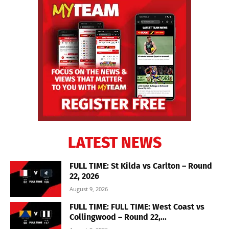
LATEST NEWS
FULL TIME: St Kilda vs Carlton – Round
22, 2026
August 9, 2026
FULL TIME: FULL TIME: West Coast vs
Collingwood – Round 22,...