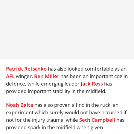
Patrick Retschko
has also looked comfortable as an
AFL
winger,
Ben Miller
has been an important cog in
defence, while emerging leader
Jack Ross
has
provided important stability in the midfield.
Noah Balta
has also proven a find in the ruck, an
experiment which surely would not have occurred if
not for the injury trauma, while
Seth Campbell
has
provided spark in the midfield when given