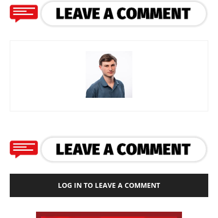
LOG IN TO LEAVE A COMMENT