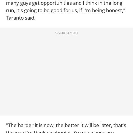
many guys get opportunities and I think in the long
run, it's going to be good for us, if I'm being honest,"
Taranto said.
"The harder it is now, the better it will be later, that's
the way I'm thinking about it. So many guys are