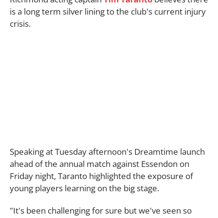
is a long term silver lining to the club's current injury
crisis.
Speaking at Tuesday afternoon's Dreamtime launch
ahead of the annual match against Essendon on
Friday night, Taranto highlighted the exposure of
young players learning on the big stage.
"It's been challenging for sure but we've seen so