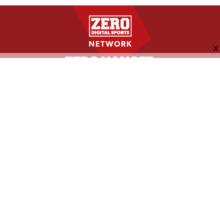
FOLLOW US
ABOUT
CONTACT
ADVERTISING
MORE