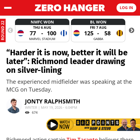
LOG IN
NMFC WON
BL WON
ROUND 22
THU 6 AUG
FRI 7 AUG
77
-
100
125
-
58
MARVEL STADIUM
GABBA
“Harder it is now, better it will be
later”: Richmond leader drawing
on silver-lining
The experienced midfielder was speaking at the
MCG on Tuesday.
JONTY RALPHSMITH
WRITER | MAY 19, 2026 - 6:04PM
674
Richmond acting captain
Tim Taranto
believes there