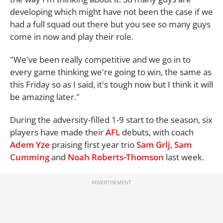
developing which might have not been the case if we
had a full squad out there but you see so many guys
come in now and play their role.
"We've been really competitive and we go in to
every game thinking we're going to win, the same as
this Friday so as I said, it's tough now but I think it will
be amazing later."
During the adversity-filled 1-9 start to the season, six
players have made their
AFL
debuts, with coach
Adem Yze
praising first year trio
Sam Grlj
,
Sam
Cumming
and
Noah Roberts-Thomson
last week.