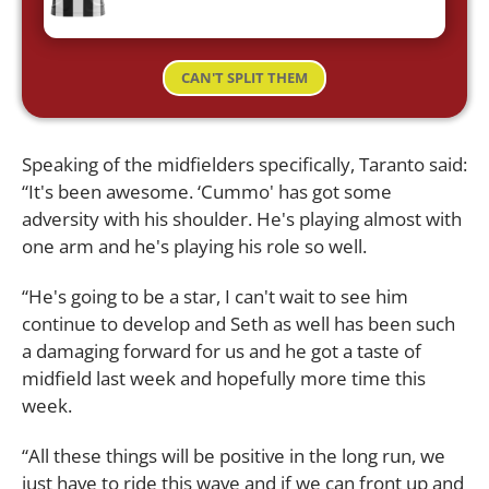
CAN'T SPLIT THEM
Speaking of the midfielders specifically, Taranto said:
“It's been awesome. ‘Cummo' has got some
adversity with his shoulder. He's playing almost with
one arm and he's playing his role so well.
“He's going to be a star, I can't wait to see him
continue to develop and Seth as well has been such
a damaging forward for us and he got a taste of
midfield last week and hopefully more time this
week.
“All these things will be positive in the long run, we
just have to ride this wave and if we can front up and