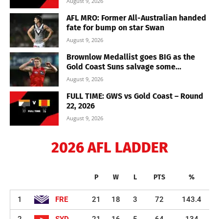
August 9, 2026
AFL MRO: Former All-Australian handed
fate for bump on star Swan
August 9, 2026
Brownlow Medallist goes BIG as the
Gold Coast Suns salvage some...
August 9, 2026
FULL TIME: GWS vs Gold Coast – Round
22, 2026
August 9, 2026
2026 AFL LADDER
P
W
L
PTS
%
1
FRE
21
18
3
72
143.4