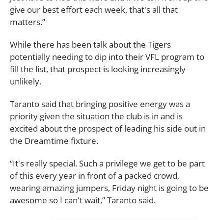
give our best effort each week, that's all that
matters.”
While there has been talk about the Tigers
potentially needing to dip into their VFL program to
fill the list, that prospect is looking increasingly
unlikely.
Taranto said that bringing positive energy was a
priority given the situation the club is in and is
excited about the prospect of leading his side out in
the Dreamtime fixture.
“It's really special. Such a privilege we get to be part
of this every year in front of a packed crowd,
wearing amazing jumpers, Friday night is going to be
awesome so I can't wait,” Taranto said.