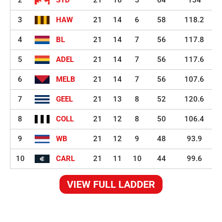
2
SYD
21
16
5
64
134
3
HAW
21
14
6
58
118.2
4
BL
21
14
7
56
117.8
5
ADEL
21
14
7
56
117.6
6
MELB
21
14
7
56
107.6
7
GEEL
21
13
8
52
120.6
8
COLL
21
12
8
50
106.4
9
WB
21
12
9
48
93.9
10
CARL
21
11
10
44
99.6
VIEW FULL LADDER