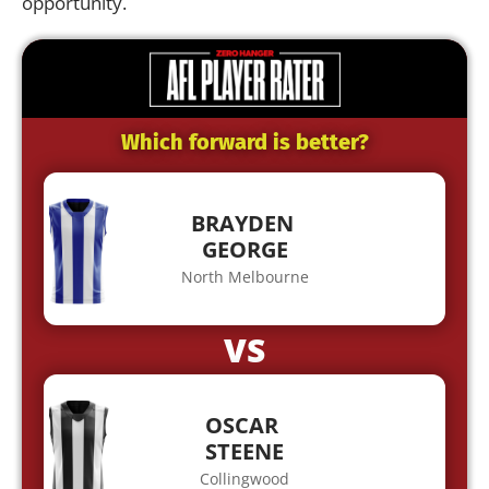
opportunity.
Which forward is better?
BRAYDEN
GEORGE
North Melbourne
VS
OSCAR
STEENE
Collingwood