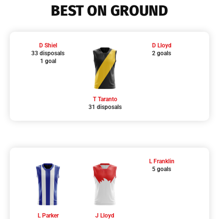
BEST ON GROUND
D Shiel
D Lloyd
33 disposals
2 goals
1 goal
T Taranto
31 disposals
L Franklin
5 goals
L Parker
J Lloyd