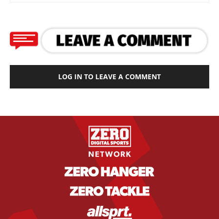
LOG IN TO LEAVE A COMMENT