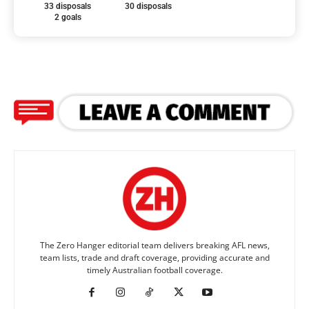
33 disposals
30 disposals
2 goals
The Zero Hanger editorial team delivers breaking AFL news,
team lists, trade and draft coverage, providing accurate and
timely Australian football coverage.