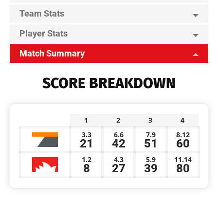
Team Stats
Player Stats
Match Summary
SCORE BREAKDOWN
1
2
3
4
3.3
6.6
7.9
8.12
21
42
51
60
1.2
4.3
5.9
11.14
8
27
39
80