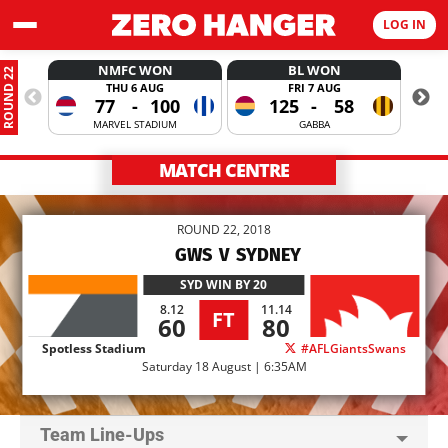
LOG IN
NMFC WON
BL WON
ROUND 22
THU 6 AUG
FRI 7 AUG
77
-
100
125
-
58
MARVEL STADIUM
GABBA
MATCH CENTRE
ROUND 22, 2018
GWS
V
SYDNEY
SYD
WIN BY 20
8.12
11.14
FT
60
80
Spotless Stadium
#AFLGiantsSwans
Saturday 18 August | 6:35AM
Team Line-Ups