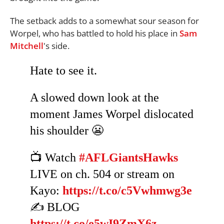
The setback adds to a somewhat sour season for
Worpel, who has battled to hold his place in
Sam
Mitchell
's side.
Hate to see it.
A slowed down look at the
moment James Worpel dislocated
his shoulder 😬
📺 Watch
#AFLGiantsHawks
LIVE on ch. 504 or stream on
Kayo:
https://t.co/c5Vwhmwg3e
✍️ BLOG
https://t.co/e5wI9ZmX6z