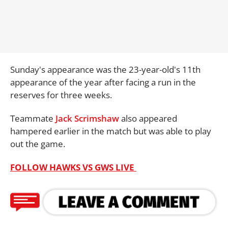
Sunday's appearance was the 23-year-old's 11th
appearance of the year after facing a run in the
reserves for three weeks.
Teammate
Jack Scrimshaw
also appeared
hampered earlier in the match but was able to play
out the game.
FOLLOW HAWKS VS GWS LIVE