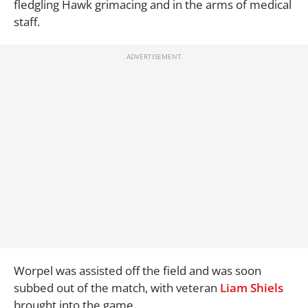
fledgling Hawk grimacing and in the arms of medical
staff.
Worpel was assisted off the field and was soon
subbed out of the match, with veteran
Liam Shiels
brought into the game.