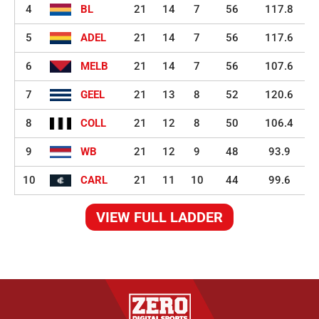
4
BL
21
14
7
56
117.8
5
ADEL
21
14
7
56
117.6
6
MELB
21
14
7
56
107.6
7
GEEL
21
13
8
52
120.6
8
COLL
21
12
8
50
106.4
9
WB
21
12
9
48
93.9
10
CARL
21
11
10
44
99.6
VIEW FULL LADDER