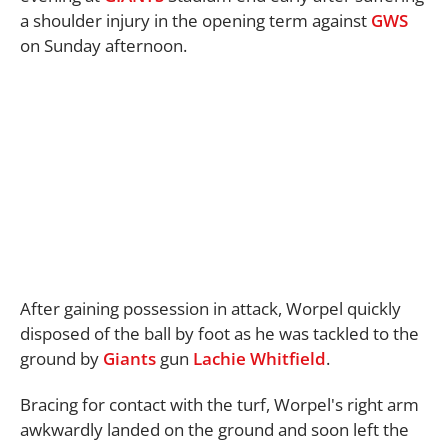
a shoulder injury in the opening term against
GWS
on Sunday afternoon.
After gaining possession in attack, Worpel quickly
disposed of the ball by foot as he was tackled to the
ground by
Giants
gun
Lachie Whitfield
.
Bracing for contact with the turf, Worpel's right arm
awkwardly landed on the ground and soon left the