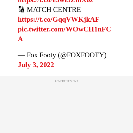
🔢 MATCH CENTRE
https://t.co/GqqVWKjkAF
pic.twitter.com/WOwCH1nFC
A
— Fox Footy (@FOXFOOTY)
July 3, 2022