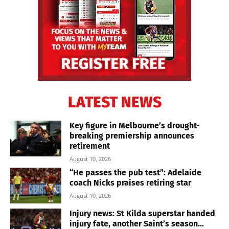
LATEST NEWS
Key figure in Melbourne’s drought-
breaking premiership announces
retirement
August 10, 2026
“He passes the pub test”: Adelaide
coach Nicks praises retiring star
August 10, 2026
Injury news: St Kilda superstar handed
injury fate, another Saint’s season...