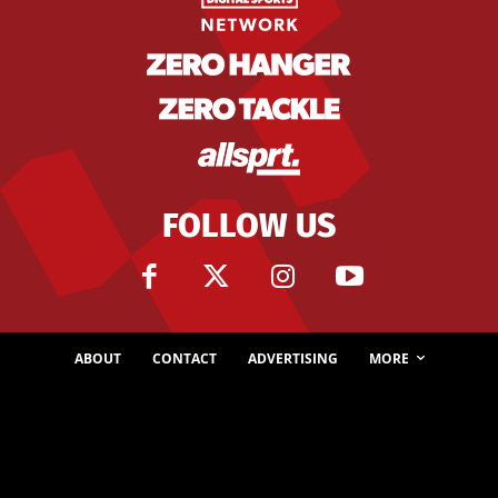
FOLLOW US
ABOUT
CONTACT
ADVERTISING
MORE