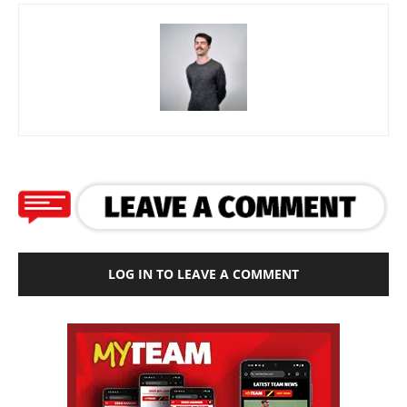
LOG IN TO LEAVE A COMMENT