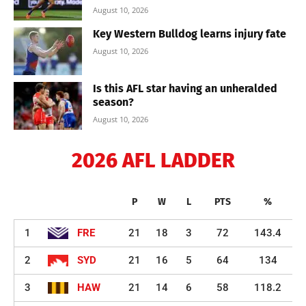
August 10, 2026
Key Western Bulldog learns injury fate
August 10, 2026
Is this AFL star having an unheralded
season?
August 10, 2026
2026 AFL LADDER
P
W
L
PTS
%
1
FRE
21
18
3
72
143.4
2
SYD
21
16
5
64
134
3
HAW
21
14
6
58
118.2