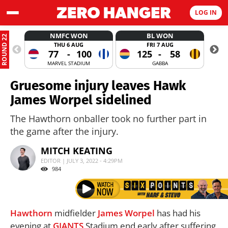
LOG IN
NMFC WON
BL WON
ROUND 22
THU 6 AUG
FRI 7 AUG
77
-
100
125
-
58
MARVEL STADIUM
GABBA
Gruesome injury leaves Hawk
James Worpel sidelined
The Hawthorn onballer took no further part in
the game after the injury.
MITCH KEATING
EDITOR | JULY 3, 2022 - 4:29PM
984
Hawthorn
midfielder
James Worpel
has had his
evening at
GIANTS
Stadium end early after suffering