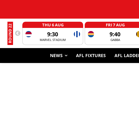
THU 6 AUG
FRI 7 AUG
ROUND 22
9:30
9:40
MARVEL STADIUM
GABBA
NEWS
AFL FIXTURES
AFL LADDE