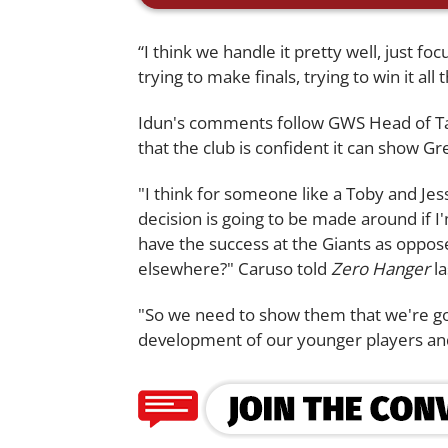
“I think we handle it pretty well, just fo
trying to make finals, trying to win it all
Idun's comments follow GWS Head of Tal
that the club is confident it can show G
"I think for someone like a Toby and Jess
decision is going to be made around if I'
have the success at the Giants as oppos
elsewhere?" Caruso told
Zero Hanger
l
"So we need to show them that we're go
development of our younger players and