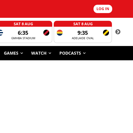
LOG IN
SAT 8 AUG
SAT 8 AUG
6:35
9:35
GMHBA STADIUM
ADELAIDE OVAL
CORROBOR
GAMES
WATCH
PODCASTS