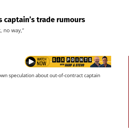
 captain’s trade rumours
, no way,”
wn speculation about out-of-contract captain