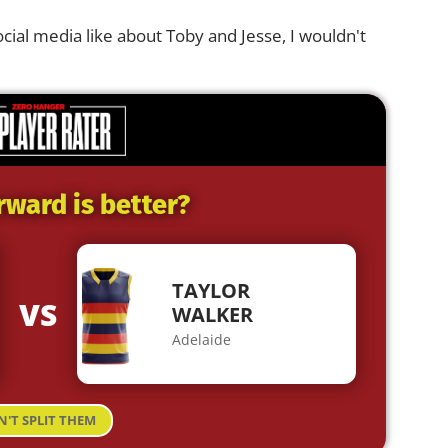
ocial media like about Toby and Jesse, I wouldn't
rward is better?
TAYLOR
VS
WALKER
Adelaide
N'T SPLIT THEM