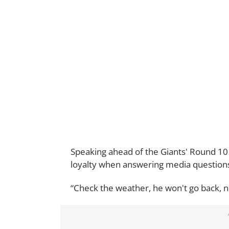
Speaking ahead of the Giants' Round 10 
loyalty when answering media questions
“Check the weather, he won't go back, n