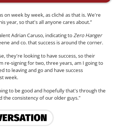
cus on week by week, as cliché as that is. We're
 this year, so that's all anyone cares about.”
ent Adrian Caruso, indicating to
Zero Hanger
reene and co. that success is around the corner.
e, they're looking to have success, so their
m re-signing for two, three years, am I going to
ed to leaving and go and have success
ast week.
ing to be good and hopefully that's through the
 the consistency of our older guys."