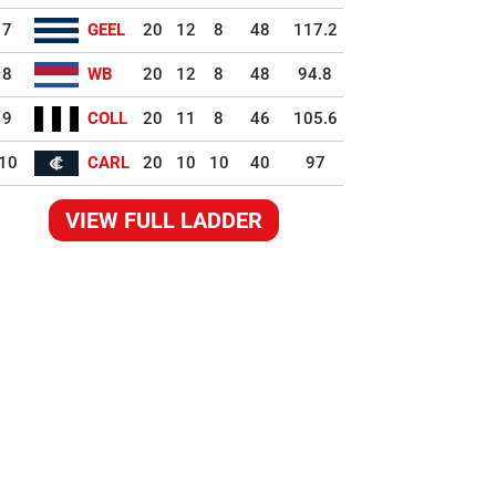
7
GEEL
20
12
8
48
117.2
8
WB
20
12
8
48
94.8
9
COLL
20
11
8
46
105.6
10
CARL
20
10
10
40
97
VIEW FULL LADDER