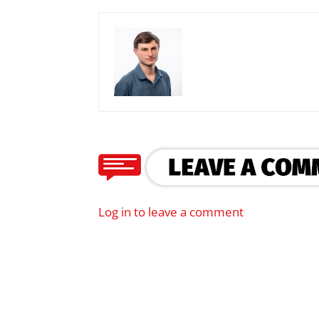
Log in to leave a comment