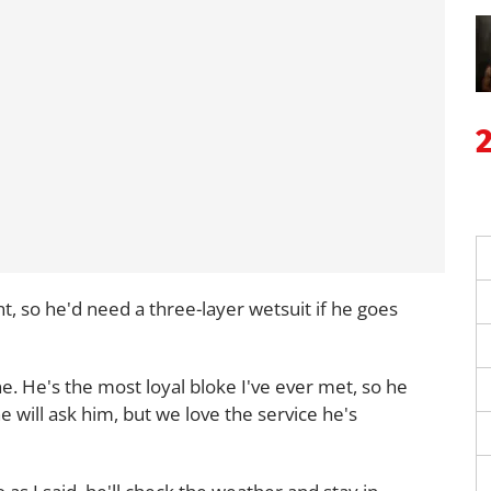
t, so he'd need a three-layer wetsuit if he goes
one. He's the most loyal bloke I've ever met, so he
e will ask him, but we love the service he's