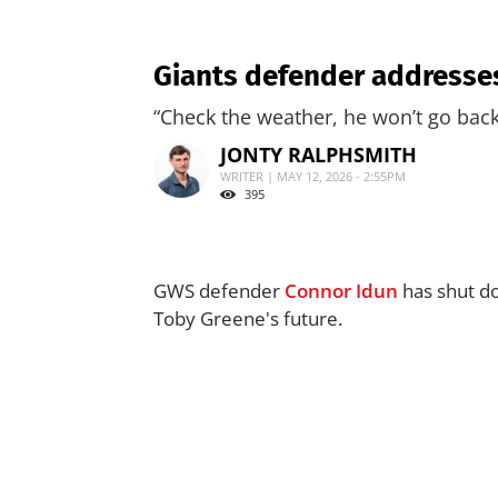
Giants defender addresses
“Check the weather, he won’t go back
JONTY RALPHSMITH
WRITER | MAY 12, 2026 - 2:55PM
395
GWS defender
Connor Idun
has shut do
Toby Greene's future.