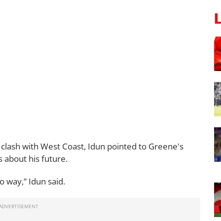
clash with West Coast, Idun pointed to Greene's
 about his future.
o way,” Idun said.