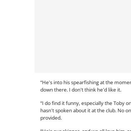
“He's into his spearfishing at the momen
down there. I don't think he'd like it.
“I do find it funny, especially the Toby 
hasn't spoken about it at the club. No on
provided.