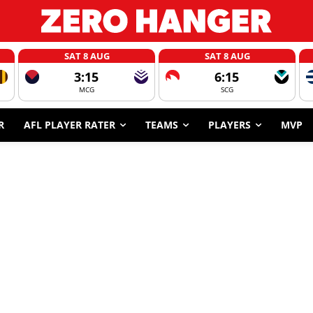
SAT 8 AUG
SAT 8 AUG
3:15
6:15
MCG
SCG
R
AFL PLAYER RATER
TEAMS
PLAYERS
MVP