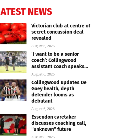
LATEST NEWS
Victorian club at centre of
secret concussion deal
revealed
August 6, 2026
‘I want to be a senior
coach’: Collingwood
assistant coach speaks...
August 6, 2026
Collingwood updates De
Goey health, depth
defender looms as
debutant
August 6, 2026
Essendon caretaker
discusses coaching call,
“unknown” future
August 6, 2026