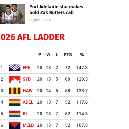
Port Adelaide star makes
bold Zak Butters call
August 6, 2026
2026 AFL LADDER
P
W
L
PTS
%
1
FRE
20
18
2
72
147.3
2
SYD
20
15
5
60
129.5
3
HAW
20
14
5
58
123.7
4
ADEL
20
13
7
52
117.6
5
BL
20
13
7
52
114.8
6
MELB
20
13
7
52
107.8