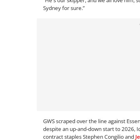
“He's our skipper, and we all love him, so
Sydney for sure.”
GWS scraped over the line against Essend
despite an up-and-down start to 2026, Id
contract staples Stephen Congilio and
J