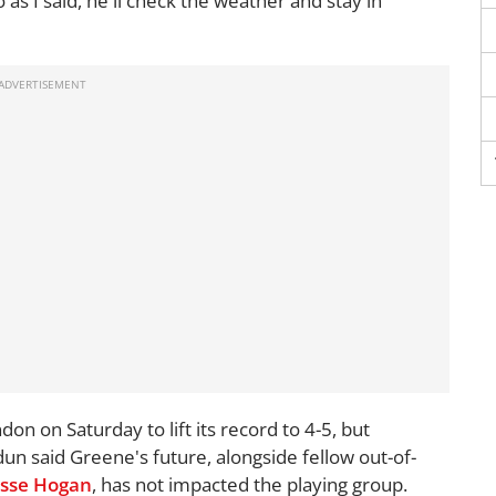
 as I said, he'll check the weather and stay in
on on Saturday to lift its record to 4-5, but
un said Greene's future, alongside fellow out-of-
esse Hogan
, has not impacted the playing group.