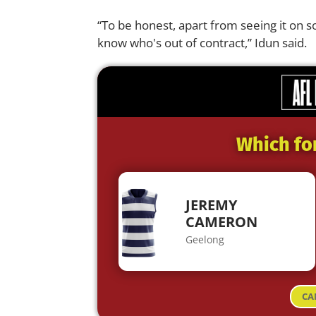
“To be honest, apart from seeing it on s
know who's out of contract,” Idun said.
Which fo
JEREMY
CAMERON
Geelong
CA