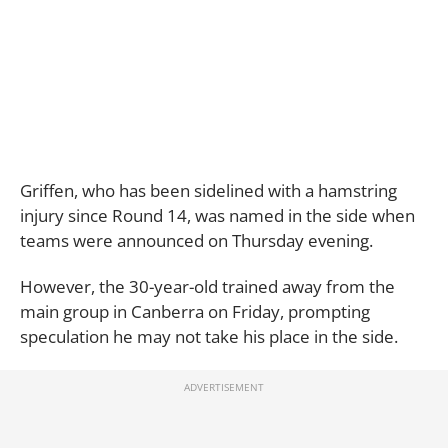
Griffen, who has been sidelined with a hamstring
injury since Round 14, was named in the side when
teams were announced on Thursday evening.
However, the 30-year-old trained away from the
main group in Canberra on Friday, prompting
speculation he may not take his place in the side.