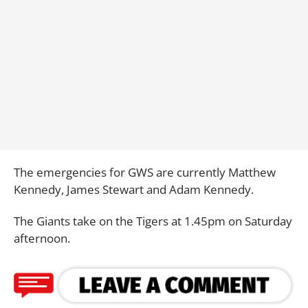
The emergencies for GWS are currently Matthew
Kennedy, James Stewart and Adam Kennedy.
The Giants take on the Tigers at 1.45pm on Saturday
afternoon.