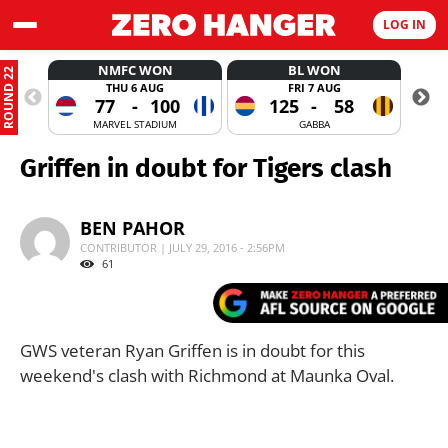
LOG IN
NMFC WON
BL WON
ROUND 22
THU 6 AUG
FRI 7 AUG
77
-
100
125
-
58
MARVEL STADIUM
GABBA
Griffen in doubt for Tigers clash
BEN PAHOR
CONTRIBUTOR | JULY 29, 2016 - 2:56PM
61
GWS veteran Ryan Griffen is in doubt for this
weekend's clash with Richmond at Maunka Oval.