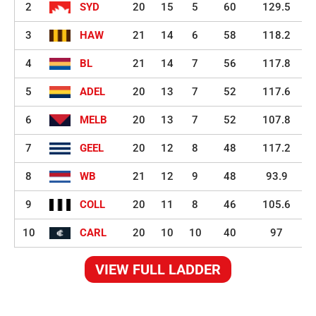
2
SYD
20
15
5
60
129.5
3
HAW
21
14
6
58
118.2
4
BL
21
14
7
56
117.8
5
ADEL
20
13
7
52
117.6
6
MELB
20
13
7
52
107.8
7
GEEL
20
12
8
48
117.2
8
WB
21
12
9
48
93.9
9
COLL
20
11
8
46
105.6
10
CARL
20
10
10
40
97
VIEW FULL LADDER