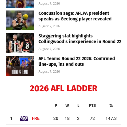
August 7, 2026
Concussion saga: AFLPA president
speaks as Geelong player revealed
August 7, 2026
Staggering stat highlights
Collingwood’s inexperience in Round 22
August 7, 2026
AFL Teams Round 22 2026: Confirmed
line-ups, ins and outs
August 7, 2026
2026 AFL LADDER
P
W
L
PTS
%
1
FRE
20
18
2
72
147.3