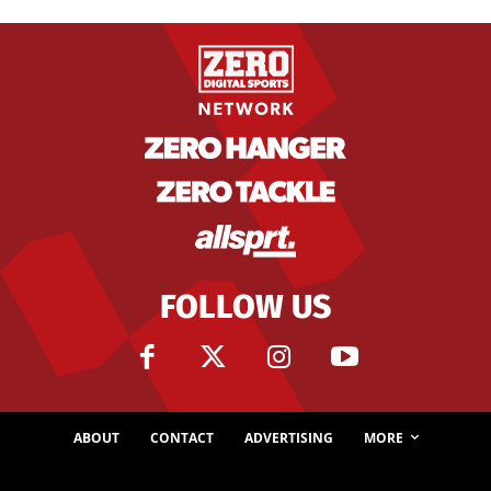
FOLLOW US
ABOUT
CONTACT
ADVERTISING
MORE