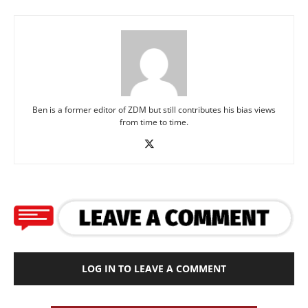
Ben is a former editor of ZDM but still contributes his bias views
from time to time.
LOG IN TO LEAVE A COMMENT