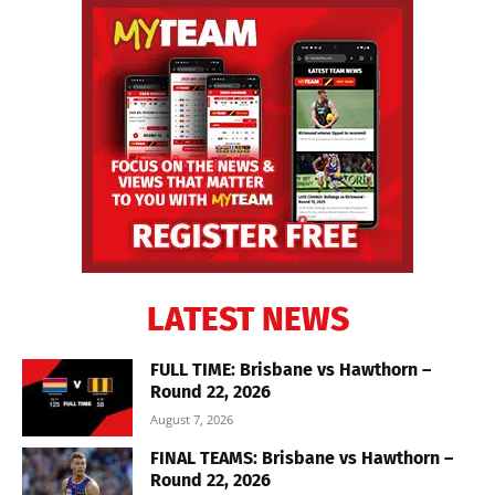
LATEST NEWS
FULL TIME: Brisbane vs Hawthorn –
Round 22, 2026
August 7, 2026
FINAL TEAMS: Brisbane vs Hawthorn –
Round 22, 2026