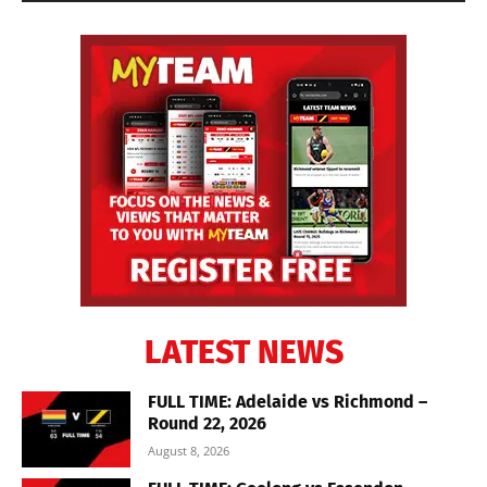
LATEST NEWS
FULL TIME: Adelaide vs Richmond –
Round 22, 2026
August 8, 2026