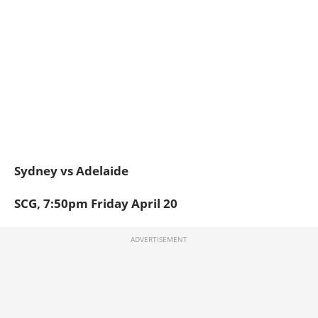
Sydney vs Adelaide
SCG, 7:50pm Friday April 20