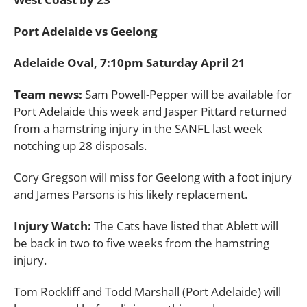
Port Adelaide vs Geelong
Adelaide Oval, 7:10pm Saturday April 21
Team news:
Sam Powell-Pepper will be available for
Port Adelaide this week and Jasper Pittard returned
from a hamstring injury in the SANFL last week
notching up 28 disposals.
Cory Gregson will miss for Geelong with a foot injury
and James Parsons is his likely replacement.
Injury Watch:
The Cats have listed that Ablett will
be back in two to five weeks from the hamstring
injury.
Tom Rockliff and Todd Marshall (Port Adelaide) will