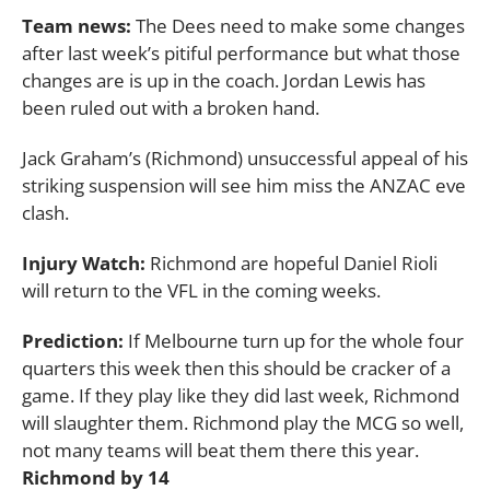
Team news:
The Dees need to make some changes
after last week’s pitiful performance but what those
changes are is up in the coach. Jordan Lewis has
been ruled out with a broken hand.
Jack Graham’s (Richmond) unsuccessful appeal of his
striking suspension will see him miss the ANZAC eve
clash.
Injury Watch:
Richmond are hopeful Daniel Rioli
will return to the VFL in the coming weeks.
Prediction:
If Melbourne turn up for the whole four
quarters this week then this should be cracker of a
game. If they play like they did last week, Richmond
will slaughter them. Richmond play the MCG so well,
not many teams will beat them there this year.
Richmond by 14