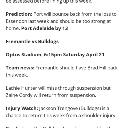
be assessed before lining up this week.
Prediction:
Port will bounce back from the loss to
Essendon last week and should be too strong at
home.
Port Adelaide by 13
Fremantle vs Bulldogs
Optus Stadium, 6:15pm Saturday April 21
Team news:
Fremantle should have Brad Hill back
this week.
Lachie Hunter will miss through suspension but
Zaine Cordy will return from suspension.
Injury Watch:
Jackson Trengove (Bulldogs) is a
chance to return this week from a shoulder injury.