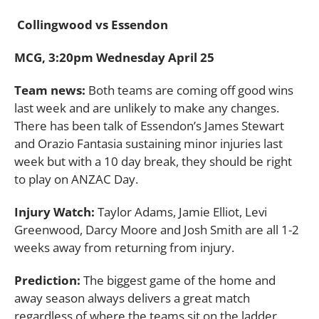
Collingwood vs Essendon
MCG, 3:20pm Wednesday April 25
Team news:
Both teams are coming off good wins
last week and are unlikely to make any changes.
There has been talk of Essendon’s James Stewart
and Orazio Fantasia sustaining minor injuries last
week but with a 10 day break, they should be right
to play on ANZAC Day.
Injury Watch:
Taylor Adams, Jamie Elliot, Levi
Greenwood, Darcy Moore and Josh Smith are all 1-2
weeks away from returning from injury.
Prediction:
The biggest game of the home and
away season always delivers a great match
regardless of where the teams sit on the ladder.