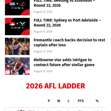
FULL TIME: Geelong vs Essendon –
Round 22, 2026
August 8, 2026
FULL TIME: Sydney vs Port Adelaide –
Round 22, 2026
August 8, 2026
Fremantle coach backs decision to rest
captain after loss
August 8, 2026
Melbourne star adds intrigue to
contract future after stellar game
August 8, 2026
2026 AFL LADDER
P
W
L
PTS
%