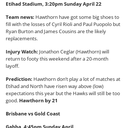
Etihad Stadium, 3:20pm Sunday April 22
Team news:
Hawthorn have got some big shoes to
fill with the losses of Cyril Rioli and Paul Puopolo but
Ryan Burton and James Cousins are the likely
replacements.
Injury Watch:
Jonathon Ceglar (Hawthorn) will
return to footy this weekend after a 20-month
layoff.
Prediction:
Hawthorn don’t play a lot of matches at
Etihad and North have risen way above (low)
expectations this year but the Hawks will still be too
good.
Hawthorn by 21
Brisbane vs Gold Coast
Gabba, 4:45pm Sunday April