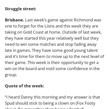
Struggle street:
Brisbane.
Last week’s game against Richmond was
one to forget for the Lions and this week they are
taking on Gold Coast at home. Outside of last week,
they have started this year relatively well but they
need to win some matches and stop fading away
late in games. They have some good young talent
and it’s time for them to move up to the next level of
their game. This week is their opportunity to get a
win on the board and instil some confidence in the
group.
Quote of the week:
“I heard Danny this morning and my answer is that
Spud should stick to being a clown on (Fox Footy