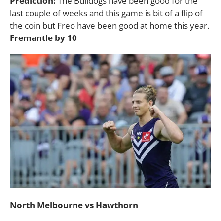
Prediction:
The Bulldogs have been good for the
last couple of weeks and this game is bit of a flip of
the coin but Freo have been good at home this year.
Fremantle by 10
North Melbourne vs Hawthorn