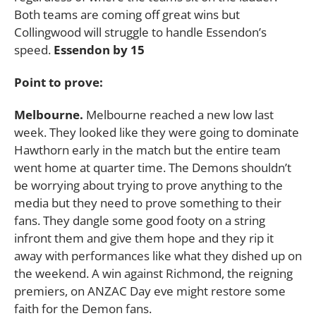
Both teams are coming off great wins but
Collingwood will struggle to handle Essendon’s
speed.
Essendon by 15
Point to prove:
Melbourne.
Melbourne reached a new low last
week. They looked like they were going to dominate
Hawthorn early in the match but the entire team
went home at quarter time. The Demons shouldn’t
be worrying about trying to prove anything to the
media but they need to prove something to their
fans. They dangle some good footy on a string
infront them and give them hope and they rip it
away with performances like what they dished up on
the weekend. A win against Richmond, the reigning
premiers, on ANZAC Day eve might restore some
faith for the Demon fans.