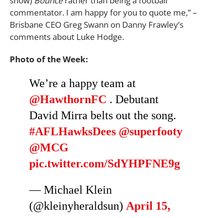
show)
Bounce
rather than being a football
commentator. I am happy for you to quote me,” –
Brisbane CEO Greg Swann on Danny Frawley’s
comments about Luke Hodge.
Photo of the Week:
We’re a happy team at
@HawthornFC
. Debutant
David Mirra belts out the song.
#AFLHawksDees
@superfooty
@MCG
pic.twitter.com/SdYHPFNE9g
— Michael Klein
(@kleinyheraldsun)
April 15,