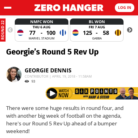
LOG IN
NMFC WON
BL WON
ROUND 22
THU 6 AUG
FRI 7 AUG
77
-
100
125
-
58
MARVEL STADIUM
GABBA
Georgie’s Round 5 Rev Up
GEORGIE DENNIS
CONTRIBUTOR | APRIL 19, 2018 - 11:58AM
93
There were some huge results in round four, and
with another big week of football on the agenda,
here's our Round 5 Rev Up ahead of a bumper
weekend!