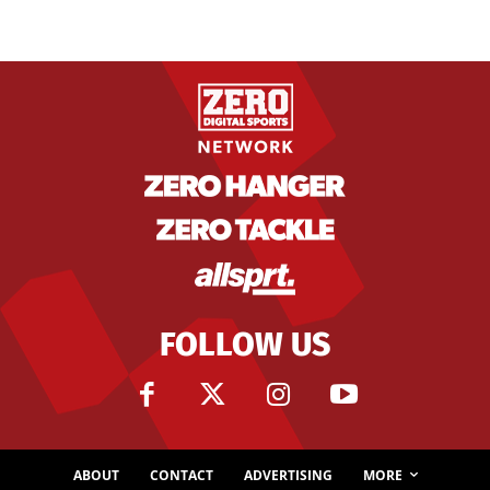
FOLLOW US
ABOUT
CONTACT
ADVERTISING
MORE