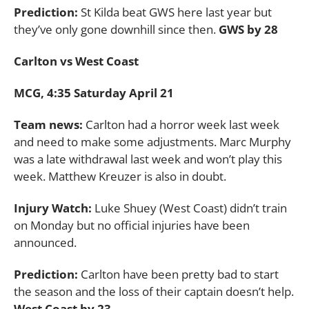
Prediction:
St Kilda beat GWS here last year but
they’ve only gone downhill since then.
GWS by 28
Carlton vs West Coast
MCG, 4:35 Saturday April 21
Team news:
Carlton had a horror week last week
and need to make some adjustments. Marc Murphy
was a late withdrawal last week and won’t play this
week. Matthew Kreuzer is also in doubt.
Injury Watch:
Luke Shuey (West Coast) didn’t train
on Monday but no official injuries have been
announced.
Prediction:
Carlton have been pretty bad to start
the season and the loss of their captain doesn’t help.
West Coast by 23