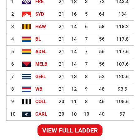
1
FRE
21
18
3
72
143.4
2
SYD
21
16
5
64
134
3
HAW
21
14
6
58
118.2
4
BL
21
14
7
56
117.8
5
ADEL
21
14
7
56
117.6
6
MELB
21
14
7
56
107.6
7
GEEL
21
13
8
52
120.6
8
WB
21
12
9
48
93.9
9
COLL
20
11
8
46
105.6
10
CARL
20
10
10
40
97
VIEW FULL LADDER