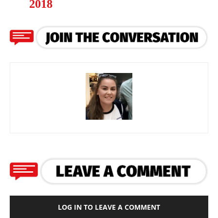
2018
LOG IN TO LEAVE A COMMENT