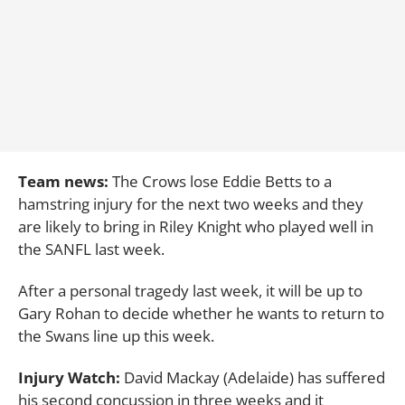
Team news:
The Crows lose Eddie Betts to a
hamstring injury for the next two weeks and they
are likely to bring in Riley Knight who played well in
the SANFL last week.
After a personal tragedy last week, it will be up to
Gary Rohan to decide whether he wants to return to
the Swans line up this week.
Injury Watch:
David Mackay (Adelaide) has suffered
his second concussion in three weeks and it