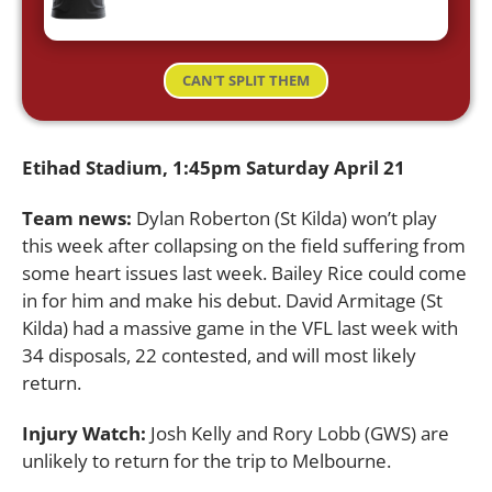
CAN'T SPLIT THEM
Etihad Stadium, 1:45pm Saturday April 21
Team news:
Dylan Roberton (St Kilda) won’t play
this week after collapsing on the field suffering from
some heart issues last week. Bailey Rice could come
in for him and make his debut. David Armitage (St
Kilda) had a massive game in the VFL last week with
34 disposals, 22 contested, and will most likely
return.
Injury Watch:
Josh Kelly and Rory Lobb (GWS) are
unlikely to return for the trip to Melbourne.