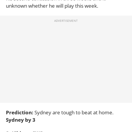
unknown whether he will play this week.
Prediction:
Sydney are tough to beat at home.
Sydney by 3