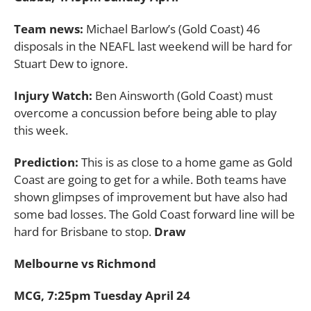
Team news:
Michael Barlow’s (Gold Coast) 46
disposals in the NEAFL last weekend will be hard for
Stuart Dew to ignore.
Injury Watch:
Ben Ainsworth (Gold Coast) must
overcome a concussion before being able to play
this week.
Prediction:
This is as close to a home game as Gold
Coast are going to get for a while. Both teams have
shown glimpses of improvement but have also had
some bad losses. The Gold Coast forward line will be
hard for Brisbane to stop.
Draw
Melbourne vs Richmond
MCG, 7:25pm Tuesday April 24