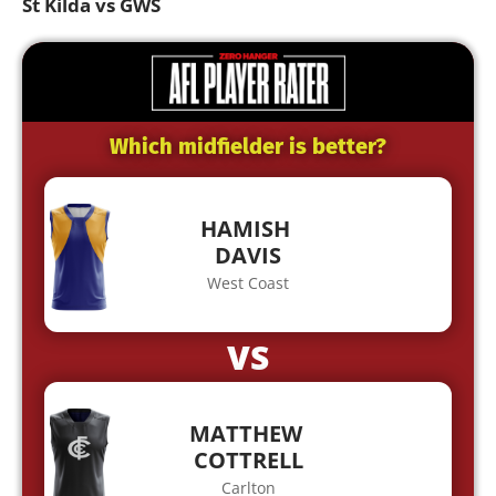
St Kilda vs GWS
Which midfielder is better?
HAMISH
DAVIS
West Coast
VS
MATTHEW
COTTRELL
Carlton