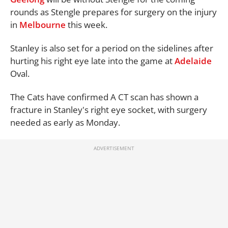
rounds as Stengle prepares for surgery on the injury
in
Melbourne
this week.
Stanley is also set for a period on the sidelines after
hurting his right eye late into the game at
Adelaide
Oval.
The Cats have confirmed A CT scan has shown a
fracture in Stanley's right eye socket, with surgery
needed as early as Monday.