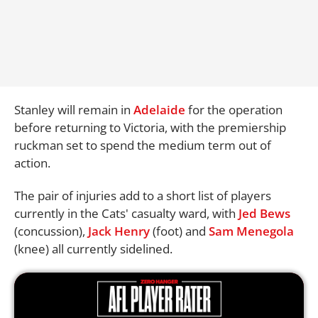
Stanley will remain in
Adelaide
for the operation
before returning to Victoria, with the premiership
ruckman set to spend the medium term out of
action.
The pair of injuries add to a short list of players
currently in the Cats' casualty ward, with
Jed Bews
(concussion),
Jack Henry
(foot) and
Sam Menegola
(knee) all currently sidelined.