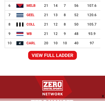
6
MELB
21
14
7
56
107.6
7
GEEL
21
13
8
52
120.6
8
COLL
21
12
8
50
105.7
9
WB
21
12
9
48
93.9
10
CARL
20
10
10
40
97
VIEW FULL LADDER