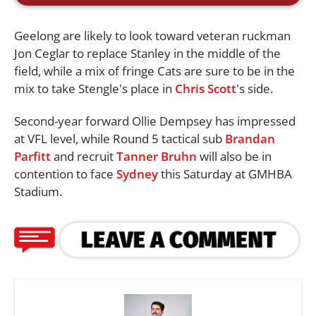
Geelong are likely to look toward veteran ruckman
Jon Ceglar to replace Stanley in the middle of the
field, while a mix of fringe Cats are sure to be in the
mix to take Stengle's place in
Chris Scott
's side.
Second-year forward Ollie Dempsey has impressed
at VFL level, while Round 5 tactical sub
Brandan
Parfitt
and recruit
Tanner Bruhn
will also be in
contention to face
Sydney
this Saturday at GMHBA
Stadium.