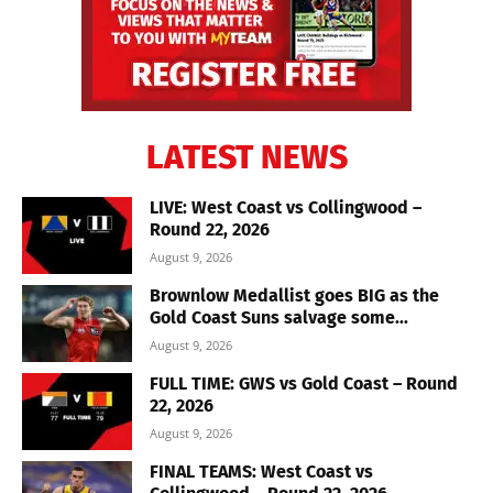
LATEST NEWS
LIVE: West Coast vs Collingwood –
Round 22, 2026
August 9, 2026
Brownlow Medallist goes BIG as the
Gold Coast Suns salvage some...
August 9, 2026
FULL TIME: GWS vs Gold Coast – Round
22, 2026
August 9, 2026
FINAL TEAMS: West Coast vs