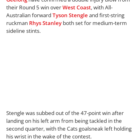
their Round 5 win over
West Coast
, with All-
Australian forward
Tyson Stengle
and first-string
ruckman
Rhys Stanley
both set for medium-term
sideline stints.
Stengle was subbed out of the 47-point win after
landing on his left arm from being tackled in the
second quarter, with the Cats goalsneak left holding
his wrist in the wake of the contest.