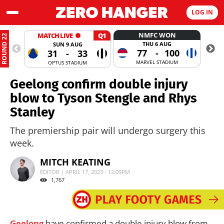
LOG IN
NMFC WON
MATCH LIVE
Q1
ROUND 22
THU 6 AUG
SUN 9 AUG
77
-
100
31
-
33
MARVEL STADIUM
OPTUS STADIUM
Geelong confirm double injury
blow to Tyson Stengle and Rhys
Stanley
The premiership pair will undergo surgery this
week.
MITCH KEATING
EDITOR | APRIL 17, 2023 - 12:09PM
1,767
Geelong
have confirmed a double injury blow from