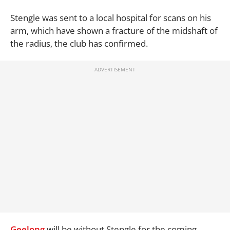
Stengle was sent to a local hospital for scans on his
arm, which have shown a fracture of the midshaft of
the radius, the club has confirmed.
Geelong
will be without Stengle for the coming