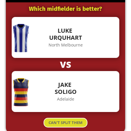
Which midfielder is better?
LUKE
URQUHART
North Melbourne
VS
JAKE
SOLIGO
Adelaide
CAN'T SPLIT THEM