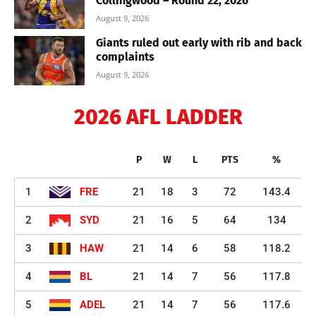
Collingwood – Round 22, 2026
August 9, 2026
Giants ruled out early with rib and back
complaints
August 9, 2026
2026 AFL LADDER
P
W
L
PTS
%
1
FRE
21
18
3
72
143.4
2
SYD
21
16
5
64
134
3
HAW
21
14
6
58
118.2
4
BL
21
14
7
56
117.8
5
ADEL
21
14
7
56
117.6