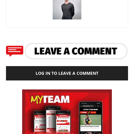
LOG IN TO LEAVE A COMMENT