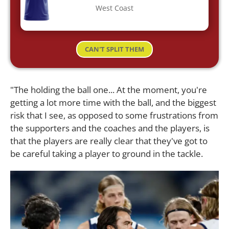
West Coast
CAN'T SPLIT THEM
"The holding the ball one... At the moment, you're
getting a lot more time with the ball, and the biggest
risk that I see, as opposed to some frustrations from
the supporters and the coaches and the players, is
that the players are really clear that they've got to
be careful taking a player to ground in the tackle.