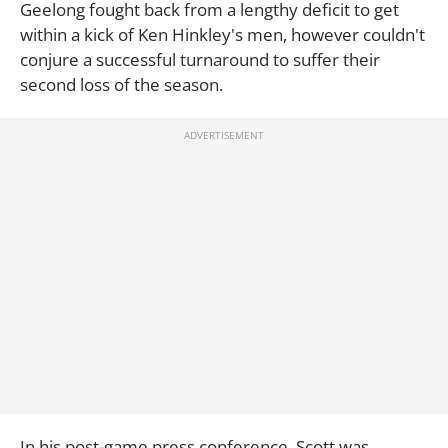
Geelong fought back from a lengthy deficit to get
within a kick of Ken Hinkley's men, however couldn't
conjure a successful turnaround to suffer their
second loss of the season.
In his post-game press conference, Scott was