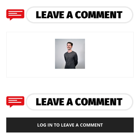
LOG IN TO LEAVE A COMMENT