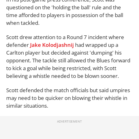
questioned on the 'holding the ball' rule and the
time afforded to players in possession of the ball
when tackled.
Scott drew attention to a Round 7 incident where
defender
Jake Kolodjashnij
had wrapped up a
Carlton player but decided against 'dumping' his
opponent. The tackle still allowed the Blues forward
to kick a goal while being restricted, with Scott
believing a whistle needed to be blown sooner.
Scott defended the match officials but said umpires
may need to be quicker on blowing their whistle in
similar situations.