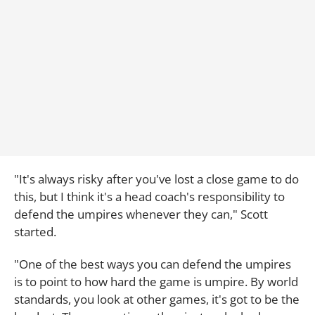
"It's always risky after you've lost a close game to do
this, but I think it's a head coach's responsibility to
defend the umpires whenever they can," Scott
started.
"One of the best ways you can defend the umpires
is to point to how hard the game is umpire. By world
standards, you look at other games, it's got to be the