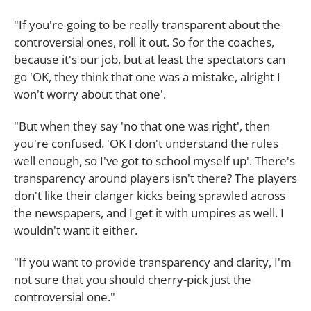
"If you're going to be really transparent about the
controversial ones, roll it out. So for the coaches,
because it's our job, but at least the spectators can
go 'OK, they think that one was a mistake, alright I
won't worry about that one'.
"But when they say 'no that one was right', then
you're confused. 'OK I don't understand the rules
well enough, so I've got to school myself up'. There's
transparency around players isn't there? The players
don't like their clanger kicks being sprawled across
the newspapers, and I get it with umpires as well. I
wouldn't want it either.
"If you want to provide transparency and clarity, I'm
not sure that you should cherry-pick just the
controversial one."