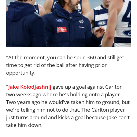
"At the moment, you can be spun 360 and still get
time to get rid of the ball after having prior
opportunity.
"
Jake Kolodjashnij
gave up a goal against Carlton
two weeks ago where he's holding onto a player.
Two years ago he would've taken him to ground, but
we're telling him not to do that. The Carlton player
just turns around and kicks a goal because Jake can't
take him down.