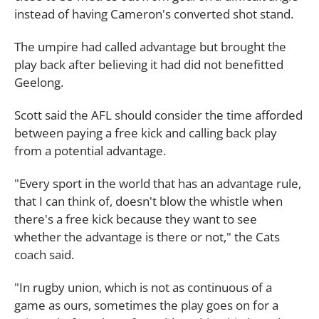
instead of having Cameron's converted shot stand.
The umpire had called advantage but brought the
play back after believing it had did not benefitted
Geelong.
Scott said the AFL should consider the time afforded
between paying a free kick and calling back play
from a potential advantage.
"Every sport in the world that has an advantage rule,
that I can think of, doesn't blow the whistle when
there's a free kick because they want to see
whether the advantage is there or not," the Cats
coach said.
"In rugby union, which is not as continuous of a
game as ours, sometimes the play goes on for a