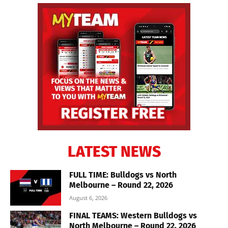
LATEST NEWS
FULL TIME: Bulldogs vs North
Melbourne – Round 22, 2026
August 6, 2026
FINAL TEAMS: Western Bulldogs vs
North Melbourne – Round 22, 2026