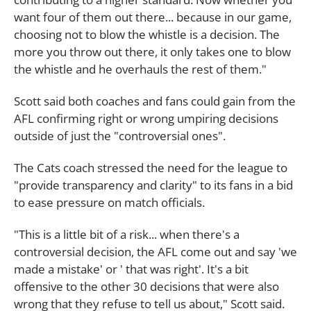
want four of them out there... because in our game,
choosing not to blow the whistle is a decision. The
more you throw out there, it only takes one to blow
the whistle and he overhauls the rest of them."
Scott said both coaches and fans could gain from the
AFL confirming right or wrong umpiring decisions
outside of just the "controversial ones".
The Cats coach stressed the need for the league to
"provide transparency and clarity" to its fans in a bid
to ease pressure on match officials.
"This is a little bit of a risk... when there's a
controversial decision, the AFL come out and say 'we
made a mistake' or ' that was right'. It's a bit
offensive to the other 30 decisions that were also
wrong that they refuse to tell us about," Scott said.