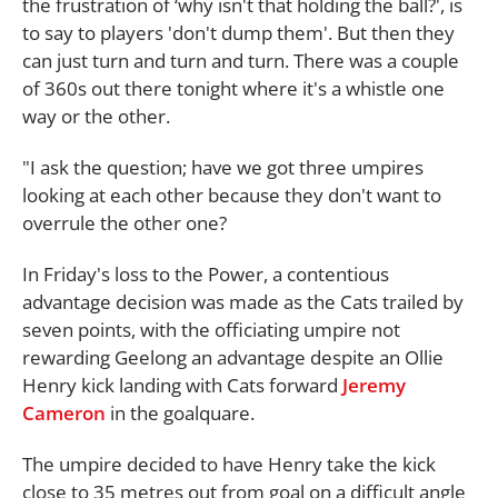
the frustration of ‘why isn't that holding the ball?', is
to say to players 'don't dump them'. But then they
can just turn and turn and turn. There was a couple
of 360s out there tonight where it's a whistle one
way or the other.
"I ask the question; have we got three umpires
looking at each other because they don't want to
overrule the other one?
In Friday's loss to the Power, a contentious
advantage decision was made as the Cats trailed by
seven points, with the officiating umpire not
rewarding Geelong an advantage despite an Ollie
Henry kick landing with Cats forward
Jeremy
Cameron
in the goalquare.
The umpire decided to have Henry take the kick
close to 35 metres out from goal on a difficult angle