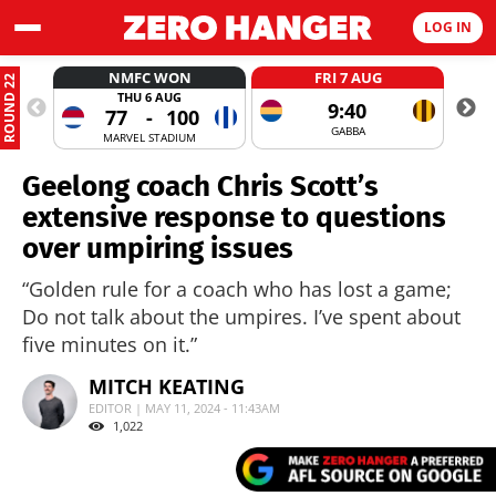
LOG IN
NMFC WON
FRI 7 AUG
ROUND 22
THU 6 AUG
9:40
77
-
100
GABBA
MARVEL STADIUM
Geelong coach Chris Scott’s
extensive response to questions
over umpiring issues
“Golden rule for a coach who has lost a game;
Do not talk about the umpires. I’ve spent about
five minutes on it.”
MITCH KEATING
EDITOR | MAY 11, 2024 - 11:43AM
1,022