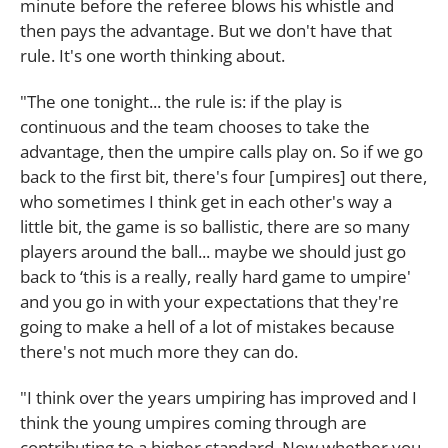
minute before the referee blows his whistle and
then pays the advantage. But we don't have that
rule. It's one worth thinking about.
"The one tonight... the rule is: if the play is
continuous and the team chooses to take the
advantage, then the umpire calls play on. So if we go
back to the first bit, there's four [umpires] out there,
who sometimes I think get in each other's way a
little bit, the game is so ballistic, there are so many
players around the ball... maybe we should just go
back to ‘this is a really, really hard game to umpire'
and you go in with your expectations that they're
going to make a hell of a lot of mistakes because
there's not much more they can do.
"I think over the years umpiring has improved and I
think the young umpires coming through are
contributing to a higher standard. Now whether you