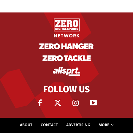
FOLLOW US
ABOUT
CONTACT
ADVERTISING
MORE