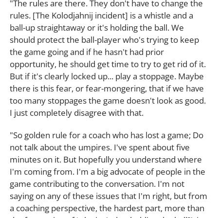
"The rules are there. They don't have to change the
rules. [The Kolodjahnij incident] is a whistle and a
ball-up straightaway or it's holding the ball. We
should protect the ball-player who's trying to keep
the game going and if he hasn't had prior
opportunity, he should get time to try to get rid of it.
But if it's clearly locked up... play a stoppage. Maybe
there is this fear, or fear-mongering, that if we have
too many stoppages the game doesn't look as good.
I just completely disagree with that.
"So golden rule for a coach who has lost a game; Do
not talk about the umpires. I've spent about five
minutes on it. But hopefully you understand where
I'm coming from. I'm a big advocate of people in the
game contributing to the conversation. I'm not
saying on any of these issues that I'm right, but from
a coaching perspective, the hardest part, more than