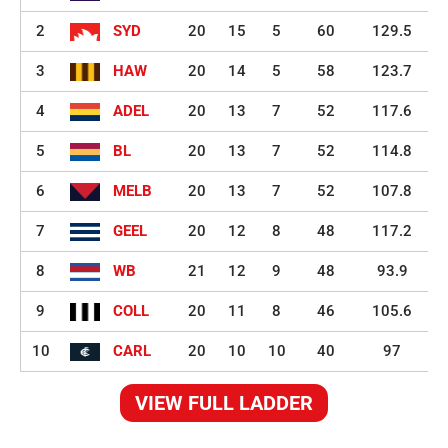
2
SYD
20
15
5
60
129.5
3
HAW
20
14
5
58
123.7
4
ADEL
20
13
7
52
117.6
5
BL
20
13
7
52
114.8
6
MELB
20
13
7
52
107.8
7
GEEL
20
12
8
48
117.2
8
WB
21
12
9
48
93.9
9
COLL
20
11
8
46
105.6
10
CARL
20
10
10
40
97
VIEW FULL LADDER