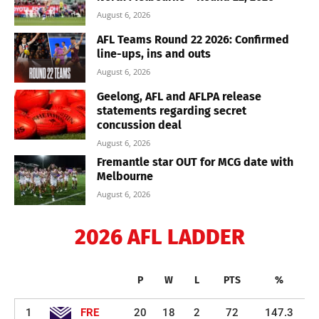
August 6, 2026
AFL Teams Round 22 2026: Confirmed
line-ups, ins and outs
August 6, 2026
Geelong, AFL and AFLPA release
statements regarding secret
concussion deal
August 6, 2026
Fremantle star OUT for MCG date with
Melbourne
August 6, 2026
2026 AFL LADDER
P
W
L
PTS
%
1
FRE
20
18
2
72
147.3