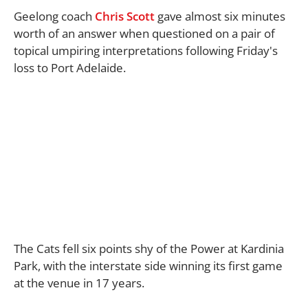
Geelong coach
Chris Scott
gave almost six minutes
worth of an answer when questioned on a pair of
topical umpiring interpretations following Friday's
loss to Port Adelaide.
The Cats fell six points shy of the Power at Kardinia
Park, with the interstate side winning its first game
at the venue in 17 years.