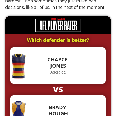
hardest. Then sometimes they just make bad
decisions, like all of us, in the heat of the moment.
Which defender is better?
CHAYCE
JONES
Adelaide
VS
BRADY
HOUGH