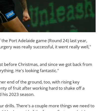
f the Port Adelaide game (Round 24) last year,
rgery was really successful, it went really well,"
st before Christmas, and since we got back from
ything. He's looking fantastic."
er end of the ground, too, with rising key
enty of fruit after working hard to shake off a
d his 2023 season.
ur drills. There's a couple more things we need to