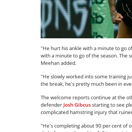
"He hurt his ankle with a minute to go o
with a minute to go of the season. The su
Meehan added.
"He slowly worked into some training ju
the break, he's pretty much been in ever
The welcome reports continue at the oth
defender
Josh Gibcus
starting to see pl
complicated hamstring injury that ruine
"He's completing about 90 per cent of o