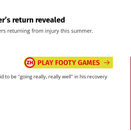
er’s return revealed
ers returning from injury this summer.
id to be "going really, really well" in his recovery