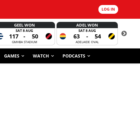
LOG IN
GEEL WON
ADEL WON
SAT 8 AUG
SAT 8 AUG
117
-
50
63
-
54
7
GMHBA STADIUM
ADELAIDE OVAL
CORROBOR
GAMES
WATCH
PODCASTS