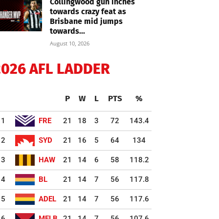
Collingwood gun inches
towards crazy feat as
Brisbane mid jumps
towards...
August 10, 2026
2026 AFL LADDER
P
W
L
PTS
%
1
FRE
21
18
3
72
143.4
2
SYD
21
16
5
64
134
3
HAW
21
14
6
58
118.2
4
BL
21
14
7
56
117.8
5
ADEL
21
14
7
56
117.6
6
MELB
21
14
7
56
107.6