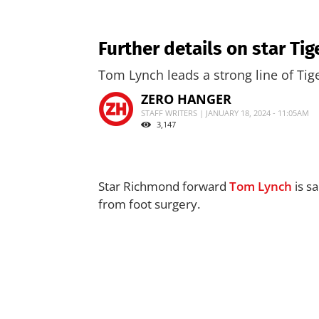
Further details on star Tig
Tom Lynch leads a strong line of Tig
ZERO HANGER
STAFF WRITERS | JANUARY 18, 2024 - 11:05AM
3,147
Star Richmond forward
Tom Lynch
is sa
from foot surgery.