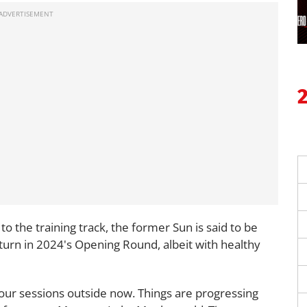
to the training track, the former Sun is said to be
turn in 2024's Opening Round, albeit with healthy
 four sessions outside now. Things are progressing