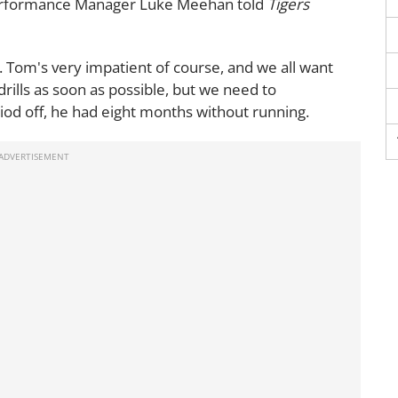
Performance Manager Luke Meehan told
Tigers
uild. Tom's very impatient of course, and we all want
drills as soon as possible, but we need to
iod off, he had eight months without running.