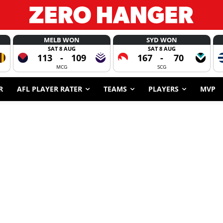
MELB WON
SYD WON
SAT 8 AUG
SAT 8 AUG
113
-
109
167
-
70
MCG
SCG
R
AFL PLAYER RATER
TEAMS
PLAYERS
MVP