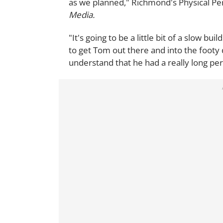
as we planned," Richmond's Physical 
Media.
"It's going to be a little bit of a slow b
to get Tom out there and into the footy 
understand that he had a really long per