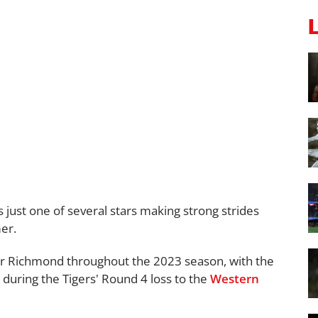
just one of several stars making strong strides
er.
for Richmond throughout the 2023 season, with the
t during the Tigers' Round 4 loss to the
Western