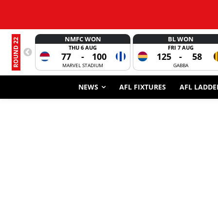
NMFC WON
BL WON
ROUND 22
THU 6 AUG
FRI 7 AUG
77
-
100
125
-
58
MARVEL STADIUM
GABBA
NEWS
AFL FIXTURES
AFL LADDE