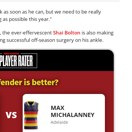
ack as soon as he can, but we need to be really
 as possible this year."
c, the ever-effervescent
Shai Bolton
is also making
ng successful off-season surgery on his ankle.
ender is better?
MAX
VS
MICHALANNEY
Adelaide