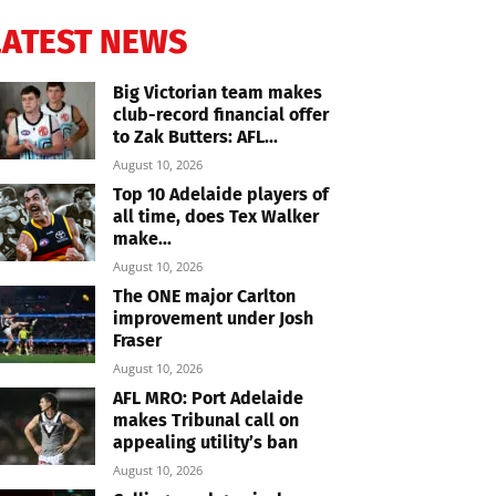
LATEST NEWS
Big Victorian team makes
club-record financial offer
to Zak Butters: AFL...
August 10, 2026
Top 10 Adelaide players of
all time, does Tex Walker
make...
August 10, 2026
The ONE major Carlton
improvement under Josh
Fraser
August 10, 2026
AFL MRO: Port Adelaide
makes Tribunal call on
appealing utility’s ban
August 10, 2026