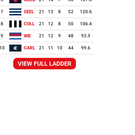
7
GEEL
21
13
8
52
120.6
8
COLL
21
12
8
50
106.4
9
WB
21
12
9
48
93.9
10
CARL
21
11
10
44
99.6
VIEW FULL LADDER