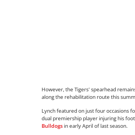
However, the Tigers' spearhead remains 
along the rehabilitation route this summ
Lynch featured on just four occasions 
dual premiership player injuring his foo
Bulldogs
in early April of last season.