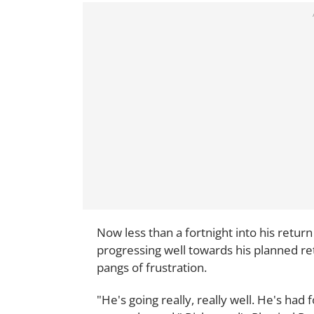
Now less than a fortnight into his return 
progressing well towards his planned re
pangs of frustration.
"He's going really, really well. He's had