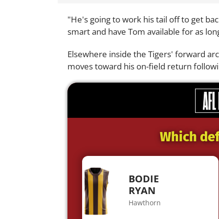
"He's going to work his tail off to get b
smart and have Tom available for as long
Elsewhere inside the Tigers' forward ar
moves toward his on-field return followi
Which def
BODIE
RYAN
Hawthorn