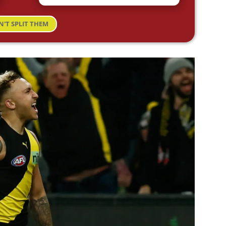
N'T SPLIT THEM