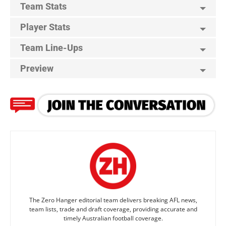
Team Stats
Player Stats
Team Line-Ups
Preview
The Zero Hanger editorial team delivers breaking AFL news,
team lists, trade and draft coverage, providing accurate and
timely Australian football coverage.