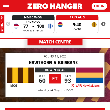
LOG IN
NMFC WON
FRI 7 AUG
ROUND 22
THU 6 AUG
9:40
77
-
100
GABBA
MARVEL STADIUM
MATCH CENTRE
ROUND 11, 2025
HAWTHORN
V
BRISBANE
BL
WIN BY 33
8.12
14.9
FT
60
93
MCG
#AFLHawksLions
Saturday 24 May | 6:15AM