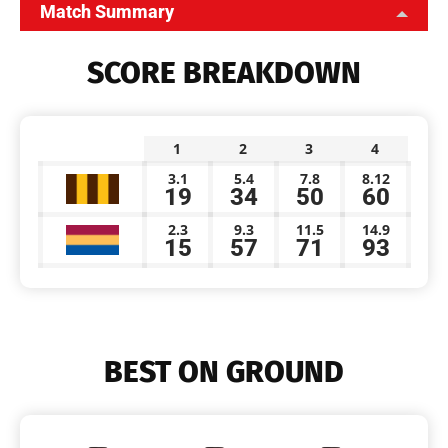
Match Summary
SCORE BREAKDOWN
1
2
3
4
3.1
5.4
7.8
8.12
19
34
50
60
2.3
9.3
11.5
14.9
15
57
71
93
BEST ON GROUND