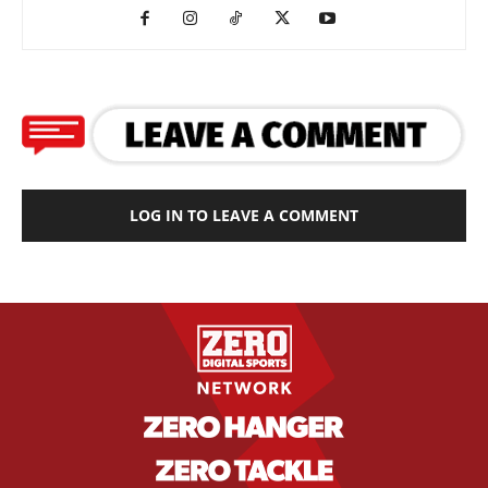
LOG IN TO LEAVE A COMMENT