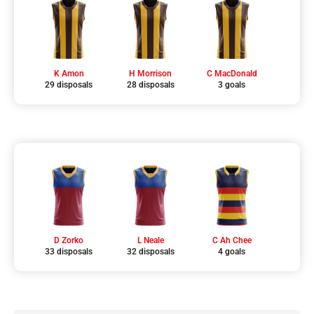
K Amon
H Morrison
C MacDonald
29 disposals
28 disposals
3 goals
D Zorko
L Neale
C Ah Chee
33 disposals
32 disposals
4 goals