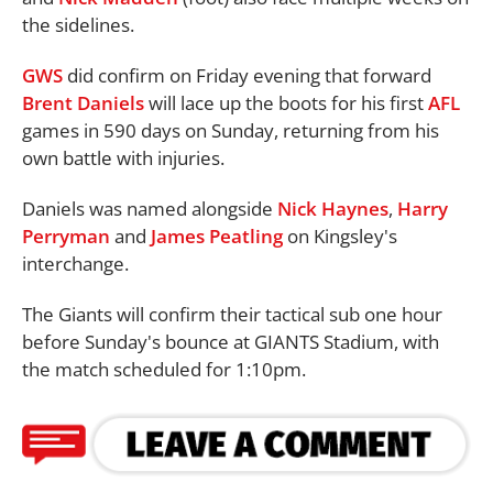
the sidelines.
GWS
did confirm on Friday evening that forward
Brent Daniels
will lace up the boots for his first
AFL
games in 590 days on Sunday, returning from his
own battle with injuries.
Daniels was named alongside
Nick Haynes
,
Harry
Perryman
and
James Peatling
on Kingsley's
interchange.
The Giants will confirm their tactical sub one hour
before Sunday's bounce at GIANTS Stadium, with
the match scheduled for 1:10pm.