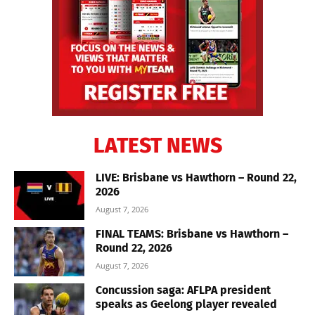
LATEST NEWS
LIVE: Brisbane vs Hawthorn – Round 22,
2026
August 7, 2026
FINAL TEAMS: Brisbane vs Hawthorn –
Round 22, 2026
August 7, 2026
Concussion saga: AFLPA president
speaks as Geelong player revealed