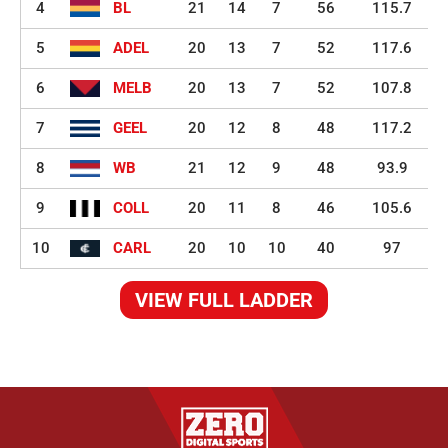
4
BL
21
14
7
56
115.7
5
ADEL
20
13
7
52
117.6
6
MELB
20
13
7
52
107.8
7
GEEL
20
12
8
48
117.2
8
WB
21
12
9
48
93.9
9
COLL
20
11
8
46
105.6
10
CARL
20
10
10
40
97
VIEW FULL LADDER