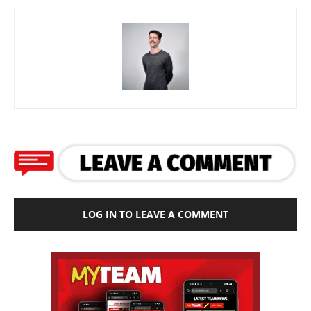
LOG IN TO LEAVE A COMMENT