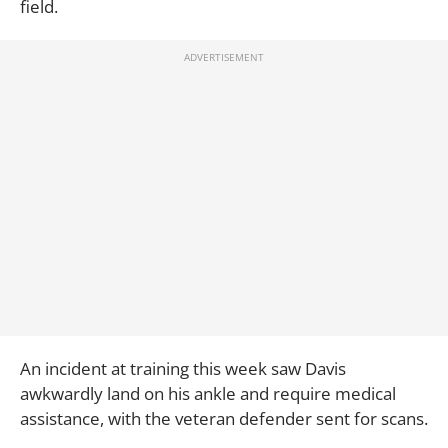
field.
An incident at training this week saw Davis
awkwardly land on his ankle and require medical
assistance, with the veteran defender sent for scans.