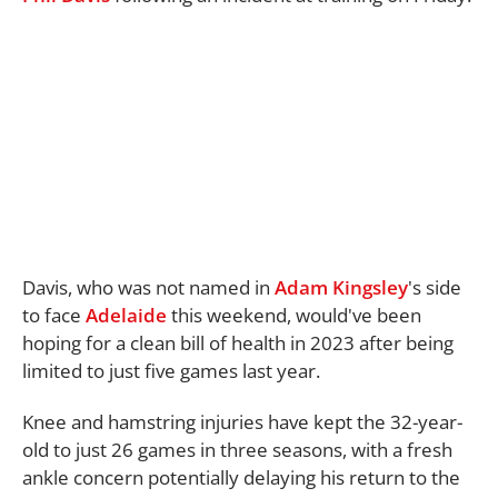
Davis, who was not named in
Adam Kingsley
's side
to face
Adelaide
this weekend, would've been
hoping for a clean bill of health in 2023 after being
limited to just five games last year.
Knee and hamstring injuries have kept the 32-year-
old to just 26 games in three seasons, with a fresh
ankle concern potentially delaying his return to the