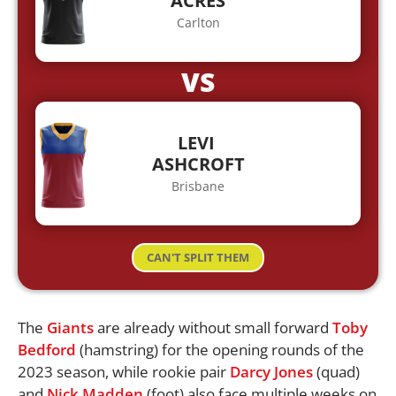
ACRES
Carlton
VS
LEVI
ASHCROFT
Brisbane
CAN'T SPLIT THEM
The
Giants
are already without small forward
Toby
Bedford
(hamstring) for the opening rounds of the
2023 season, while rookie pair
Darcy Jones
(quad)
and
Nick Madden
(foot) also face multiple weeks on