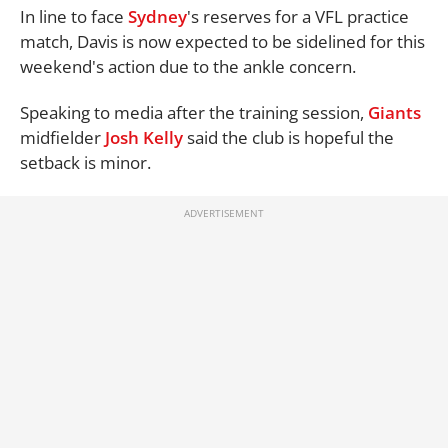
In line to face
Sydney
's reserves for a VFL practice
match, Davis is now expected to be sidelined for this
weekend's action due to the ankle concern.
Speaking to media after the training session,
Giants
midfielder
Josh Kelly
said the club is hopeful the
setback is minor.