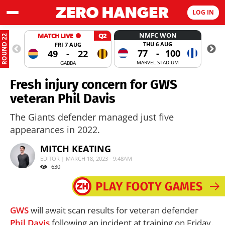
LOG IN
NMFC WON
MATCH LIVE
Q2
ROUND 22
THU 6 AUG
FRI 7 AUG
77
-
100
49
-
22
MARVEL STADIUM
GABBA
Fresh injury concern for GWS
veteran Phil Davis
The Giants defender managed just five
appearances in 2022.
MITCH KEATING
EDITOR | MARCH 18, 2023 - 9:48AM
630
GWS
will await scan results for veteran defender
Phil Davis
following an incident at training on Friday.