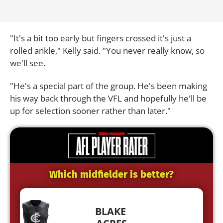
"It's a bit too early but fingers crossed it's just a
rolled ankle," Kelly said.
"You never really know, so
we'll see.
"He's a special part of the group.
He's been making
his way back through the VFL and hopefully he'll be
up for selection sooner rather than later."
Which midfielder is better?
BLAKE