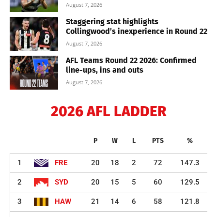
August 7, 2026
Staggering stat highlights
Collingwood’s inexperience in Round 22
August 7, 2026
AFL Teams Round 22 2026: Confirmed
line-ups, ins and outs
August 7, 2026
2026 AFL LADDER
P
W
L
PTS
%
1
FRE
20
18
2
72
147.3
2
SYD
20
15
5
60
129.5
3
HAW
21
14
6
58
121.8