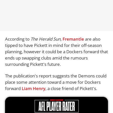
According to
The Herald Sun,
Fremantle
are also
tipped to have Pickett in mind for their off-season
planning, however it could be a Dockers forward that
ends up swapping clubs amid the rumours
surrounding Pickett's future.
The publication's report suggests the Demons could
place some attention toward a move for Dockers
forward
Liam Henry
, a close friend of Pickett's.