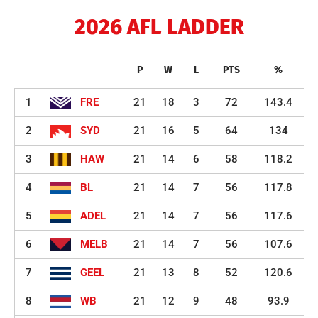
2026 AFL LADDER
P
W
L
PTS
%
1
FRE
21
18
3
72
143.4
2
SYD
21
16
5
64
134
3
HAW
21
14
6
58
118.2
4
BL
21
14
7
56
117.8
5
ADEL
21
14
7
56
117.6
6
MELB
21
14
7
56
107.6
7
GEEL
21
13
8
52
120.6
8
WB
21
12
9
48
93.9