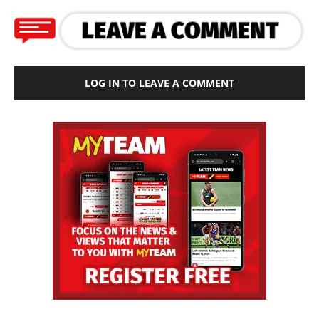
LOG IN TO LEAVE A COMMENT