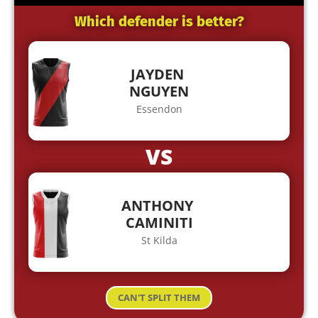
Which defender is better?
JAYDEN
NGUYEN
Essendon
VS
ANTHONY
CAMINITI
St Kilda
CAN'T SPLIT THEM