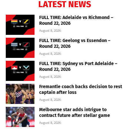
LATEST NEWS
FULL TIME: Adelaide vs Richmond –
Round 22, 2026
August 8, 2026
FULL TIME: Geelong vs Essendon –
Round 22, 2026
August 8, 2026
FULL TIME: Sydney vs Port Adelaide –
Round 22, 2026
August 8, 2026
Fremantle coach backs decision to rest
captain after loss
August 8, 2026
Melbourne star adds intrigue to
contract future after stellar game
August 8, 2026