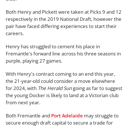
Both Henry and Pickett were taken at Picks 9 and 12
respectively in the 2019 National Draft, however the
pair have faced differing experiences to start their
careers.
Henry has struggled to cement his place in
Fremantle's forward line across his three seasons in
purple, playing 27 games.
With Henry's contract coming to an end this year,
the 21-year-old could consider a move elsewhere
for 2024, with
The Herald Sun
going as far to suggest
the young Docker is likely to land at a Victorian club
from next year.
Both Fremantle and
Port Adelaide
may struggle to
secure enough draft capital to secure a trade for