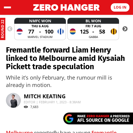
LOG IN
NMFC WON
BL WON
ROUND 22
THU 6 AUG
FRI 7 AUG
77
-
100
125
-
58
MARVEL STADIUM
GABBA
Fremantle forward Liam Henry
linked to Melbourne amid Kysaiah
Pickett trade speculation
While it’s only February, the rumour mill is
already in motion.
MITCH KEATING
EDITOR | FEBRUARY 1, 2023 - 8:38AM
7,683
Melbourne
reportedly have a young
Fremantle