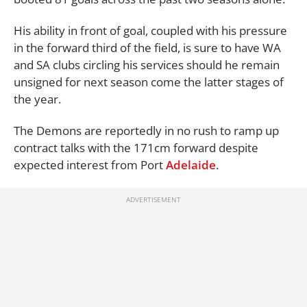
His ability in front of goal, coupled with his pressure
in the forward third of the field, is sure to have WA
and SA clubs circling his services should he remain
unsigned for next season come the latter stages of
the year.
The Demons are reportedly in no rush to ramp up
contract talks with the 171cm forward despite
expected interest from Port
Adelaide
.