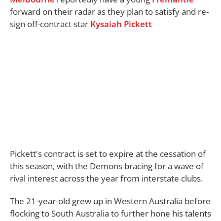
forward on their radar as they plan to satisfy and re-
sign off-contract star
Kysaiah Pickett
Pickett's contract is set to expire at the cessation of
this season, with the Demons bracing for a wave of
rival interest across the year from interstate clubs.
The 21-year-old grew up in Western Australia before
flocking to South Australia to further hone his talents