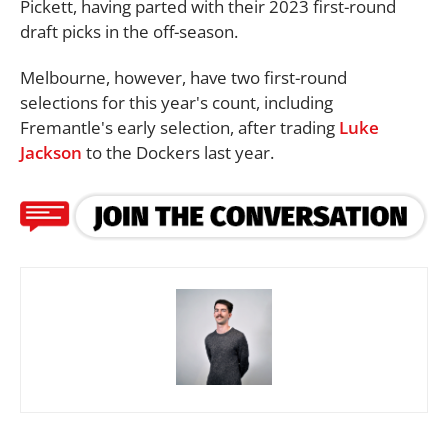
Pickett, having parted with their 2023 first-round
draft picks in the off-season.
Melbourne, however, have two first-round
selections for this year's count, including
Fremantle's early selection, after trading
Luke
Jackson
to the Dockers last year.