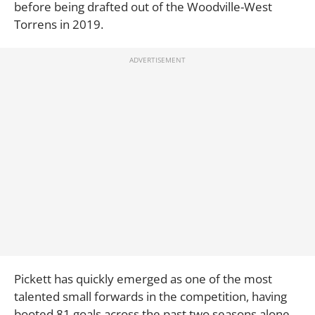
before being drafted out of the Woodville-West
Torrens in 2019.
Pickett has quickly emerged as one of the most
talented small forwards in the competition, having
booted 81 goals across the past two seasons alone.