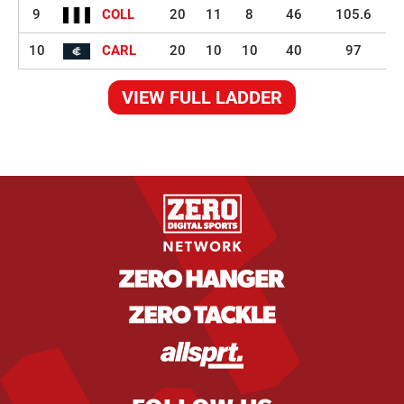
9
COLL
20
11
8
46
105.6
10
CARL
20
10
10
40
97
VIEW FULL LADDER