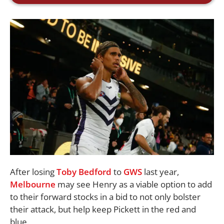
After losing
Toby Bedford
to
GWS
last year,
Melbourne
may see Henry as a viable option to add
to their forward stocks in a bid to not only bolster
their attack, but help keep Pickett in the red and
blue.