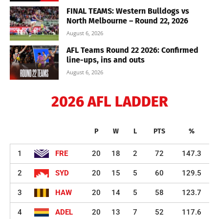
FINAL TEAMS: Western Bulldogs vs
North Melbourne – Round 22, 2026
August 6, 2026
AFL Teams Round 22 2026: Confirmed
line-ups, ins and outs
August 6, 2026
2026 AFL LADDER
P
W
L
PTS
%
1
FRE
20
18
2
72
147.3
2
SYD
20
15
5
60
129.5
3
HAW
20
14
5
58
123.7
4
ADEL
20
13
7
52
117.6