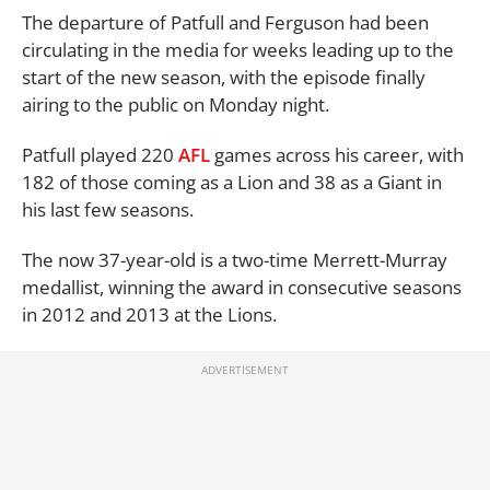
The departure of Patfull and Ferguson had been
circulating in the media for weeks leading up to the
start of the new season, with the episode finally
airing to the public on Monday night.
Patfull played 220
AFL
games across his career, with
182 of those coming as a Lion and 38 as a Giant in
his last few seasons.
The now 37-year-old is a two-time Merrett-Murray
medallist, winning the award in consecutive seasons
in 2012 and 2013 at the Lions.