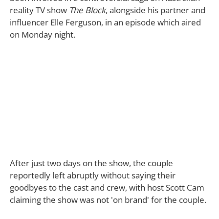
reality TV show
The Block
, alongside his partner and
influencer Elle Ferguson, in an episode which aired
on Monday night.
After just two days on the show, the couple
reportedly left abruptly without saying their
goodbyes to the cast and crew, with host Scott Cam
claiming the show was not 'on brand' for the couple.