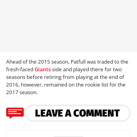
Ahead of the 2015 season, Patfull was traded to the
fresh-faced
Giants
side and played there for two
seasons before retiring from playing at the end of
2016, however, remained on the rookie list for the
2017 season.