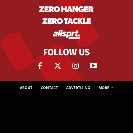
FOLLOW US
ABOUT
CONTACT
ADVERTISING
MORE