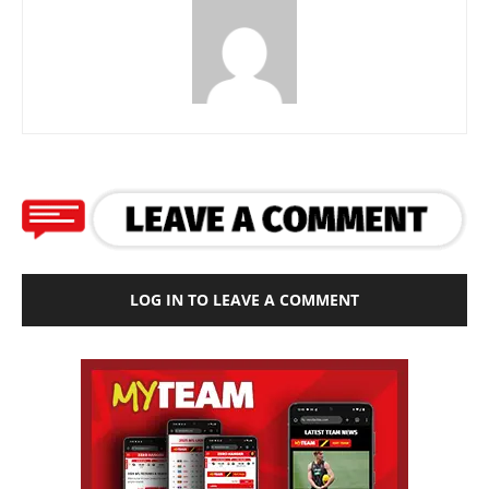
LOG IN TO LEAVE A COMMENT