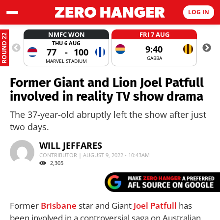
LOG IN
NMFC WON
FRI 7 AUG
ROUND 22
THU 6 AUG
9:40
77
-
100
GABBA
MARVEL STADIUM
Former Giant and Lion Joel Patfull
involved in reality TV show drama
The 37-year-old abruptly left the show after just
two days.
WILL JEFFARES
CONTRIBUTOR | AUGUST 9, 2022 - 10:43AM
2,305
Former
Brisbane
star and Giant
Joel Patfull
has
been involved in a controversial saga on Australian