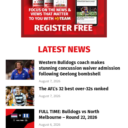
LATEST NEWS
Western Bulldogs coach makes
stunning concussion waiver admission
following Geelong bombshell
August 7, 2026
The AFL’s 32 best over-32s ranked
August 7, 2026
FULL TIME: Bulldogs vs North
Melbourne – Round 22, 2026
August 6, 2026