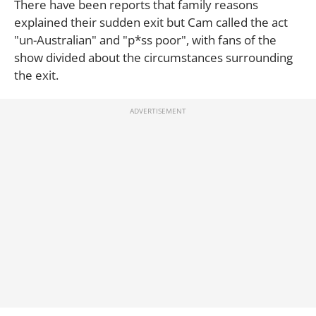
There have been reports that family reasons
explained their sudden exit but Cam called the act
"un-Australian" and "p*ss poor", with fans of the
show divided about the circumstances surrounding
the exit.