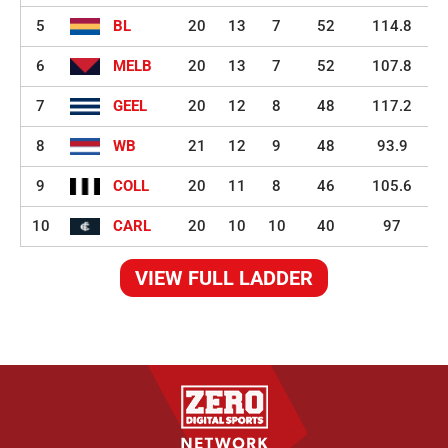
5
BL
20
13
7
52
114.8
6
MELB
20
13
7
52
107.8
7
GEEL
20
12
8
48
117.2
8
WB
21
12
9
48
93.9
9
COLL
20
11
8
46
105.6
10
CARL
20
10
10
40
97
VIEW FULL LADDER