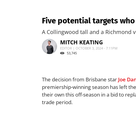
Five potential targets who
A Collingwood tall and a Richmond ve
MITCH KEATING
EDITOR | OCTOBER 3, 2024 - 7:11PM
53,745
The decision from Brisbane star
Joe Da
premiership-winning season has left the
their own this off-season in a bid to rep
trade period.