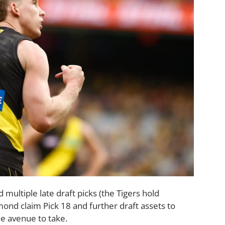
 multiple late draft picks (the Tigers hold
hmond claim Pick 18 and further draft assets to
he avenue to take.