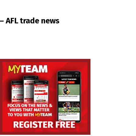
 – AFL trade news