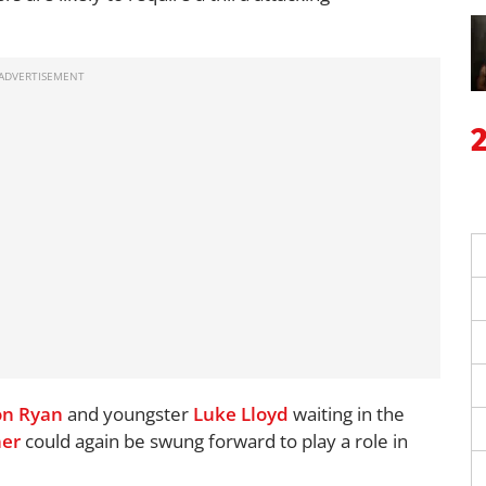
n Ryan
and youngster
Luke Lloyd
waiting in the
ner
could again be swung forward to play a role in