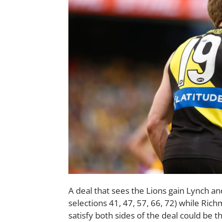
A deal that sees the Lions gain Lynch and
selections 41, 47, 57, 66, 72) while Ric
satisfy both sides of the deal could be t