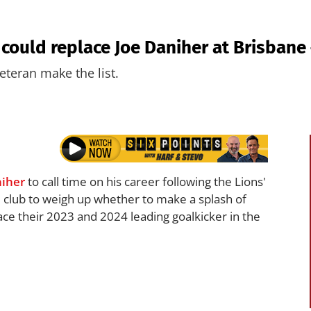
 could replace Joe Daniher at Brisbane
teran make the list.
niher
to call time on his career following the Lions'
 club to weigh up whether to make a splash of
lace their 2023 and 2024 leading goalkicker in the