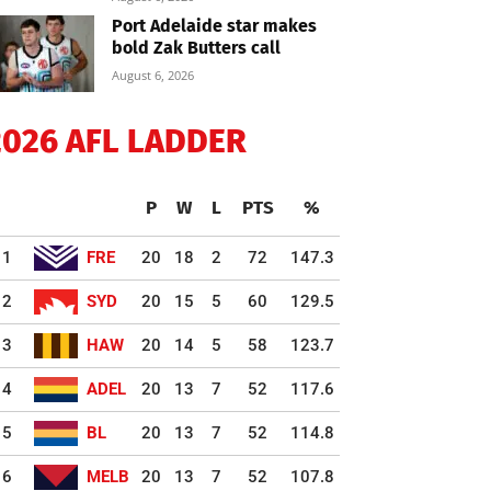
Port Adelaide star makes
bold Zak Butters call
August 6, 2026
2026 AFL LADDER
P
W
L
PTS
%
1
FRE
20
18
2
72
147.3
2
SYD
20
15
5
60
129.5
3
HAW
20
14
5
58
123.7
4
ADEL
20
13
7
52
117.6
5
BL
20
13
7
52
114.8
6
MELB
20
13
7
52
107.8