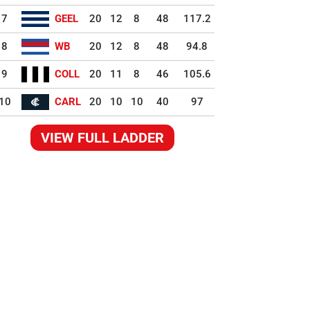
7
GEEL
20
12
8
48
117.2
8
WB
20
12
8
48
94.8
9
COLL
20
11
8
46
105.6
10
CARL
20
10
10
40
97
VIEW FULL LADDER