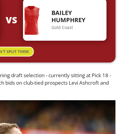
BAILEY
VS
HUMPHREY
Gold Coast
N'T SPLIT THEM
ng draft selection - currently sitting at Pick 18 -
tch bids on club-tied prospects Levi Ashcroft and