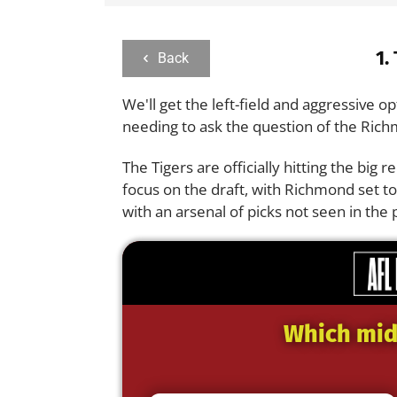
1.
Back
We'll get the left-field and aggressive op
needing to ask the question of the Ric
The Tigers are officially hitting the big 
focus on the draft, with Richmond set t
with an arsenal of picks not seen in the
Which midf