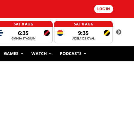
LOG IN
SAT 8 AUG
SAT 8 AUG
6:35
9:35
GMHBA STADIUM
ADELAIDE OVAL
CORROBOR
GAMES
WATCH
PODCASTS