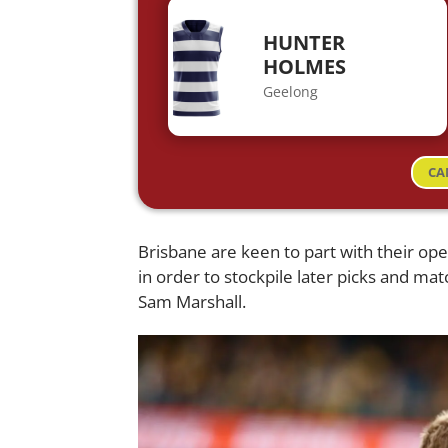
HUNTER
HOLMES
Geelong
CA
Brisbane are keen to part with their openi
in order to stockpile later picks and ma
Sam Marshall.