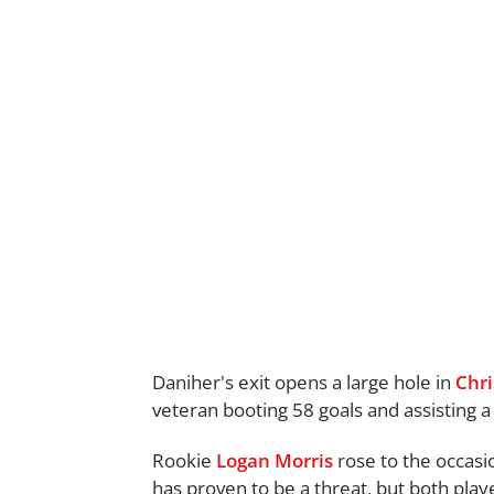
Daniher's exit opens a large hole in
Chri
veteran booting 58 goals and assisting a 
Rookie
Logan Morris
rose to the occasio
has proven to be a threat, but both playe