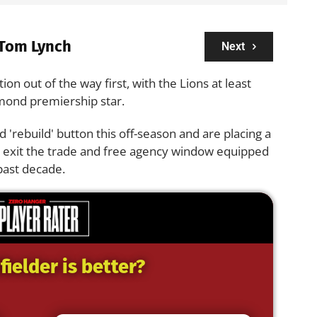
Tom Lynch
Next
tion out of the way first, with the Lions at least
hmond premiership star.
red 'rebuild' button this off-season and are placing a
o exit the trade and free agency window equipped
 past decade.
ielder is better?