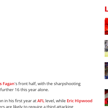
s Fagan
's front half, with the sharpshooting
further 16 this year alone.
n in his first year at
AFL
level, while
Eric Hipwood
rs are likely to require a third attacking