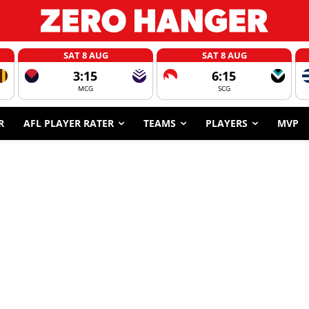
SAT 8 AUG
SAT 8 AUG
3:15
6:15
MCG
SCG
R
AFL PLAYER RATER
TEAMS
PLAYERS
MVP