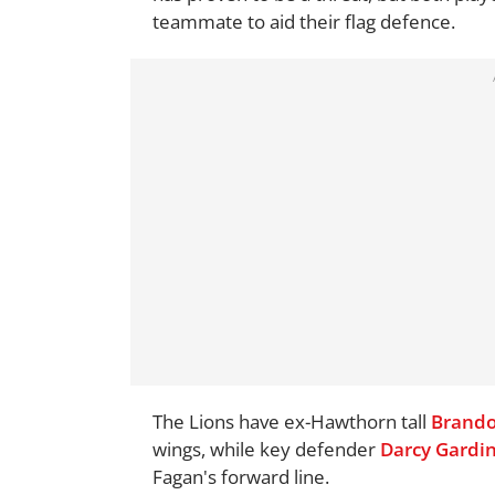
teammate to aid their flag defence.
The Lions have ex-Hawthorn tall
Brando
wings, while key defender
Darcy Gardi
Fagan's forward line.