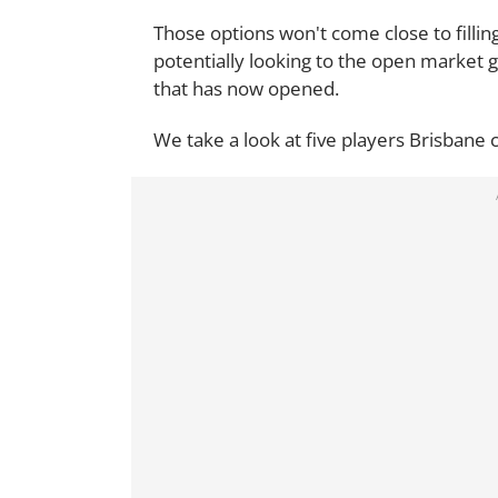
Those options won't come close to filli
potentially looking to the open market g
that has now opened.
We take a look at five players Brisbane c