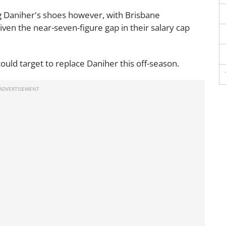
ng Daniher's shoes however, with Brisbane
iven the near-seven-figure gap in their salary cap
ould target to replace Daniher this off-season.