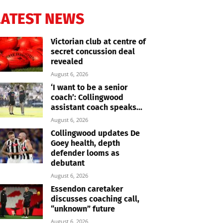
LATEST NEWS
Victorian club at centre of
secret concussion deal
revealed
August 6, 2026
‘I want to be a senior
coach’: Collingwood
assistant coach speaks...
August 6, 2026
Collingwood updates De
Goey health, depth
defender looms as
debutant
August 6, 2026
Essendon caretaker
discusses coaching call,
“unknown” future
August 6, 2026