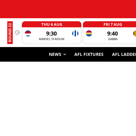
THU 6 AUG
FRI 7 AUG
ROUND 22
9:30
9:40
MARVEL STADIUM
GABBA
NEWS
AFL FIXTURES
AFL LADDE