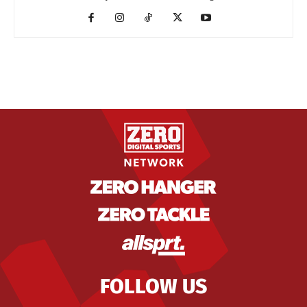
FOLLOW US