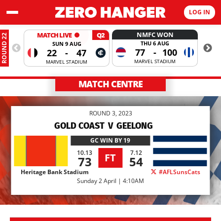
LOG IN
NMFC WON
MATCH LIVE
Q2
ROUND 22
THU 6 AUG
SUN 9 AUG
77
-
100
22
-
47
MARVEL STADIUM
MARVEL STADIUM
MATCH CENTRE
ROUND 3, 2023
GOLD COAST
V
GEELONG
GC
WIN BY 19
10.13
7.12
FT
73
54
Heritage Bank Stadium
#AFLSunsCats
Sunday 2 April | 4:10AM