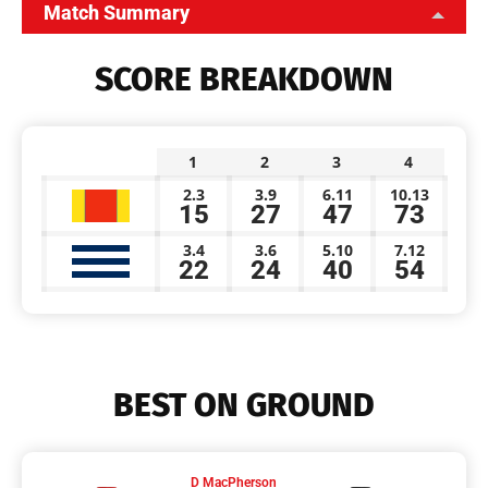
Match Summary
SCORE BREAKDOWN
1
2
3
4
2.3
3.9
6.11
10.13
15
27
47
73
3.4
3.6
5.10
7.12
22
24
40
54
BEST ON GROUND
D MacPherson