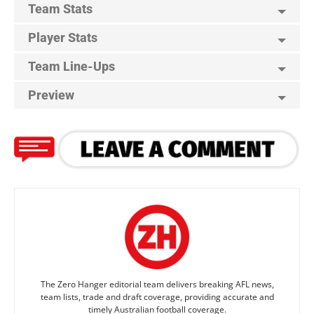
Team Stats
Player Stats
Team Line-Ups
Preview
The Zero Hanger editorial team delivers breaking AFL news,
team lists, trade and draft coverage, providing accurate and
timely Australian football coverage.