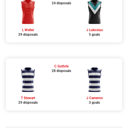
24 disposals
L Weller
J Lukosius
29 disposals
5 goals
C Guthrie
28 disposals
T Stewart
J Cameron
29 disposals
3 goals