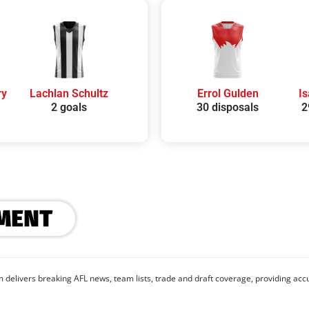
ry
Lachlan Schultz
Errol Gulden
I
2 goals
30 disposals
2
 delivers breaking AFL news, team lists, trade and draft coverage, providing accu