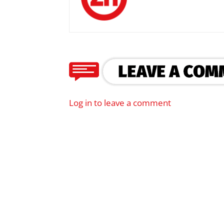
Log in to leave a comment