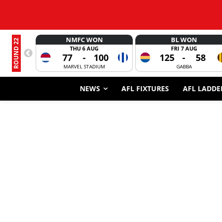
NMFC WON
BL WON
ROUND 22
THU 6 AUG
FRI 7 AUG
77
-
100
125
-
58
MARVEL STADIUM
GABBA
NEWS
AFL FIXTURES
AFL LADDE