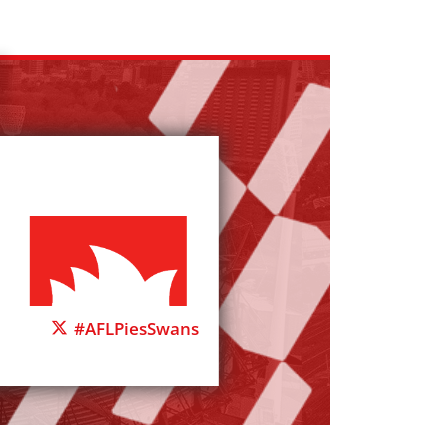
#AFLPiesSwans