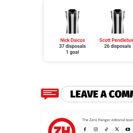
Nick Daicos
Scott Pendlebu
37 disposals
26 disposals
1 goal
The Zero Hanger editorial team