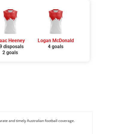
saac Heeney
Logan McDonald
9 disposals
4 goals
2 goals
rate and timely Australian football coverage.