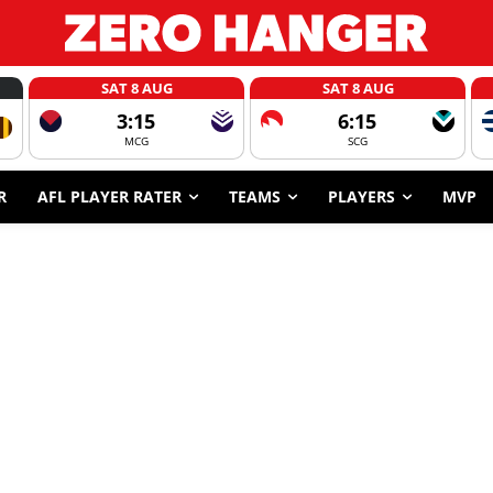
SAT 8 AUG
SAT 8 AUG
3:15
6:15
MCG
SCG
R
AFL PLAYER RATER
TEAMS
PLAYERS
MVP