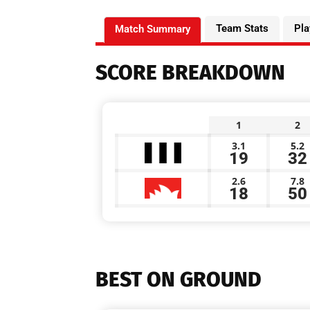
Team Stats
Pla
Match Summary
SCORE BREAKDOWN
1
2
3.1
5.2
19
32
2.6
7.8
18
50
BEST ON GROUND