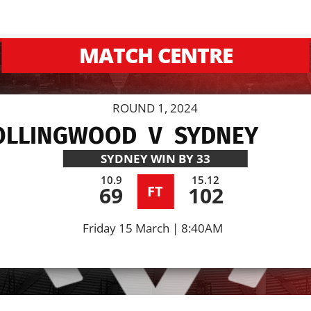
MATCH CENTRE
ROUND 1, 2024
OLLINGWOOD
V
SYDNEY
SYDNEY
WIN BY 33
10.9
15.12
69
102
FT
Friday 15 March | 8:40AM