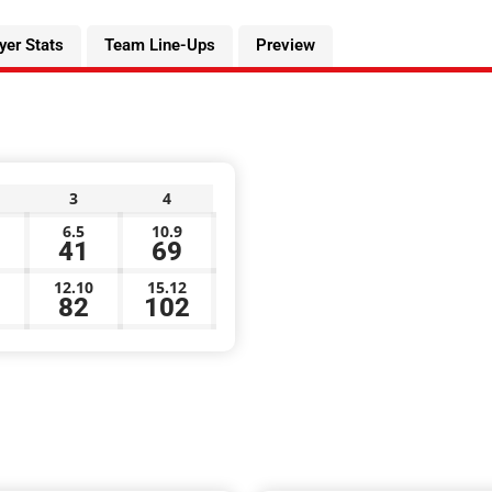
yer Stats
Team Line-Ups
Preview
3
4
6.5
10.9
41
69
12.10
15.12
82
102