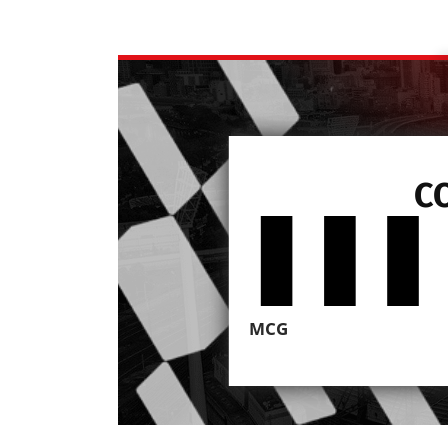
C
MCG