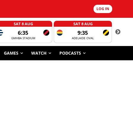
LOG IN
SAT 8 AUG
SAT 8 AUG
6:35
9:35
GMHBA STADIUM
ADELAIDE OVAL
CORROBOR
GAMES
WATCH
PODCASTS