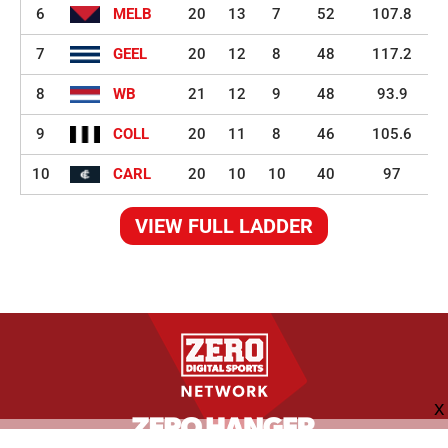
6
MELB
20
13
7
52
107.8
7
GEEL
20
12
8
48
117.2
8
WB
21
12
9
48
93.9
9
COLL
20
11
8
46
105.6
10
CARL
20
10
10
40
97
VIEW FULL LADDER