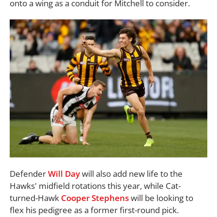
onto a wing as a conduit for Mitchell to consider.
Defender
Will Day
will also add new life to the
Hawks' midfield rotations this year, while Cat-
turned-Hawk
Cooper Stephens
will be looking to
flex his pedigree as a former first-round pick.