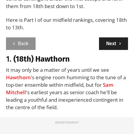
them from 18th best down to 1st.
Here is Part I of our midfield rankings, covering 18th
to 13th.
Back
Next
1.
(18th) Hawthorn
It may only be a matter of years until we see
Hawthorn
's engine room humming to the tune of a
top-tier ensemble within midfield, but for
Sam
Mitchell
's earliest years as senior coach he'll be
leading a youthful and inexperienced contingent in
the centre of the field.