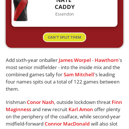
CADDY
Essendon
CAN'T SPLIT THEM
Add sixth-year onballer
James Worpel
-
Hawthorn
's
most senior midfielder - into the inside mix and the
combined games tally for
Sam Mitchell
's leading
four names spits out a total of 122 games between
them.
Irishman
Conor Nash
, outside lockdown threat
Finn
Maginness
and new recruit
Karl Amon
offer plenty
on the periphery of the coalface, while second-year
midfield-forward
Connor MacDonald
will also slot