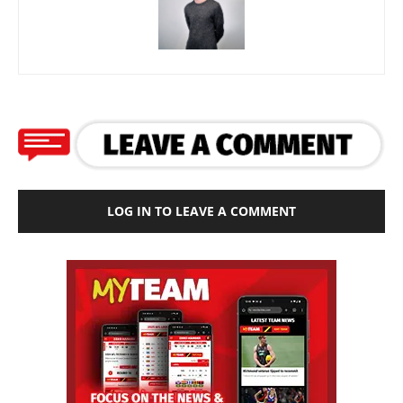
LOG IN TO LEAVE A COMMENT