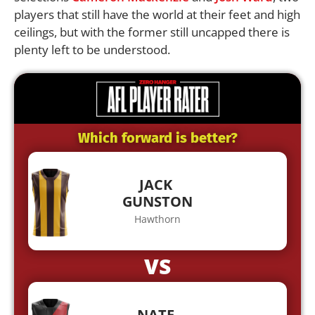
players that still have the world at their feet and high
ceilings, but with the former still uncapped there is
plenty left to be understood.
Which forward is better?
JACK
GUNSTON
Hawthorn
VS
NATE