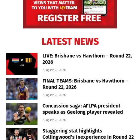
LATEST NEWS
LIVE: Brisbane vs Hawthorn – Round 22,
2026
August 7, 2026
FINAL TEAMS: Brisbane vs Hawthorn –
Round 22, 2026
August 7, 2026
Concussion saga: AFLPA president
speaks as Geelong player revealed
August 7, 2026
Staggering stat highlights
Collingwood’s inexperience in Round 22