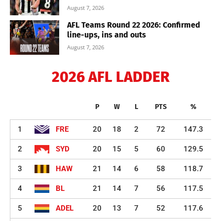
August 7, 2026
AFL Teams Round 22 2026: Confirmed
line-ups, ins and outs
August 7, 2026
2026 AFL LADDER
P
W
L
PTS
%
1
FRE
20
18
2
72
147.3
2
SYD
20
15
5
60
129.5
3
HAW
21
14
6
58
118.7
4
BL
21
14
7
56
117.5
5
ADEL
20
13
7
52
117.6