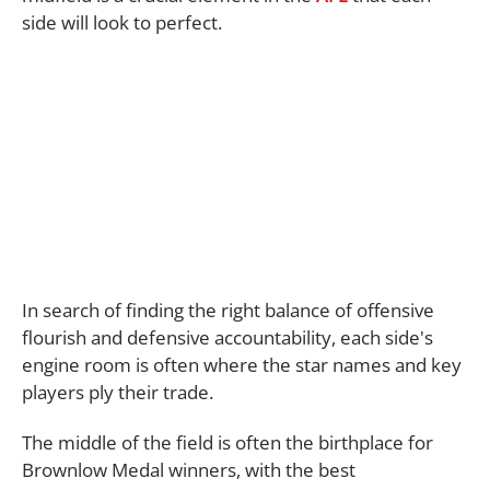
side will look to perfect.
In search of finding the right balance of offensive
flourish and defensive accountability, each side's
engine room is often where the star names and key
players ply their trade.
The middle of the field is often the birthplace for
Brownlow Medal winners, with the best