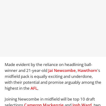
Made evident by the reliance on headlining ball-
winner and 21-year-old
Jai Newcombe
,
Hawthorn
's
midfield pack is equally exciting and underdone,
with their potential and promise arguably among the
highest in the
AFL
,
Joining Newcombe in midfield will be top 10 draft
selections
Cameron Mackenzie
and
Josh Ward
, two