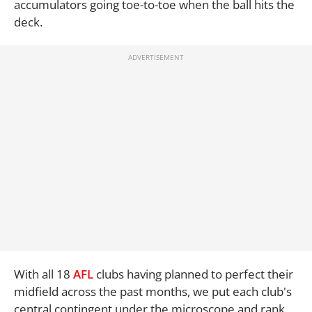
accumulators going toe-to-toe when the ball hits the
deck.
With all 18
AFL
clubs having planned to perfect their
midfield across the past months, we put each club's
central contingent under the microscope and rank