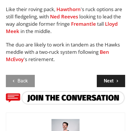
Like their roving pack,
Hawthorn
's ruck options are
still fledgeling, with
Ned Reeves
looking to lead the
way alongside former fringe
Fremantle
tall
Lloyd
Meek
in the middle.
The duo are likely to work in tandem as the Hawks
meddle with a two-ruck system following
Ben
McEvoy
's retirement.
Back
Next