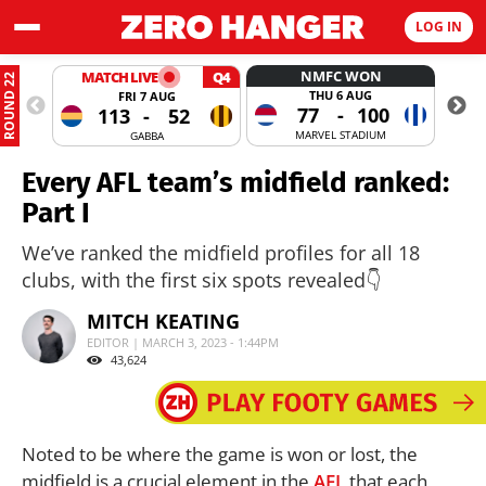
LOG IN
NMFC WON
MATCH LIVE
Q4
ROUND 22
THU 6 AUG
FRI 7 AUG
77
-
100
113
-
52
MARVEL STADIUM
GABBA
Every AFL team’s midfield ranked:
Part I
We’ve ranked the midfield profiles for all 18
clubs, with the first six spots revealed👇
MITCH KEATING
EDITOR | MARCH 3, 2023 - 1:44PM
43,624
Noted to be where the game is won or lost, the
midfield is a crucial element in the
AFL
that each