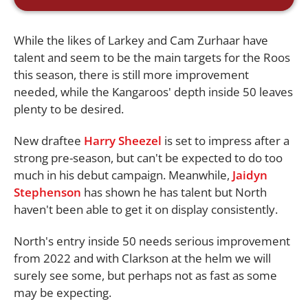
While the likes of Larkey and Cam Zurhaar have
talent and seem to be the main targets for the Roos
this season, there is still more improvement
needed, while the Kangaroos' depth inside 50 leaves
plenty to be desired.
New draftee
Harry Sheezel
is set to impress after a
strong pre-season, but can't be expected to do too
much in his debut campaign. Meanwhile,
Jaidyn
Stephenson
has shown he has talent but North
haven't been able to get it on display consistently.
North's entry inside 50 needs serious improvement
from 2022 and with Clarkson at the helm we will
surely see some, but perhaps not as fast as some
may be expecting.