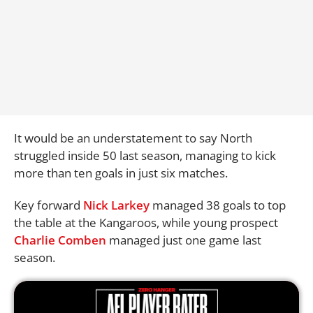
It would be an understatement to say North
struggled inside 50 last season, managing to kick
more than ten goals in just six matches.
Key forward
Nick Larkey
managed 38 goals to top
the table at the Kangaroos, while young prospect
Charlie Comben
managed just one game last
season.