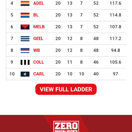
4
ADEL
20
13
7
52
117.6
5
BL
20
13
7
52
114.8
6
MELB
20
13
7
52
107.8
7
GEEL
20
12
8
48
117.2
8
WB
20
12
8
48
94.8
9
COLL
20
11
8
46
105.6
10
CARL
20
10
10
40
97
VIEW FULL LADDER