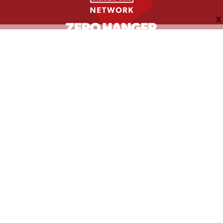
FOLLOW US
ABOUT
CONTACT
ADVERTISING
MORE