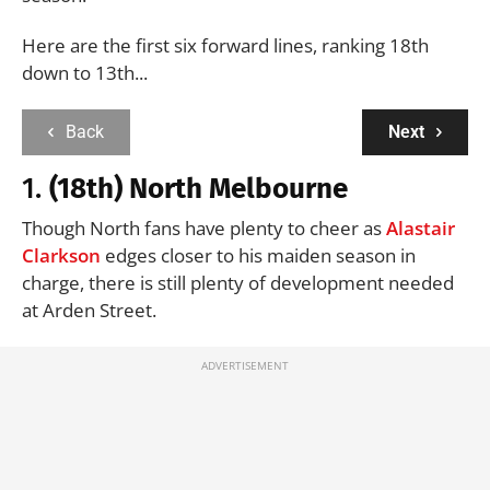
Here are the first six forward lines, ranking 18th
down to 13th...
Back
Next
1.
(18th) North Melbourne
Though North fans have plenty to cheer as
Alastair
Clarkson
edges closer to his maiden season in
charge, there is still plenty of development needed
at Arden Street.