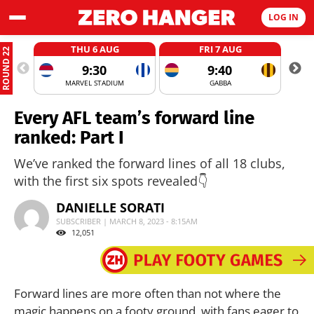
LOG IN
THU 6 AUG
FRI 7 AUG
ROUND 22
9:30
9:40
MARVEL STADIUM
GABBA
Every AFL team’s forward line
ranked: Part I
We’ve ranked the forward lines of all 18 clubs,
with the first six spots revealed👇
DANIELLE SORATI
SUBSCRIBER | MARCH 8, 2023 - 8:15AM
12,051
Forward lines are more often than not where the
magic happens on a footy ground, with fans eager to