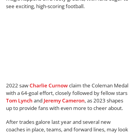
see exciting, high-scoring football.
2022 saw
Charlie Curnow
claim the Coleman Medal
with a 64-goal effort, closely followed by fellow stars
Tom Lynch
and
Jeremy Cameron
, as 2023 shapes
up to provide fans with even more to cheer about.
After trades galore last year and several new
coaches in place, teams, and forward lines, may look