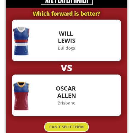
Which forward is better?
WILL
LEWIS
Bulldogs
VS
OSCAR
ALLEN
Brisbane
CAN'T SPLIT THEM