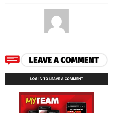
LOG IN TO LEAVE A COMMENT