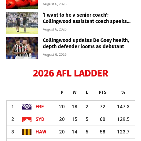
August 6, 2026
‘I want to be a senior coach’:
Collingwood assistant coach speaks...
August 6, 2026
Collingwood updates De Goey health,
depth defender looms as debutant
August 6, 2026
2026 AFL LADDER
P
W
L
PTS
%
1
FRE
20
18
2
72
147.3
2
SYD
20
15
5
60
129.5
3
HAW
20
14
5
58
123.7