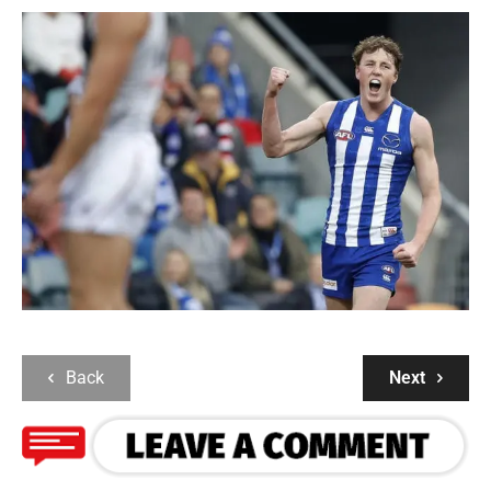
Back
Next