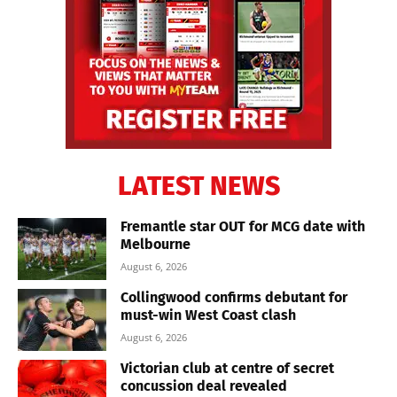
LATEST NEWS
Fremantle star OUT for MCG date with
Melbourne
August 6, 2026
Collingwood confirms debutant for
must-win West Coast clash
August 6, 2026
Victorian club at centre of secret
concussion deal revealed