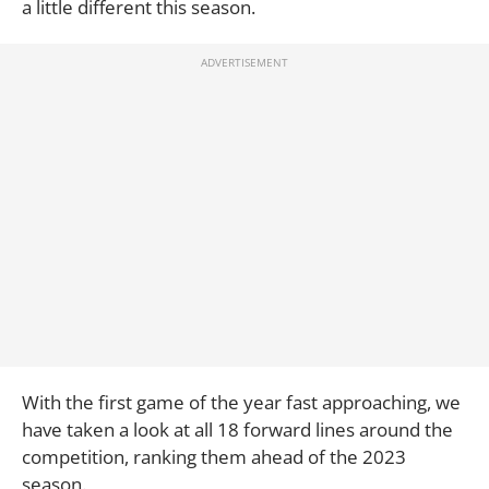
a little different this season.
With the first game of the year fast approaching, we
have taken a look at all 18 forward lines around the
competition, ranking them ahead of the 2023
season.