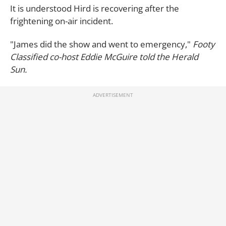
It is understood Hird is recovering after the
frightening on-air incident.
"James did the show and went to emergency,"
Footy
Classified co-host Eddie McGuire told the
Herald
Sun.