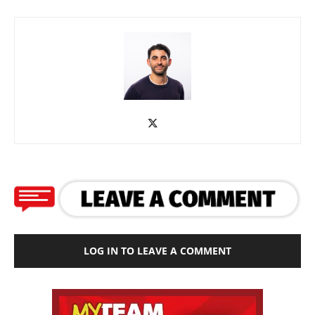
LOG IN TO LEAVE A COMMENT