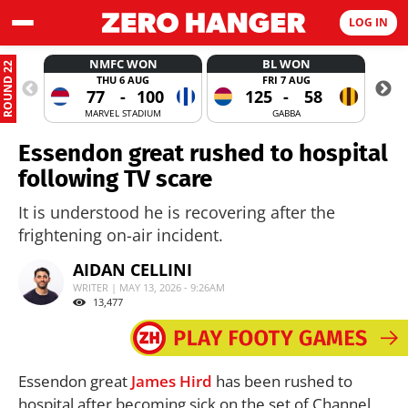
LOG IN
NMFC WON
BL WON
ROUND 22
THU 6 AUG
FRI 7 AUG
77
-
100
125
-
58
MARVEL STADIUM
GABBA
Essendon great rushed to hospital
following TV scare
It is understood he is recovering after the
frightening on-air incident.
AIDAN CELLINI
WRITER | MAY 13, 2026 - 9:26AM
13,477
Essendon great
James Hird
has been rushed to
hospital after becoming sick on the set of Channel