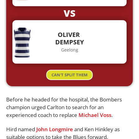
VS
OLIVER
DEMPSEY
Geelong
CAN'T SPLIT THEM
Before he headed for the hospital, the Bombers
champion urged Carlton to search for an
experienced coach to replace
Michael Voss
.
Hird named
John Longmire
and Ken Hinkley as
suitable options to take the Blues forward.