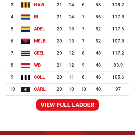
3
HAW
21
14
6
58
118.2
4
BL
21
14
7
56
117.8
5
ADEL
20
13
7
52
117.6
6
MELB
20
13
7
52
107.8
7
GEEL
20
12
8
48
117.2
8
WB
21
12
9
48
93.9
9
COLL
20
11
8
46
105.6
10
CARL
20
10
10
40
97
VIEW FULL LADDER