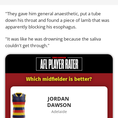
"They gave him general anaesthetic, put a tube
down his throat and found a piece of lamb that was
apparently blocking his esophagus.
"It was like he was drowning because the saliva
couldn't get through."
Which midfielder is better?
JORDAN
DAWSON
Adelaide