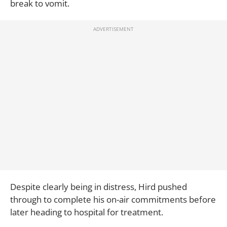
break to vomit.
Despite clearly being in distress, Hird pushed
through to complete his on-air commitments before
later heading to hospital for treatment.