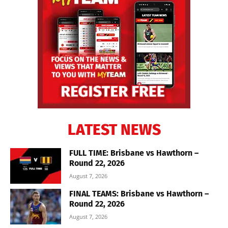
LATEST NEWS
FULL TIME: Brisbane vs Hawthorn –
Round 22, 2026
August 7, 2026
FINAL TEAMS: Brisbane vs Hawthorn –
Round 22, 2026
August 7, 2026