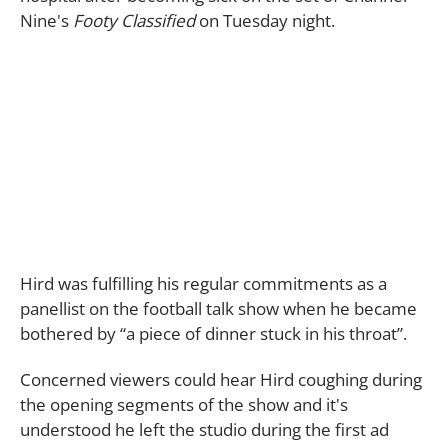
Nine's
Footy Classified
on Tuesday night.
Hird was fulfilling his regular commitments as a
panellist on the football talk show when he became
bothered by “a piece of dinner stuck in his throat”.
Concerned viewers could hear Hird coughing during
the opening segments of the show and it's
understood he left the studio during the first ad