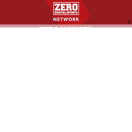
FOLLOW US
ABOUT
CONTACT
ADVERTISING
MORE