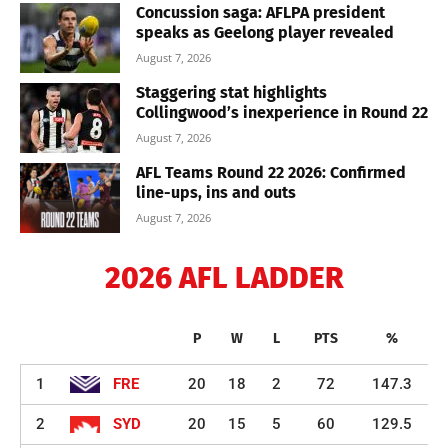
Concussion saga: AFLPA president
speaks as Geelong player revealed
August 7, 2026
Staggering stat highlights
Collingwood’s inexperience in Round 22
August 7, 2026
AFL Teams Round 22 2026: Confirmed
line-ups, ins and outs
August 7, 2026
2026 AFL LADDER
P
W
L
PTS
%
1
FRE
20
18
2
72
147.3
2
SYD
20
15
5
60
129.5