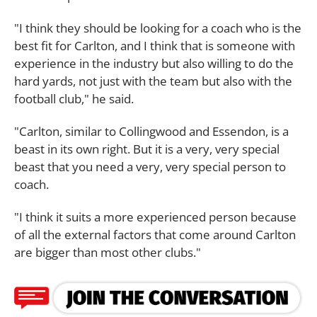
"I think they should be looking for a coach who is the
best fit for Carlton, and I think that is someone with
experience in the industry but also willing to do the
hard yards, not just with the team but also with the
football club," he said.
"Carlton, similar to Collingwood and Essendon, is a
beast in its own right. But it is a very, very special
beast that you need a very, very special person to
coach.
"I think it suits a more experienced person because
of all the external factors that come around Carlton
are bigger than most other clubs."