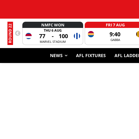
NMFC WON
FRI 7 AUG
ROUND 22
THU 6 AUG
9:40
77
-
100
GABBA
MARVEL STADIUM
NEWS
AFL FIXTURES
AFL LADDE