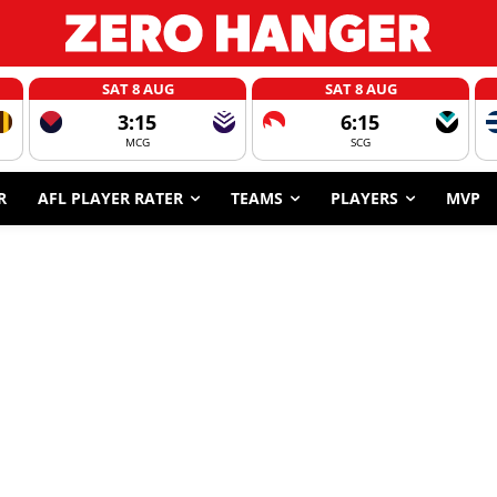
SAT 8 AUG
SAT 8 AUG
3:15
6:15
MCG
SCG
R
AFL PLAYER RATER
TEAMS
PLAYERS
MVP