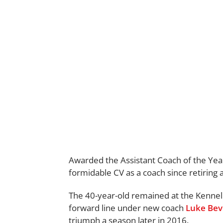
Awarded the Assistant Coach of the Year 
formidable CV as a coach since retiring
The 40-year-old remained at the Kennel 
forward line under new coach
Luke Bev
triumph a season later in 2016.