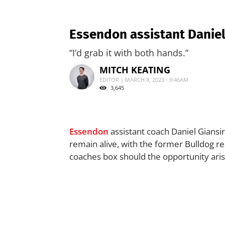
Essendon assistant Daniel
“I’d grab it with both hands.”
MITCH KEATING
EDITOR | MARCH 8, 2023 - 9:46AM
3,645
Essendon
assistant coach Daniel Giansi
remain alive, with the former Bulldog rea
coaches box should the opportunity aris