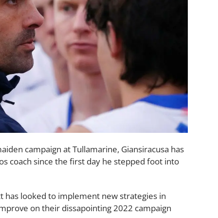
maiden campaign at Tullamarine, Giansiracusa has
 coach since the first day he stepped foot into
tt has looked to implement new strategies in
improve on their dissapointing 2022 campaign