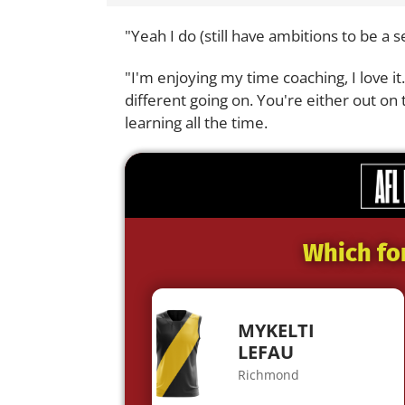
"Yeah I do (still have ambitions to be a 
"I'm enjoying my time coaching, I love i
different going on. You're either out on 
learning all the time.
Which fo
MYKELTI
LEFAU
Richmond