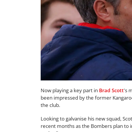
Now playing a key part in
Brad Scott
's 
been impressed by the former Kangaroos
the club.
Looking to galvanise his new squad, Sco
recent months as the Bombers plan to 