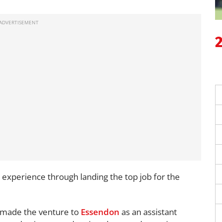
 experience through landing the top job for the
 made the venture to
Essendon
as an assistant