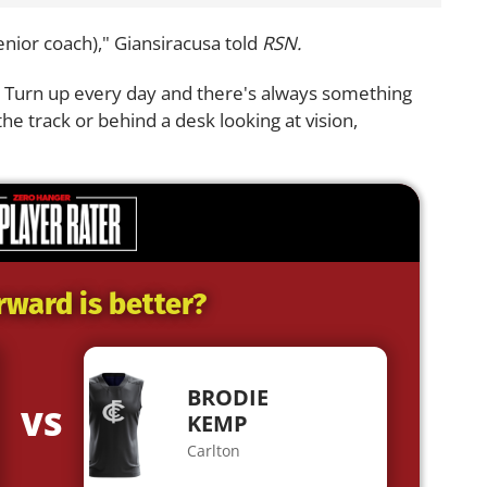
senior coach)," Giansiracusa told
RSN.
t. Turn up every day and there's always something
the track or behind a desk looking at vision,
rward is better?
BRODIE
VS
KEMP
Carlton