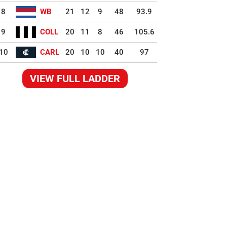
8
WB
21
12
9
48
93.9
9
COLL
20
11
8
46
105.6
10
CARL
20
10
10
40
97
VIEW FULL LADDER