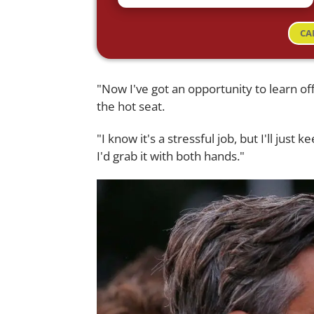
CA
"Now I've got an opportunity to learn off
the hot seat.
"I know it's a stressful job, but I'll just
I'd grab it with both hands."