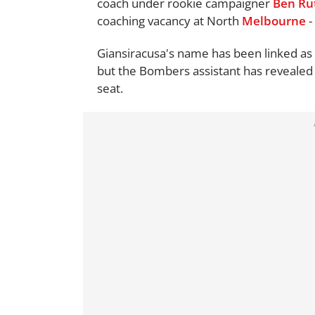
coach under rookie campaigner
Ben Ru
coaching vacancy at North
Melbourne
-
Giansiracusa's name has been linked as 
but the Bombers assistant has revealed h
seat.