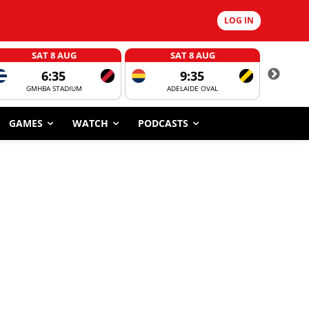
LOG IN
SAT 8 AUG
SAT 8 AUG
6:35
9:35
GMHBA STADIUM
ADELAIDE OVAL
CORROBOR
GAMES
WATCH
PODCASTS