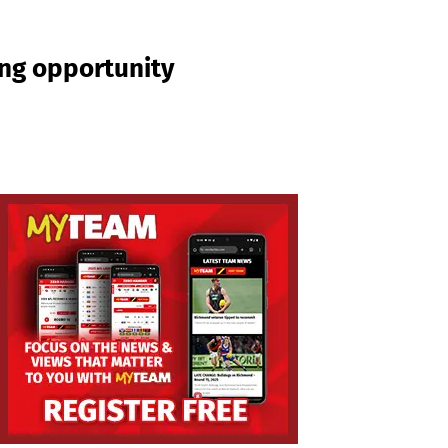
ing opportunity