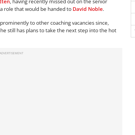
tten
, having recently missed out on the senior
 a role that would be handed to
David Noble
.
prominently to other coaching vacancies since,
e still has plans to take the next step into the hot