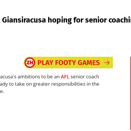
 Giansiracusa hoping for senior coach
racusa's ambitions to be an
AFL
senior coach
dy to take on greater responsibilities in the
e.