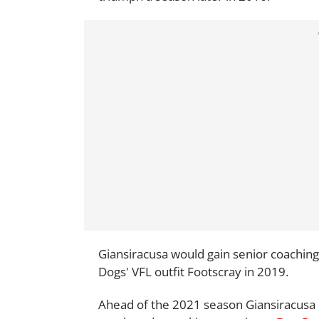
Giansiracusa would gain senior coaching
Dogs' VFL outfit Footscray in 2019.
Ahead of the 2021 season Giansiracusa