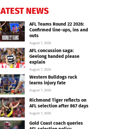
LATEST NEWS
AFL Teams Round 22 2026:
Confirmed line-ups, ins and
outs
August 7, 2026
AFL concussion saga:
Geelong handed please
explain
August 7, 2026
Western Bulldogs ruck
learns injury fate
August 7, 2026
Richmond Tiger reflects on
AFL selection after 867 days
August 7, 2026
Gold Coast coach queries
AFL selection policy