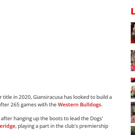
title in 2020, Giansiracusa has looked to build a
 after 265 games with the
Western Bulldogs
.
after hanging up the boots to lead the Dogs'
eridge
, playing a part in the club's premiership