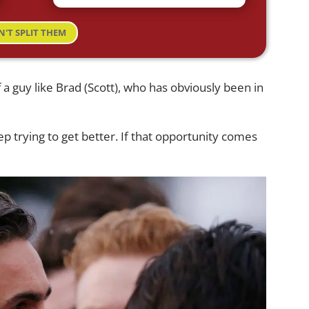
N'T SPLIT THEM
 a guy like Brad (Scott), who has obviously been in
 keep trying to get better. If that opportunity comes