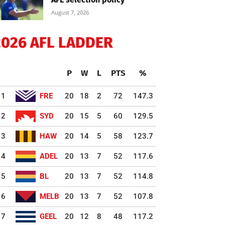
August 7, 2026
2026 AFL LADDER
P
W
L
PTS
%
1
FRE
20
18
2
72
147.3
2
SYD
20
15
5
60
129.5
3
HAW
20
14
5
58
123.7
4
ADEL
20
13
7
52
117.6
5
BL
20
13
7
52
114.8
6
MELB
20
13
7
52
107.8
7
GEEL
20
12
8
48
117.2