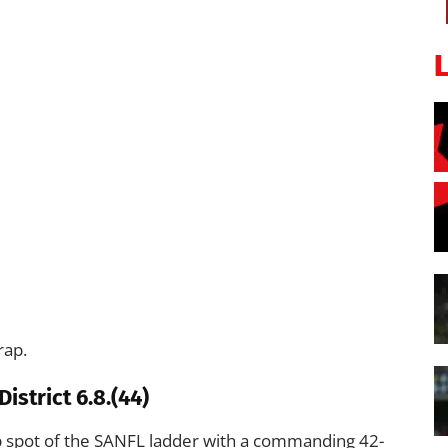
rap.
istrict 6.8.(44)
p spot of the SANFL ladder with a commanding 42-