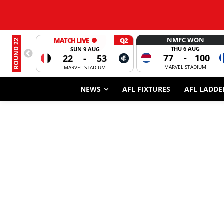
NMFC WON
MATCH LIVE
Q2
ROUND 22
THU 6 AUG
SUN 9 AUG
77
-
100
22
-
53
MARVEL STADIUM
MARVEL STADIUM
NEWS
AFL FIXTURES
AFL LADDE