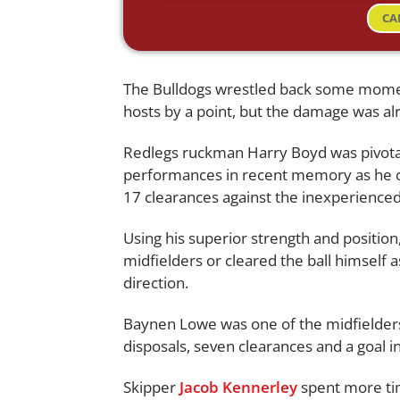
CA
The Bulldogs wrestled back some momen
hosts by a point, but the damage was al
Redlegs ruckman Harry Boyd was pivotal 
performances in recent memory as he c
17 clearances against the inexperienc
Using his superior strength and position,
midfielders or cleared the ball himself a
direction.
Baynen Lowe was one of the midfielder
disposals, seven clearances and a goal 
Skipper
Jacob Kennerley
spent more tim