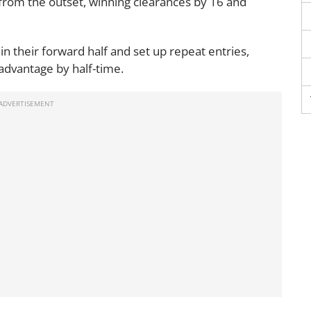
from the outset, winning clearances by 16 and
 in their forward half and set up repeat entries,
 advantage by half-time.