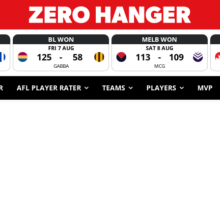
BL WON
MELB WON
FRI 7 AUG
SAT 8 AUG
125
-
58
113
-
109
GABBA
MCG
R
AFL PLAYER RATER
TEAMS
PLAYERS
MVP