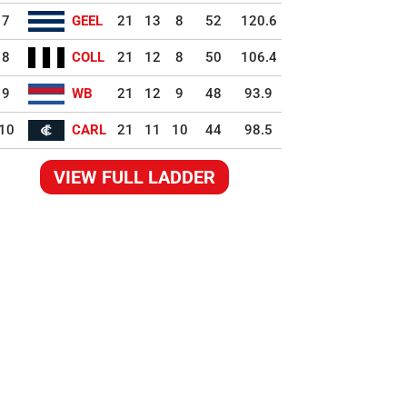
7
GEEL
21
13
8
52
120.6
8
COLL
21
12
8
50
106.4
9
WB
21
12
9
48
93.9
10
CARL
21
11
10
44
98.5
VIEW FULL LADDER