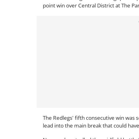
point win over Central District at The P
The Redlegs' fifth consecutive win was se
lead into the main break that could have 