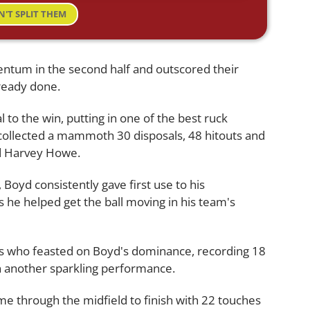
N'T SPLIT THEM
tum in the second half and outscored their
ready done.
to the win, putting in one of the best ruck
ollected a mammoth 30 disposals, 48 hitouts and
ed Harvey Howe.
 Boyd consistently gave first use to his
s he helped get the ball moving in his team's
s who feasted on Boyd's dominance, recording 18
in another sparkling performance.
e through the midfield to finish with 22 touches