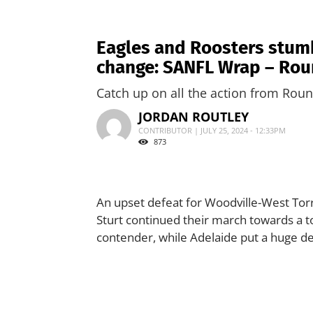
Eagles and Roosters stumbl
change: SANFL Wrap – Rou
Catch up on all the action from Roun
JORDAN ROUTLEY
CONTRIBUTOR | JULY 25, 2024 - 12:33PM
873
An upset defeat for Woodville-West Torre
Sturt continued their march towards a t
contender, while Adelaide put a huge den