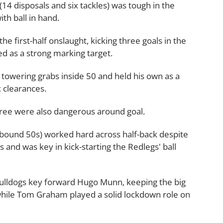
(14 disposals and six tackles) was tough in the
th ball in hand.
e first-half onslaught, kicking three goals in the
d as a strong marking target.
 towering grabs inside 50 and held his own as a
x clearances.
tree were also dangerous around goal.
ebound 50s) worked hard across half-back despite
 and was key in kick-starting the Redlegs' ball
ulldogs key forward Hugo Munn, keeping the big
 while Tom Graham played a solid lockdown role on