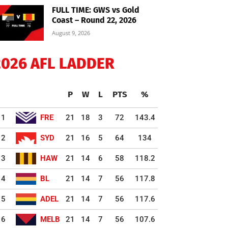
FULL TIME: GWS vs Gold
Coast – Round 22, 2026
August 9, 2026
2026 AFL LADDER
P
W
L
PTS
%
1
FRE
21
18
3
72
143.4
2
SYD
21
16
5
64
134
3
HAW
21
14
6
58
118.2
4
BL
21
14
7
56
117.8
5
ADEL
21
14
7
56
117.6
6
MELB
21
14
7
56
107.6