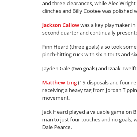
and three clearances, while Alec Wright 
clinches and Billy Cootee was polished wi
Jackson Callow
was a key playmaker in th
second quarter and continually presente
Finn Heard (three goals) also took some
pinch-hitting ruck with six hitouts and si
Jayden Gale (two goals) and Izaak Twelf
Matthew Ling
(19 disposals and four r
receiving a heavy tag from Jordan Tippins
movement.
Jack Heard played a valuable game on B
man to just four touches and no goals,
Dale Pearce.