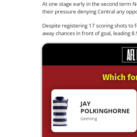
At one stage early in the second term N
their pressure denying Central any oppo
Despite registering 17 scoring shots to f
away chances in front of goal, leading 8.9
Which fo
JAY
POLKINGHORNE
Geelong