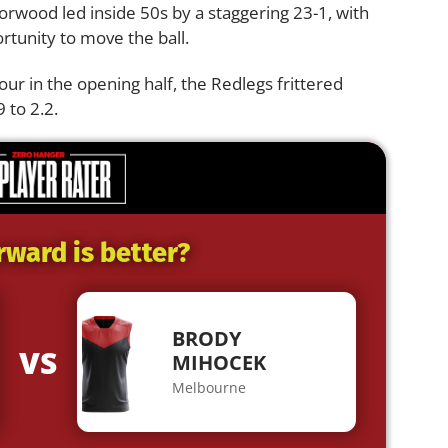
orwood led inside 50s by a staggering 23-1, with
rtunity to move the ball.
our in the opening half, the Redlegs frittered
 to 2.2.
rward is better?
BRODY
VS
MIHOCEK
Melbourne