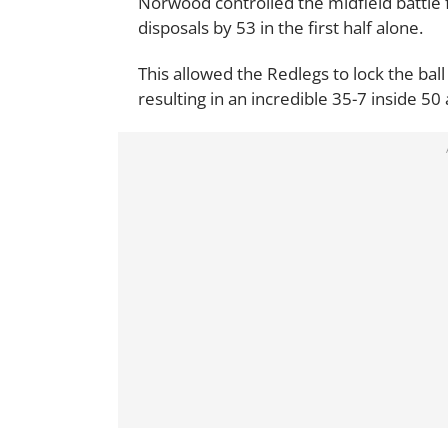
Norwood controlled the midfield battle 
disposals by 53 in the first half alone.
This allowed the Redlegs to lock the ball
resulting in an incredible 35-7 inside 50