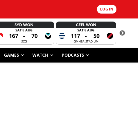
LOG IN
SYD WON
GEEL WON
SAT 8 AUG
SAT 8 AUG
167
-
70
117
-
50
6
SCG
GMHBA STADIUM
GAMES
WATCH
PODCASTS