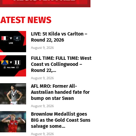
LATEST NEWS
LIVE: St Kilda vs Carlton –
Round 22, 2026
August 9, 2026
FULL TIME: FULL TIME: West
Coast vs Collingwood –
Round 22,...
August 9, 2026
AFL MRO: Former All-
Australian handed fate for
bump on star Swan
August 9, 2026
Brownlow Medallist goes
BIG as the Gold Coast Suns
salvage some...
August 9, 2026