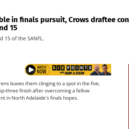
e in finals pursuit, Crows draftee con
nd 15
d 15 of the SANFL.
ns leaves them clinging to a spot in the five,
op-three finish after overcoming a fellow
t in North Adelaide's finals hopes.