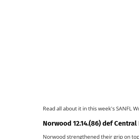
Read all about it in this week's SANFL W
Norwood 12.14.(86) def Central D
Norwood strengthened their grip on to