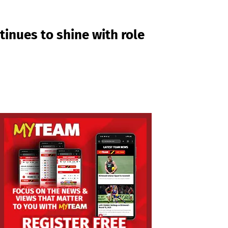
tinues to shine with role