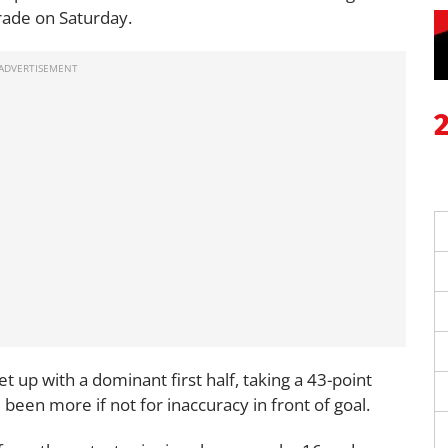
arade on Saturday.
t up with a dominant first half, taking a 43-point
been more if not for inaccuracy in front of goal.