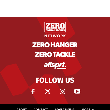
FOLLOW US
ABOUT
CONTACT
ADVERTISING
MORE