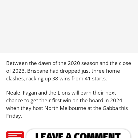
Between the dawn of the 2020 season and the close
of 2023, Brisbane had dropped just three home
clashes, racking up 38 wins from 41 starts.
Neale, Fagan and the Lions will earn their next
chance to get their first win on the board in 2024
when they host North Melbourne at the Gabba this
Friday.