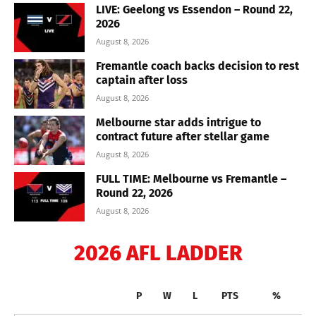
LIVE: Geelong vs Essendon – Round 22,
2026
August 8, 2026
Fremantle coach backs decision to rest
captain after loss
August 8, 2026
Melbourne star adds intrigue to
contract future after stellar game
August 8, 2026
FULL TIME: Melbourne vs Fremantle –
Round 22, 2026
August 8, 2026
2026 AFL LADDER
P
W
L
PTS
%