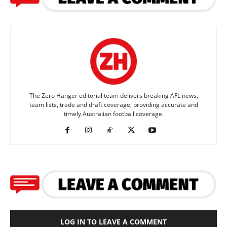
The Zero Hanger editorial team delivers breaking AFL news,
team lists, trade and draft coverage, providing accurate and
timely Australian football coverage.
LOG IN TO LEAVE A COMMENT