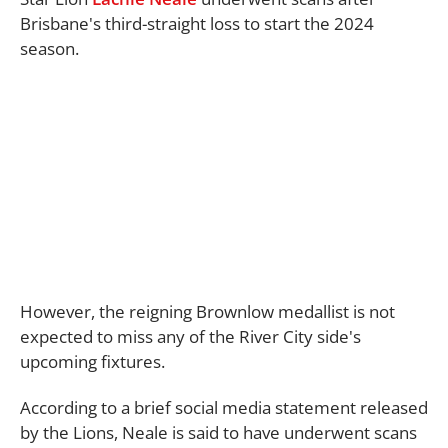
Brisbane's third-straight loss to start the 2024
season.
However, the reigning Brownlow medallist is not
expected to miss any of the River City side's
upcoming fixtures.
According to a brief social media statement released
by the Lions, Neale is said to have underwent scans