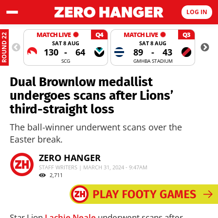
LOG IN
MATCH LIVE
Q4
MATCH LIVE
Q3
ROUND 22
SAT 8 AUG
SAT 8 AUG
130
-
64
89
-
43
SCG
GMHBA STADIUM
Dual Brownlow medallist
undergoes scans after Lions’
third-straight loss
The ball-winner underwent scans over the
Easter break.
ZERO HANGER
STAFF WRITERS | MARCH 31, 2024 - 9:47AM
2,711
Star Lion
Lachie Neale
underwent scans after