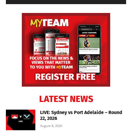
LATEST NEWS
LIVE: Sydney vs Port Adelaide – Round
22, 2026
August 8, 2026