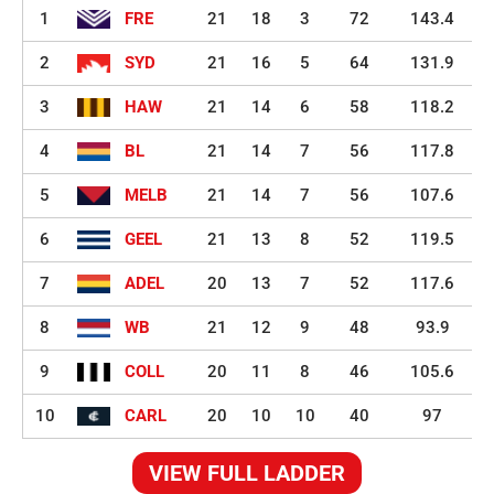
1
FRE
21
18
3
72
143.4
2
SYD
21
16
5
64
131.9
3
HAW
21
14
6
58
118.2
4
BL
21
14
7
56
117.8
5
MELB
21
14
7
56
107.6
6
GEEL
21
13
8
52
119.5
7
ADEL
20
13
7
52
117.6
8
WB
21
12
9
48
93.9
9
COLL
20
11
8
46
105.6
10
CARL
20
10
10
40
97
VIEW FULL LADDER