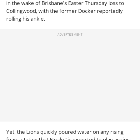
in the wake of Brisbane's Easter Thursday loss to
Collingwood, with the former Docker reportedly
rolling his ankle.
Yet, the Lions quickly poured water on any rising
fears, stating that Neale "is expected to play against