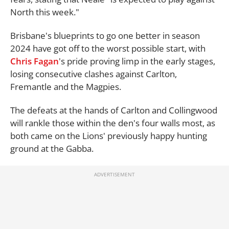
North this week."
Brisbane's blueprints to go one better in season
2024 have got off to the worst possible start, with
Chris Fagan
's pride proving limp in the early stages,
losing consecutive clashes against Carlton,
Fremantle and the Magpies.
The defeats at the hands of Carlton and Collingwood
will rankle those within the den's four walls most, as
both came on the Lions' previously happy hunting
ground at the Gabba.