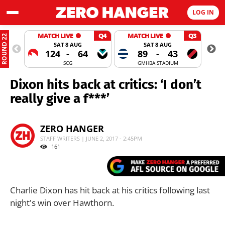
LOG IN
MATCH LIVE
Q4
MATCH LIVE
Q3
ROUND 22
SAT 8 AUG
SAT 8 AUG
124
-
64
89
-
43
SCG
GMHBA STADIUM
Dixon hits back at critics: ‘I don’t
really give a f***’
ZERO HANGER
STAFF WRITERS | JUNE 2, 2017 - 2:45PM
161
Charlie Dixon has hit back at his critics following last
night's win over Hawthorn.