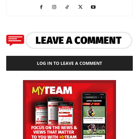
LOG IN TO LEAVE A COMMENT