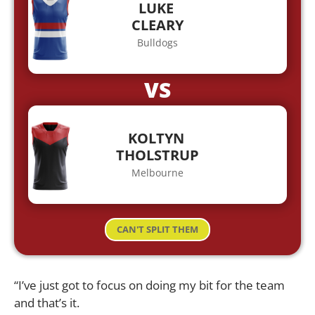
LUKE
CLEARY
Bulldogs
VS
KOLTYN
THOLSTRUP
Melbourne
CAN'T SPLIT THEM
“I’ve just got to focus on doing my bit for the team
and that’s it.