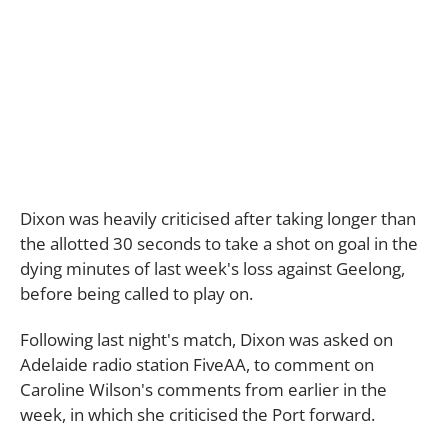
Dixon was heavily criticised after taking longer than
the allotted 30 seconds to take a shot on goal in the
dying minutes of last week's loss against Geelong,
before being called to play on.
Following last night's match, Dixon was asked on
Adelaide radio station FiveAA, to comment on
Caroline Wilson's comments from earlier in the
week, in which she criticised the Port forward.