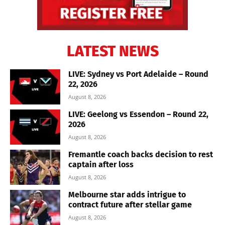
LATEST NEWS
LIVE: Sydney vs Port Adelaide – Round
22, 2026
August 8, 2026
LIVE: Geelong vs Essendon – Round 22,
2026
August 8, 2026
Fremantle coach backs decision to rest
captain after loss
August 8, 2026
Melbourne star adds intrigue to
contract future after stellar game
August 8, 2026