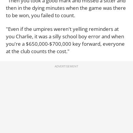
"Then you took a good mark and missed a sitter and
then in the dying minutes when the game was there
to be won, you failed to count.
"Even if the umpires weren't yelling reminders at
you Charlie, it was a silly school boy error and when
you're a $650,000-$700,000 key forward, everyone
at the club counts the cost."