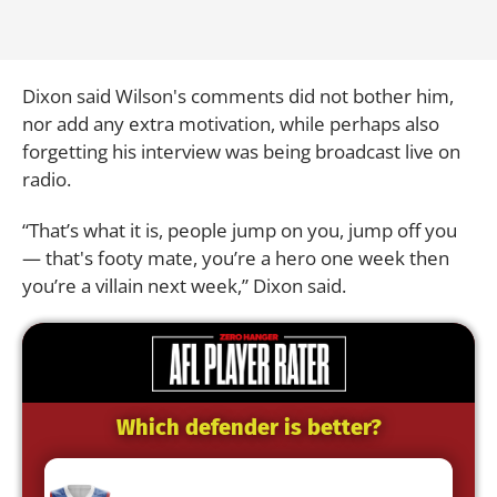
Dixon said Wilson's comments did not bother him,
nor add any extra motivation, while perhaps also
forgetting his interview was being broadcast live on
radio.
“That’s what it is, people jump on you, jump off you
— that's footy mate, you’re a hero one week then
you’re a villain next week,” Dixon said.
Which defender is better?