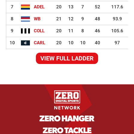
7
ADEL
20
13
7
52
117.6
8
WB
21
12
9
48
93.9
9
COLL
20
11
8
46
105.6
10
CARL
20
10
10
40
97
VIEW FULL LADDER