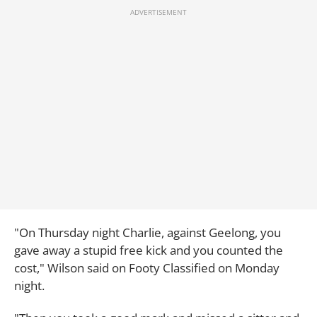
"On Thursday night Charlie, against Geelong, you
gave away a stupid free kick and you counted the
cost," Wilson said on Footy Classified on Monday
night.