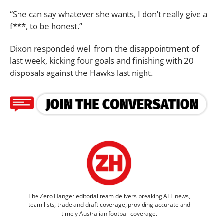
“She can say whatever she wants, I don’t really give a
f***, to be honest.”
Dixon responded well from the disappointment of
last week, kicking four goals and finishing with 20
disposals against the Hawks last night.
The Zero Hanger editorial team delivers breaking AFL news,
team lists, trade and draft coverage, providing accurate and
timely Australian football coverage.