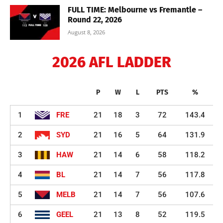
FULL TIME: Melbourne vs Fremantle –
Round 22, 2026
August 8, 2026
2026 AFL LADDER
P
W
L
PTS
%
1
FRE
21
18
3
72
143.4
2
SYD
21
16
5
64
131.9
3
HAW
21
14
6
58
118.2
4
BL
21
14
7
56
117.8
5
MELB
21
14
7
56
107.6
6
GEEL
21
13
8
52
119.5