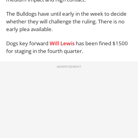
The Bulldogs have until early in the week to decide
whether they will challenge the ruling. There is no
early plea available.
Dogs key forward
Will Lewis
has been fined $1500
for staging in the fourth quarter.