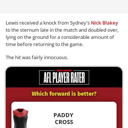
Lewis received a knock from Sydney's
Nick Blakey
to the sternum late in the match and doubled over,
lying on the ground for a considerable amount of
time before returning to the game.
The hit was fairly innocuous.
Which forward is better?
PADDY
CROSS