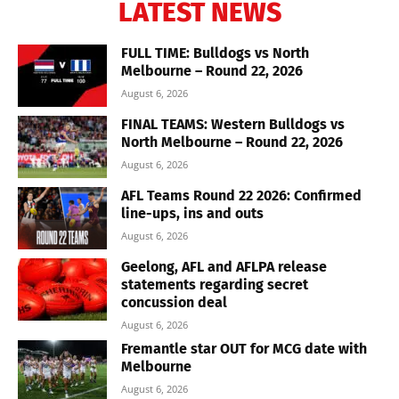
LATEST NEWS
FULL TIME: Bulldogs vs North
Melbourne – Round 22, 2026
August 6, 2026
FINAL TEAMS: Western Bulldogs vs
North Melbourne – Round 22, 2026
August 6, 2026
AFL Teams Round 22 2026: Confirmed
line-ups, ins and outs
August 6, 2026
Geelong, AFL and AFLPA release
statements regarding secret
concussion deal
August 6, 2026
Fremantle star OUT for MCG date with
Melbourne
August 6, 2026