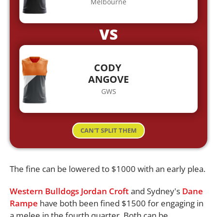
Melbourne
VS
CODY
ANGOVE
GWS
CAN'T SPLIT THEM
The fine can be lowered to $1000 with an early plea.
Western Bulldogs
Jordan Croft
and Sydney's
Dane
Rampe
have both been fined $1500 for engaging in
a melee in the fourth quarter. Both can be