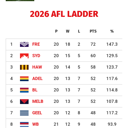
2026 AFL LADDER
P
W
L
PTS
%
1
FRE
20
18
2
72
147.3
2
SYD
20
15
5
60
129.5
3
HAW
20
14
5
58
123.7
4
ADEL
20
13
7
52
117.6
5
BL
20
13
7
52
114.8
6
MELB
20
13
7
52
107.8
7
GEEL
20
12
8
48
117.2
8
WB
21
12
9
48
93.9