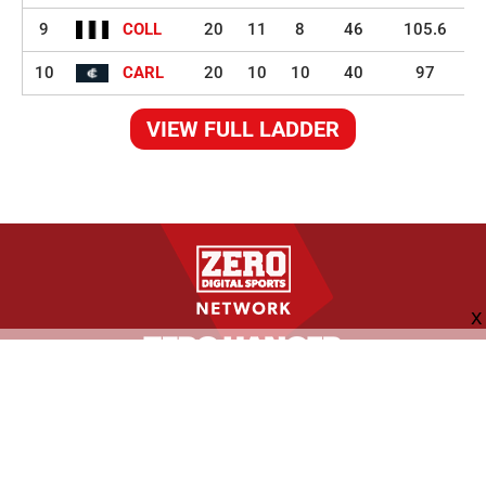
9
COLL
20
11
8
46
105.6
10
CARL
20
10
10
40
97
VIEW FULL LADDER