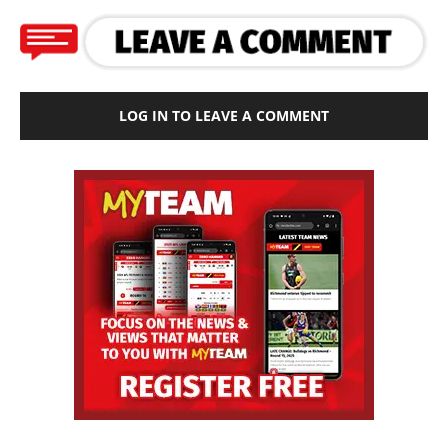
LOG IN TO LEAVE A COMMENT