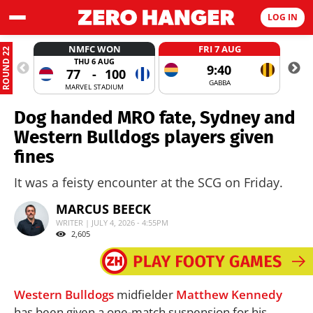
LOG IN
NMFC WON
FRI 7 AUG
ROUND 22
THU 6 AUG
9:40
77
-
100
GABBA
MARVEL STADIUM
Dog handed MRO fate, Sydney and
Western Bulldogs players given
fines
It was a feisty encounter at the SCG on Friday.
MARCUS BEECK
WRITER | JULY 4, 2026 - 4:55PM
2,605
Western Bulldogs
midfielder
Matthew Kennedy
has been given a one-match suspension for his