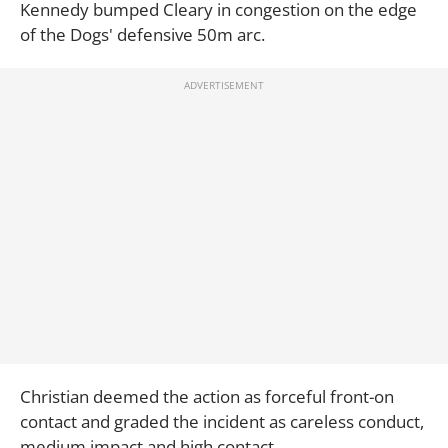
Kennedy bumped Cleary in congestion on the edge
of the Dogs' defensive 50m arc.
Christian deemed the action as forceful front-on
contact and graded the incident as careless conduct,
medium impact and high contact.