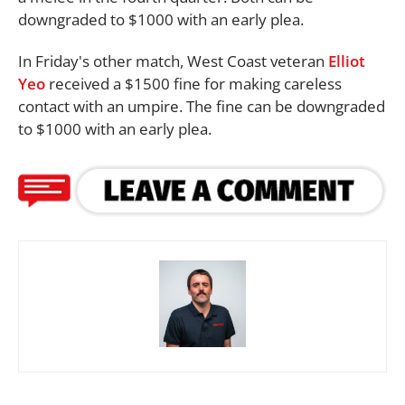
downgraded to $1000 with an early plea.
In Friday's other match, West Coast veteran
Elliot
Yeo
received a $1500 fine for making careless
contact with an umpire. The fine can be downgraded
to $1000 with an early plea.