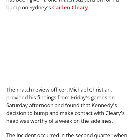
bump on Sydney's
Caiden Cleary
.
The match review officer, Michael Christian,
provided his findings from Friday's games on
Saturday afternoon and found that Kennedy's
decision to bump and make contact with Cleary's
head was worthy of a week on the sidelines.
The incident occurred in the second quarter when