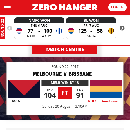
LOG IN
NMFC WON
BL WON
ROUND 22
THU 6 AUG
FRI 7 AUG
77
-
100
125
-
58
MARVEL STADIUM
GABBA
MATCH CENTRE
ROUND 22, 2017
MELBOURNE
V
BRISBANE
MELB
WIN BY 13
16.8
14.7
FT
104
91
MCG
#AFLDeesLions
Sunday 20 August | 3:10AM