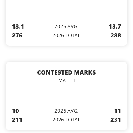
13.1
13.7
2026 AVG.
276
288
2026 TOTAL
CONTESTED MARKS
MATCH
10
11
2026 AVG.
211
231
2026 TOTAL