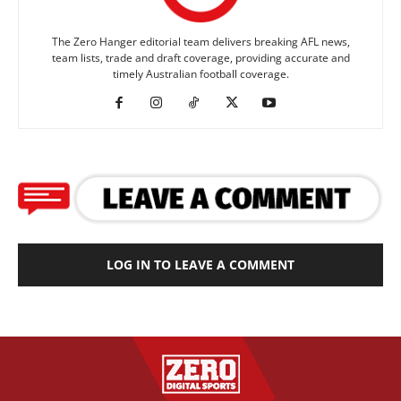
The Zero Hanger editorial team delivers breaking AFL news,
team lists, trade and draft coverage, providing accurate and
timely Australian football coverage.
LOG IN TO LEAVE A COMMENT