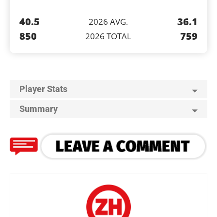
40.5
36.1
2026 AVG.
850
759
2026 TOTAL
Player Stats
Summary