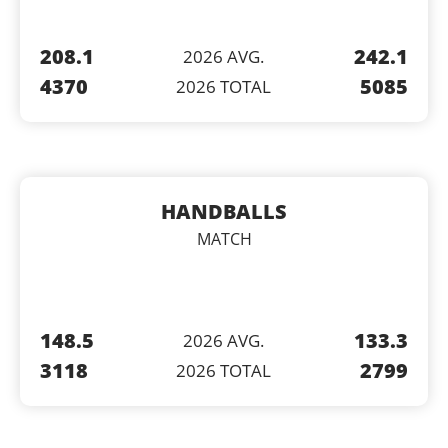
208.1
242.1
2026 AVG.
4370
5085
2026 TOTAL
HANDBALLS
MATCH
148.5
133.3
2026 AVG.
3118
2799
2026 TOTAL