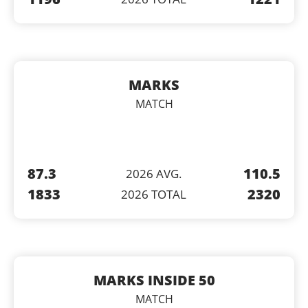
MARKS
MATCH
87.3
110.5
2026 AVG.
1833
2320
2026 TOTAL
MARKS INSIDE 50
MATCH