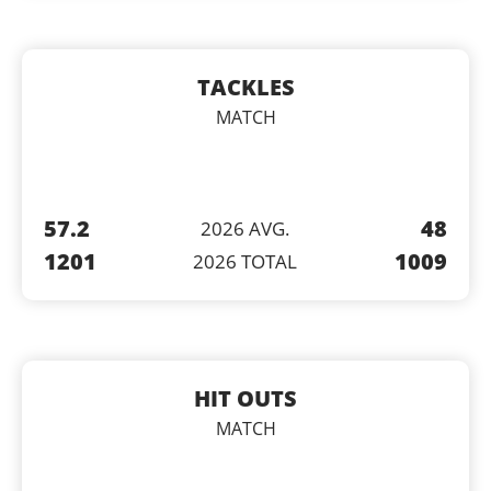
TACKLES
MATCH
57.2
48
2026 AVG.
1201
1009
2026 TOTAL
HIT OUTS
MATCH