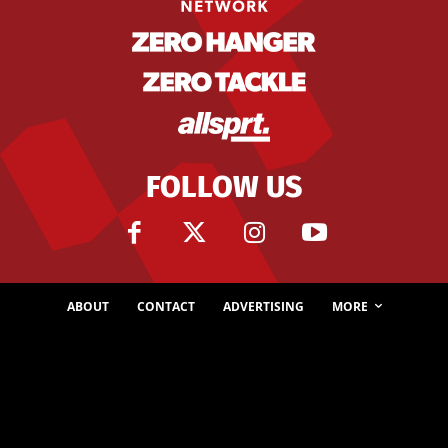
FOLLOW US
ABOUT
CONTACT
ADVERTISING
MORE