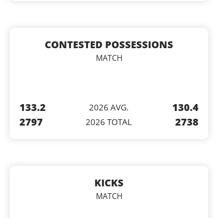
CONTESTED POSSESSIONS
MATCH
133.2
130.4
2026 AVG.
2797
2738
2026 TOTAL
KICKS
MATCH