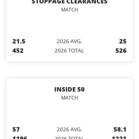
STOPPAGE CLEARANCES
MATCH
21.5
25
2026 AVG.
452
526
2026 TOTAL
INSIDE 50
MATCH
57
58.1
2026 AVG.
1196
1221
2026 TOTAL