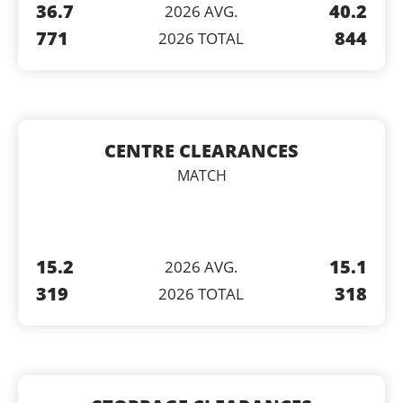
36.7
40.2
2026 AVG.
771
844
2026 TOTAL
CENTRE CLEARANCES
MATCH
15.2
15.1
2026 AVG.
319
318
2026 TOTAL