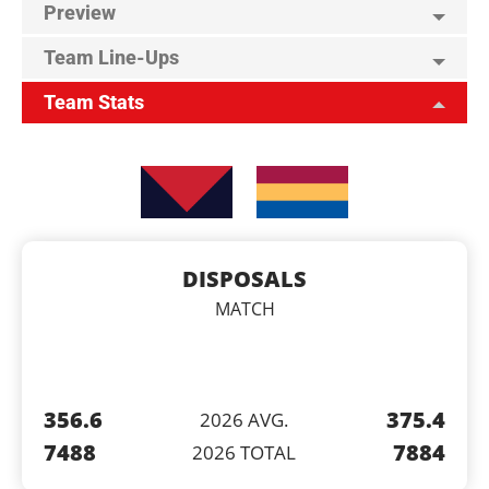
Preview
Team Line-Ups
Team Stats
DISPOSALS
MATCH
356.6
375.4
2026 AVG.
7488
7884
2026 TOTAL