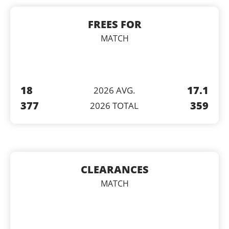
FREES FOR
MATCH
18
17.1
2026 AVG.
377
359
2026 TOTAL
CLEARANCES
MATCH