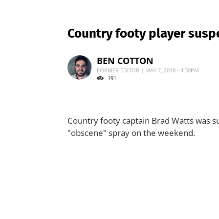
Country footy player susp
BEN COTTON
FORMER EDITOR | MAY 7, 2018 - 4:30PM
191
Country footy captain Brad Watts was s
"obscene" spray on the weekend.