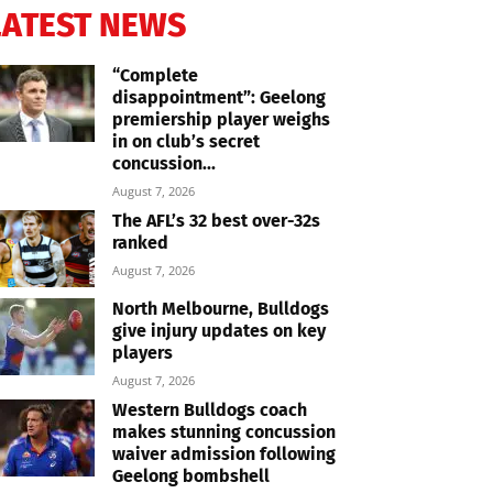
LATEST NEWS
“Complete
disappointment”: Geelong
premiership player weighs
in on club’s secret
concussion...
August 7, 2026
The AFL’s 32 best over-32s
ranked
August 7, 2026
North Melbourne, Bulldogs
give injury updates on key
players
August 7, 2026
Western Bulldogs coach
makes stunning concussion
waiver admission following
Geelong bombshell