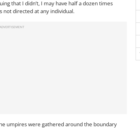
uing that I didn’t, I may have half a dozen times
s not directed at any individual.
 the umpires were gathered around the boundary