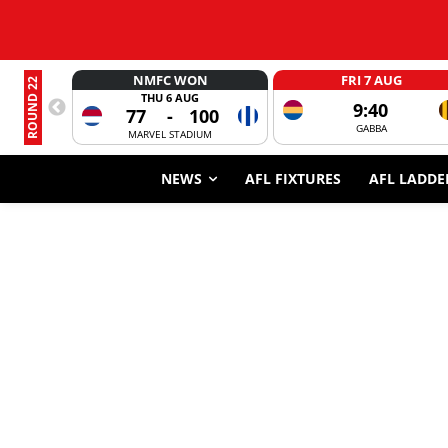
NMFC WON
FRI 7 AUG
ROUND 22
THU 6 AUG
9:40
77
-
100
GABBA
MARVEL STADIUM
NEWS
AFL FIXTURES
AFL LADDE