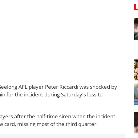
eelong AFL player Peter Riccardi was shocked by
in for the incident during Saturday's loss to
ayers after the half-time siren when the incident
 card, missing most of the third quarter.