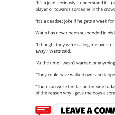
“It’s a joke, seriously. I understand if 
player or towards someone in the crowd, b
“It’s a deadset joke if he gets a week for 
Watts has never been suspended in his l
“I thought they were calling me over fo
away,” Watts said.
“At the time I wasn’t warned or anything l
“They could have walked over and tapp
“Thomson were the far better side toda
of the reason why I gave the boys a spra