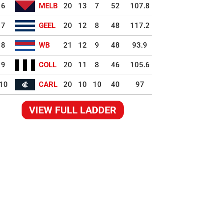
6
MELB
20
13
7
52
107.8
7
GEEL
20
12
8
48
117.2
8
WB
21
12
9
48
93.9
9
COLL
20
11
8
46
105.6
10
CARL
20
10
10
40
97
VIEW FULL LADDER