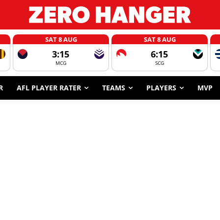
SAT 8 AUG
SAT 8 AUG
3:15
6:15
MCG
SCG
R
AFL PLAYER RATER
TEAMS
PLAYERS
MVP