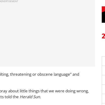
ulting, threatening or obscene language” and
spray about little things that we were doing wrong,
ts told the
Herald Sun.