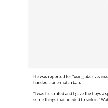
He was reported for “using abusive, ins
handed a one-match ban.
“I was frustrated and I gave the boys a 
some things that needed to sink in,” Wat