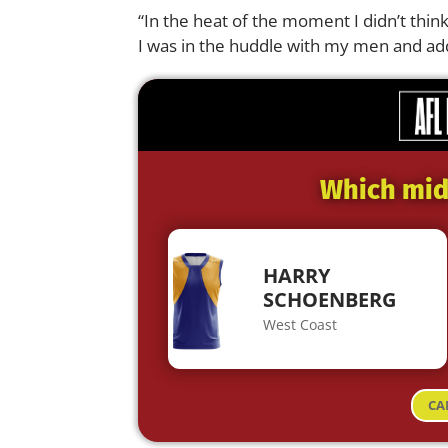
“In the heat of the moment I didn’t thi
I was in the huddle with my men and ad
Which midf
HARRY
SCHOENBERG
West Coast
CA