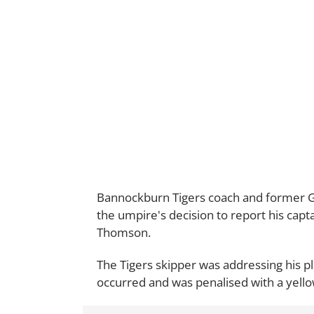
Bannockburn Tigers coach and former G
the umpire's decision to report his capta
Thomson.
The Tigers skipper was addressing his pl
occurred and was penalised with a yellow