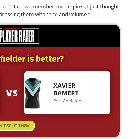
nk about crowd members or umpires; I just thought
dressing them with tone and volume.”
ielder is better?
XAVIER
VS
BAMERT
Port Adelaide
N'T SPLIT THEM