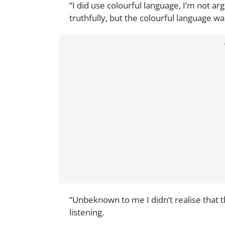
“I did use colourful language, I’m not arg
truthfully, but the colourful language wa
“Unbeknown to me I didn’t realise that
listening.