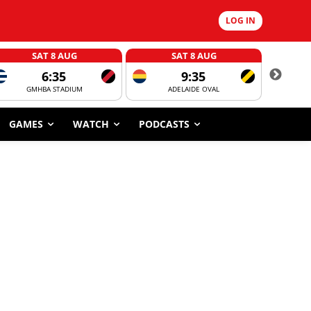
LOG IN
SAT 8 AUG
SAT 8 AUG
6:35
9:35
GMHBA STADIUM
ADELAIDE OVAL
CORROBOR
GAMES
WATCH
PODCASTS