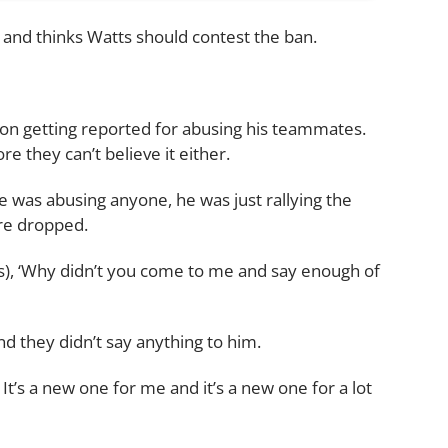
 and thinks Watts should contest the ban.
erson getting reported for abusing his teammates.
e they can’t believe it either.
 he was abusing anyone, he was just rallying the
re dropped.
s), ‘Why didn’t you come to me and say enough of
d they didn’t say anything to him.
It’s a new one for me and it’s a new one for a lot