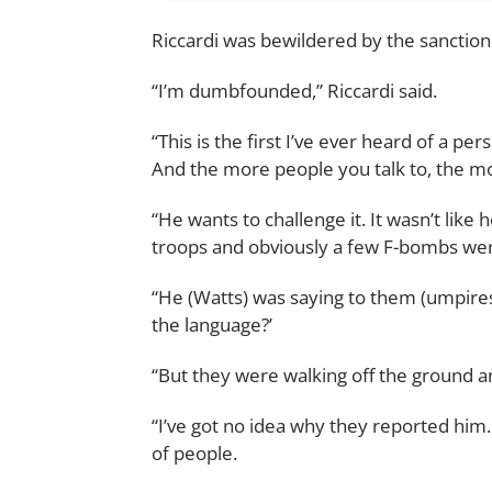
Riccardi was bewildered by the sanction
“I’m dumbfounded,” Riccardi said.
“This is the first I’ve ever heard of a p
And the more people you talk to, the mor
“He wants to challenge it. It wasn’t like
troops and obviously a few F-bombs we
“He (Watts) was saying to them (umpire
the language?’
“But they were walking off the ground an
“I’ve got no idea why they reported him. 
of people.