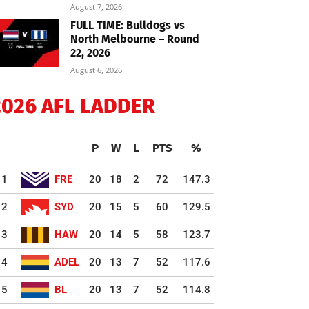
August 7, 2026
FULL TIME: Bulldogs vs
North Melbourne – Round
22, 2026
August 6, 2026
2026 AFL LADDER
P
W
L
PTS
%
1
FRE
20
18
2
72
147.3
2
SYD
20
15
5
60
129.5
3
HAW
20
14
5
58
123.7
4
ADEL
20
13
7
52
117.6
5
BL
20
13
7
52
114.8