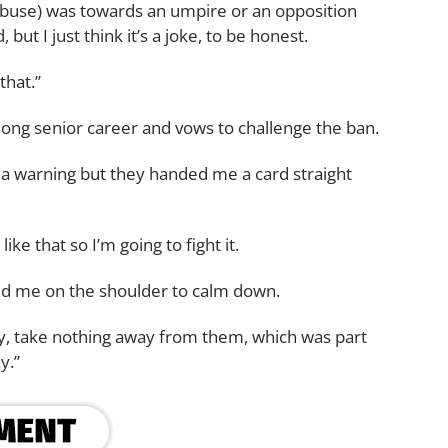
it (abuse) was towards an umpire or an opposition
ut I just think it’s a joke, to be honest.
that.”
ong senior career and vows to challenge the ban.
r a warning but they handed me a card straight
ike that so I’m going to fight it.
ed me on the shoulder to calm down.
y, take nothing away from them, which was part
y.”