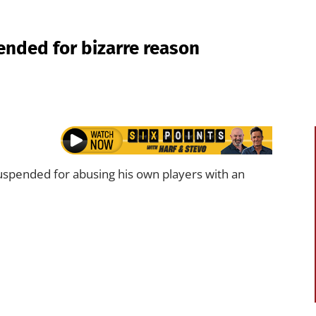
ended for bizarre reason
uspended for abusing his own players with an