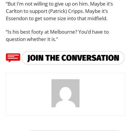
“But I’m not willing to give up on him. Maybe it’s
Carlton to support (Patrick) Cripps. Maybe it’s
Essendon to get some size into that midfield.
“Is his best footy at Melbourne? You’d have to
question whether it is.”