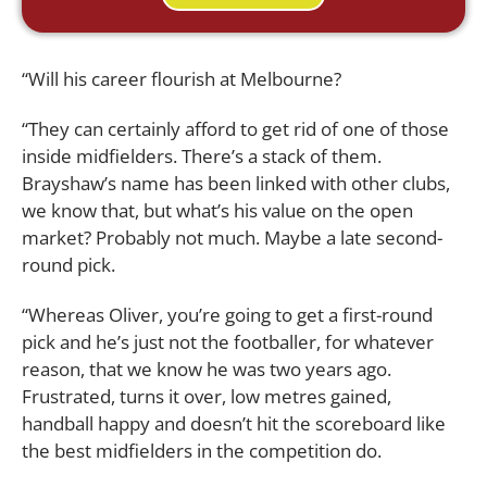
“Will his career flourish at Melbourne?
“They can certainly afford to get rid of one of those
inside midfielders. There’s a stack of them.
Brayshaw’s name has been linked with other clubs,
we know that, but what’s his value on the open
market? Probably not much. Maybe a late second-
round pick.
“Whereas Oliver, you’re going to get a first-round
pick and he’s just not the footballer, for whatever
reason, that we know he was two years ago.
Frustrated, turns it over, low metres gained,
handball happy and doesn’t hit the scoreboard like
the best midfielders in the competition do.