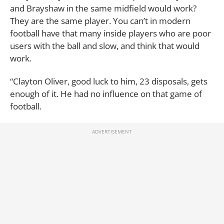
and Brayshaw in the same midfield would work?
They are the same player. You can’t in modern
football have that many inside players who are poor
users with the ball and slow, and think that would
work.
“Clayton Oliver, good luck to him, 23 disposals, gets
enough of it. He had no influence on that game of
football.