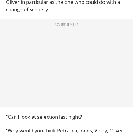
Oliver in particular as the one who could do with a
change of scenery.
“Can I look at selection last night?
“Why would you think Petracca, Jones, Viney, Oliver