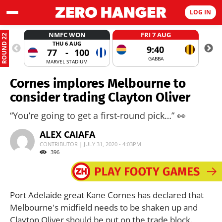
LOG IN
NMFC WON
FRI 7 AUG
ROUND 22
THU 6 AUG
9:40
77
-
100
GABBA
MARVEL STADIUM
Cornes implores Melbourne to
consider trading Clayton Oliver
“You’re going to get a first-round pick…” 👀
ALEX CAIAFA
CONTRIBUTOR | JULY 31, 2020 - 4:03PM
396
Port Adelaide great Kane Cornes has declared that
Melbourne's midfield needs to be shaken up and
Clayton Oliver should be put on the trade block.