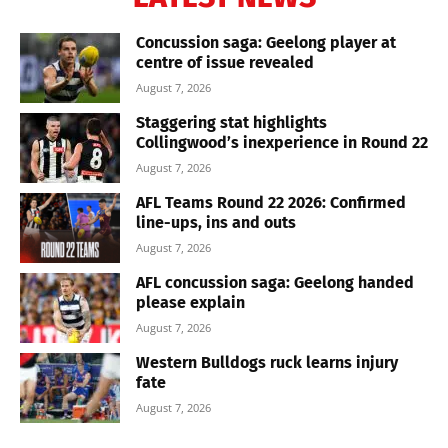
Concussion saga: Geelong player at
centre of issue revealed
August 7, 2026
Staggering stat highlights
Collingwood’s inexperience in Round 22
August 7, 2026
AFL Teams Round 22 2026: Confirmed
line-ups, ins and outs
August 7, 2026
AFL concussion saga: Geelong handed
please explain
August 7, 2026
Western Bulldogs ruck learns injury
fate
August 7, 2026