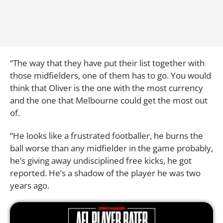
“The way that they have put their list together with
those midfielders, one of them has to go. You would
think that Oliver is the one with the most currency
and the one that Melbourne could get the most out
of.
“He looks like a frustrated footballer, he burns the
ball worse than any midfielder in the game probably,
he’s giving away undisciplined free kicks, he got
reported. He’s a shadow of the player he was two
years ago.