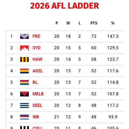
2026 AFL LADDER
P
W
L
PTS
%
1
FRE
20
18
2
72
147.3
2
SYD
20
15
5
60
129.5
3
HAW
20
14
5
58
123.7
4
ADEL
20
13
7
52
117.6
5
BL
20
13
7
52
114.8
6
MELB
20
13
7
52
107.8
7
GEEL
20
12
8
48
117.2
8
WB
21
12
9
48
93.9
9
COLL
20
11
8
46
105.6