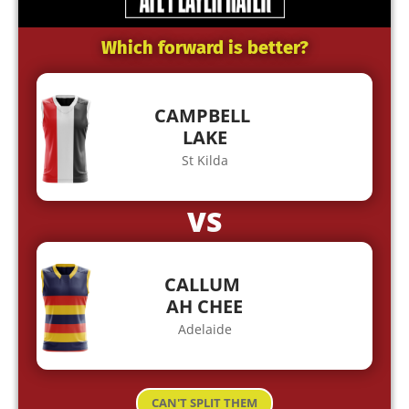
Which forward is better?
CAMPBELL
LAKE
St Kilda
VS
CALLUM
AH CHEE
Adelaide
CAN'T SPLIT THEM