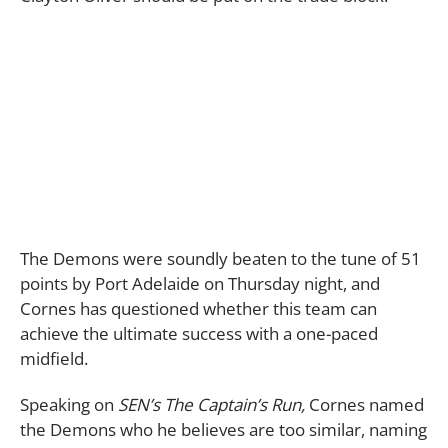
The Demons were soundly beaten to the tune of 51
points by Port Adelaide on Thursday night, and
Cornes has questioned whether this team can
achieve the ultimate success with a one-paced
midfield.
Speaking on
SEN’s The Captain’s Run,
Cornes named
the Demons who he believes are too similar, naming