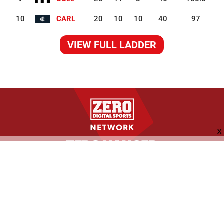
10
CARL
20
10
10
40
97
VIEW FULL LADDER
FOLLOW US