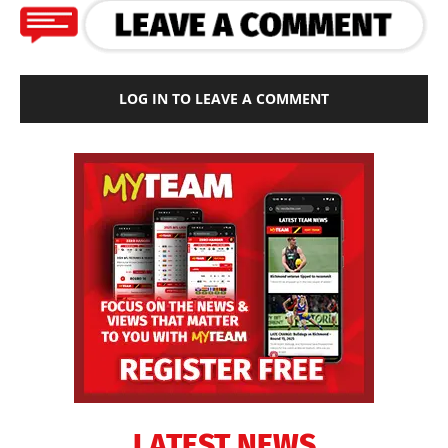
LOG IN TO LEAVE A COMMENT
LATEST NEWS