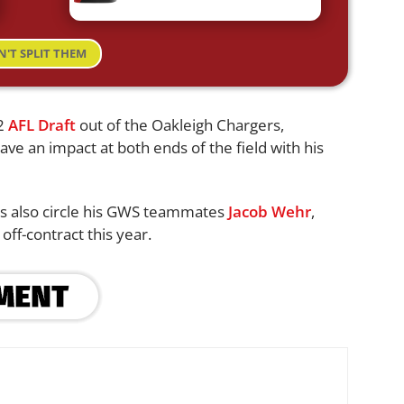
N'T SPLIT THEM
22
AFL Draft
out of the Oakleigh Chargers,
ave an impact at both ends of the field with his
ls also circle his GWS teammates
Jacob Wehr
,
 off-contract this year.