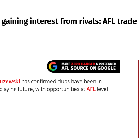
gaining interest from rivals: AFL trad
uzewski
has confirmed clubs have been in
playing future, with opportunities at
AFL
level