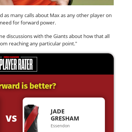
d as many calls about Max as any other player on
e need for forward power.
e discussions with the Giants about how that all
om reaching any particular point."
rward is better?
JADE
VS
GRESHAM
Essendon