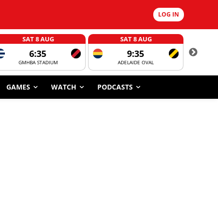
LOG IN
SAT 8 AUG
SAT 8 AUG
6:35
9:35
GMHBA STADIUM
ADELAIDE OVAL
CORROBOR
GAMES
WATCH
PODCASTS