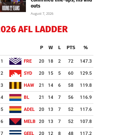
outs
August 7, 2026
2026 AFL LADDER
P
W
L
PTS
%
1
FRE
20
18
2
72
147.3
2
SYD
20
15
5
60
129.5
3
HAW
21
14
6
58
119.8
4
BL
21
14
7
56
116.9
5
ADEL
20
13
7
52
117.6
6
MELB
20
13
7
52
107.8
7
GEEL
20
12
8
48
117.2