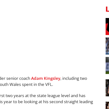
der senior coach
Adam Kingsley
, including two
South Wales spent in the VFL.
rst two years at the state league level and has
s year to be looking at his second straight leading