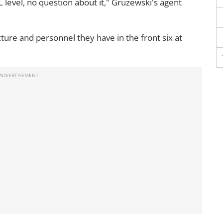
L level, no question about it," Gruzewski's agent
cture and personnel they have in the front six at