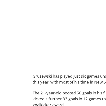
Gruzewski has played just six games un
this year, with most of his time in New 
The 21-year-old booted 56 goals in his fi
kicked a further 33 goals in 12 games thi
goalkicker award.