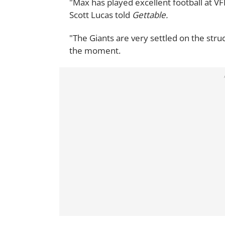
"Max has played excellent football at VF
Scott Lucas told
Gettable.
"The Giants are very settled on the stru
the moment.