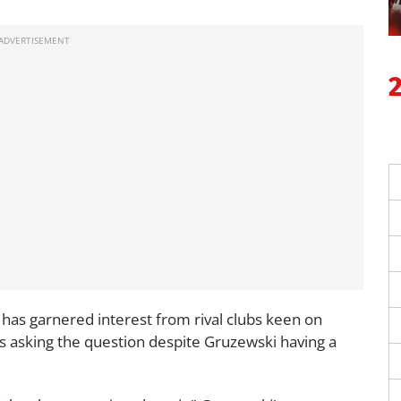
 has garnered interest from rival clubs keen on
als asking the question despite Gruzewski having a