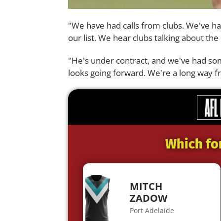
"We have had calls from clubs. We've ha
our list. We hear clubs talking about th
"He's under contract, and we've had som
looks going forward. We're a long way fr
Which fo
MITCH
ZADOW
Port Adelaide