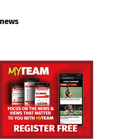
e news