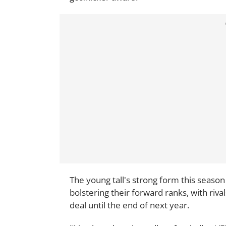
The young tall's strong form this season
bolstering their forward ranks, with riv
deal until the end of next year.