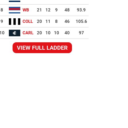
8
WB
21
12
9
48
93.9
9
COLL
20
11
8
46
105.6
10
CARL
20
10
10
40
97
VIEW FULL LADDER