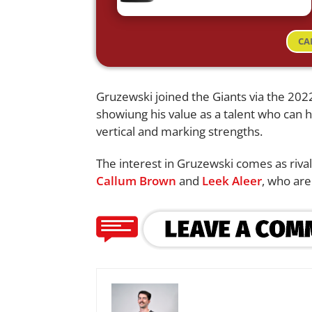
CA
Gruzewski joined the Giants via the 20
showiung his value as a talent who can h
vertical and marking strengths.
The interest in Gruzewski comes as riva
Callum Brown
and
Leek Aleer
, who are