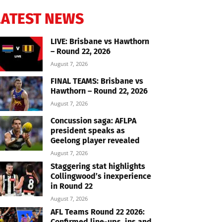
LATEST NEWS
LIVE: Brisbane vs Hawthorn
– Round 22, 2026
August 7, 2026
FINAL TEAMS: Brisbane vs
Hawthorn – Round 22, 2026
August 7, 2026
Concussion saga: AFLPA
president speaks as
Geelong player revealed
August 7, 2026
Staggering stat highlights
Collingwood’s inexperience
in Round 22
August 7, 2026
AFL Teams Round 22 2026:
Confirmed line-ups, ins and