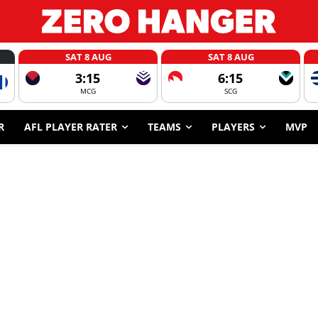
SAT 8 AUG
SAT 8 AUG
3:15
6:15
MCG
SCG
R
AFL PLAYER RATER
TEAMS
PLAYERS
MVP