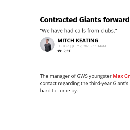
Contracted Giants forward 
“We have had calls from clubs.”
MITCH KEATING
EDITOR | JULY 2, 2025 - 11:14AM
2,641
The manager of GWS youngster
Max Gr
contact regarding the third-year Giant's 
hard to come by.