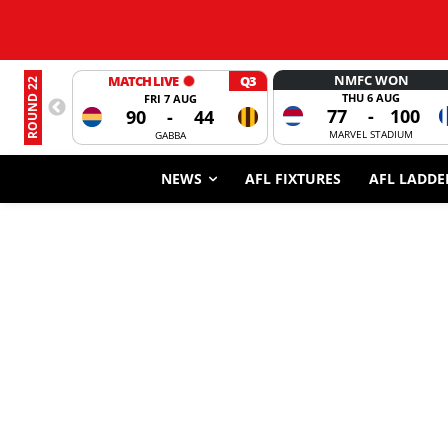
NMFC WON
MATCH LIVE
Q3
ROUND 22
THU 6 AUG
FRI 7 AUG
77
-
100
90
-
44
MARVEL STADIUM
GABBA
NEWS
AFL FIXTURES
AFL LADDE