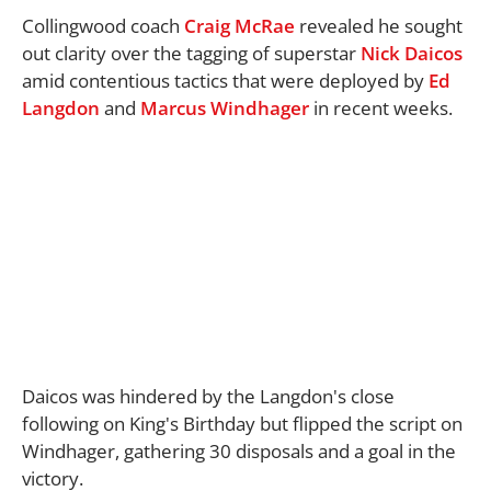
Collingwood coach
Craig McRae
revealed he sought
out clarity over the tagging of superstar
Nick Daicos
amid contentious tactics that were deployed by
Ed
Langdon
and
Marcus Windhager
in recent weeks.
Daicos was hindered by the Langdon's close
following on King's Birthday but flipped the script on
Windhager, gathering 30 disposals and a goal in the
victory.