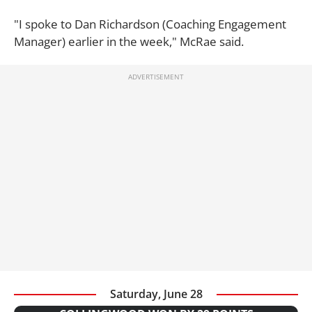
"I spoke to Dan Richardson (Coaching Engagement
Manager) earlier in the week," McRae said.
Saturday, June 28