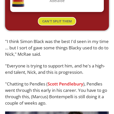
Adelaide
CAN'T SPLIT THEM
"I think Simon Black was the best I'd seen in my time
… but I sort of gave some things Blacky used to do to
Nick," McRae said.
"Everyone is trying to support him, and he's a high-
end talent, Nick, and this is progression.
"Chatting to Pendles (
Scott Pendlebury
), Pendles
went through this early in his career. You have to go
through this, (Marcus) Bontempelli is still doing it a
couple of weeks ago.