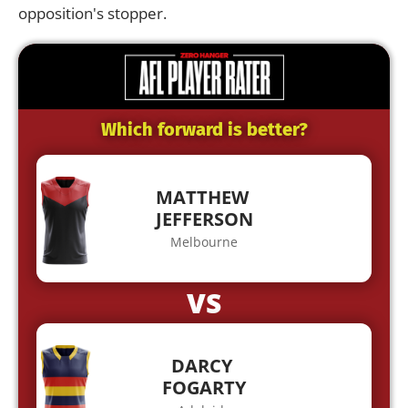
opposition's stopper.
Which forward is better?
MATTHEW
JEFFERSON
Melbourne
VS
DARCY
FOGARTY