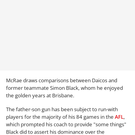
McRae draws comparisons between Daicos and
former teammate Simon Black, whom he enjoyed
the golden years at Brisbane.
The father-son gun has been subject to run-with
players for the majority of his 84 games in the
AFL
,
which prompted his coach to provide "some things"
Black did to assert his dominance over the