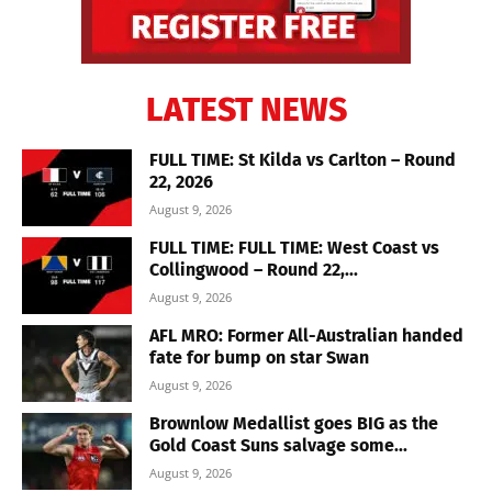
LATEST NEWS
FULL TIME: St Kilda vs Carlton – Round
22, 2026
August 9, 2026
FULL TIME: FULL TIME: West Coast vs
Collingwood – Round 22,...
August 9, 2026
AFL MRO: Former All-Australian handed
fate for bump on star Swan
August 9, 2026
Brownlow Medallist goes BIG as the
Gold Coast Suns salvage some...
August 9, 2026