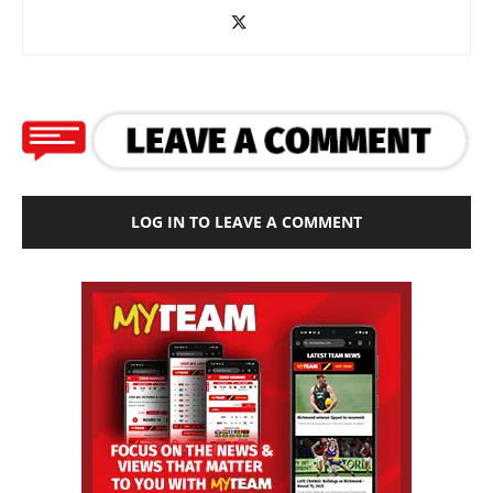
LOG IN TO LEAVE A COMMENT