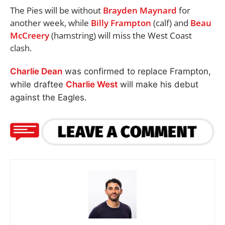
The Pies will be without
Brayden Maynard
for
another week, while
Billy Frampton
(calf) and
Beau
McCreery
(hamstring) will miss the West Coast
clash.
Charlie Dean
was confirmed to replace Frampton,
while draftee
Charlie West
will make his debut
against the Eagles.