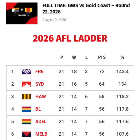
FULL TIME: GWS vs Gold Coast – Round
22, 2026
August 9, 2026
2026 AFL LADDER
P
W
L
PTS
%
1
FRE
21
18
3
72
143.4
2
SYD
21
16
5
64
134
3
HAW
21
14
6
58
118.2
4
BL
21
14
7
56
117.8
5
ADEL
21
14
7
56
117.6
6
MELB
21
14
7
56
107.6