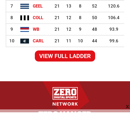
7
GEEL
21
13
8
52
120.6
8
COLL
21
12
8
50
106.4
9
WB
21
12
9
48
93.9
10
CARL
21
11
10
44
99.6
VIEW FULL LADDER