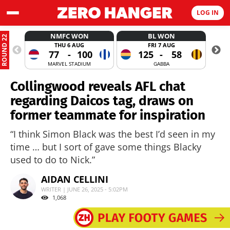
LOG IN
NMFC WON
BL WON
ROUND 22
THU 6 AUG
FRI 7 AUG
77
-
100
125
-
58
MARVEL STADIUM
GABBA
Collingwood reveals AFL chat
regarding Daicos tag, draws on
former teammate for inspiration
“I think Simon Black was the best I’d seen in my
time … but I sort of gave some things Blacky
used to do to Nick.”
AIDAN CELLINI
WRITER | JUNE 26, 2025 - 5:02PM
1,068