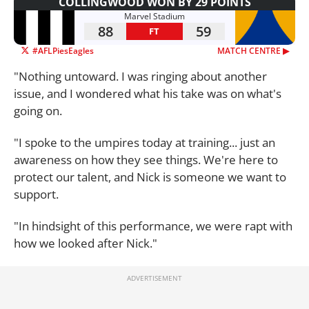
COLLINGWOOD WON BY 29 POINTS
Marvel Stadium
88
59
FT
#AFLPiesEagles
MATCH CENTRE ▶︎
"Nothing untoward. I was ringing about another
issue, and I wondered what his take was on what's
going on.
"I spoke to the umpires today at training... just an
awareness on how they see things. We're here to
protect our talent, and Nick is someone we want to
support.
"In hindsight of this performance, we were rapt with
how we looked after Nick."