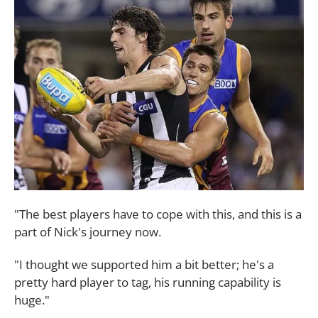
"The best players have to cope with this, and this is a
part of Nick's journey now.
"I thought we supported him a bit better; he's a
pretty hard player to tag, his running capability is
huge."