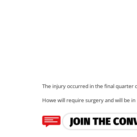
The injury occurred in the final quarter o
Howe will require surgery and will be in