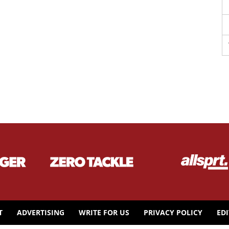
T
ADVERTISING
WRITE FOR US
PRIVACY POLICY
ED