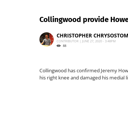
Collingwood provide How
CHRISTOPHER CHRYSOSTO
CONTRIBUTOR | JUNE 27, 2020 - 3:48PM
88
Collingwood has confirmed Jeremy Howe 
his right knee and damaged his medial 