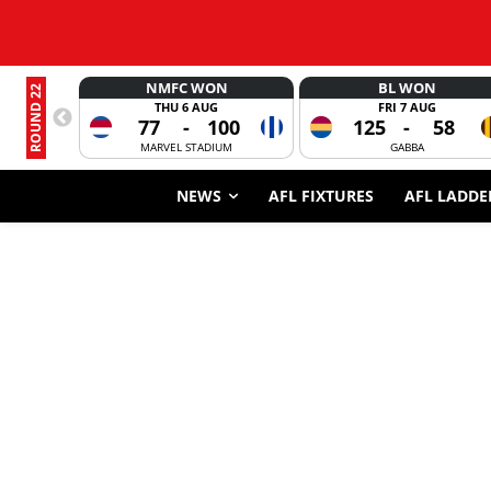
NMFC WON
BL WON
ROUND 22
THU 6 AUG
FRI 7 AUG
77
-
100
125
-
58
MARVEL STADIUM
GABBA
NEWS
AFL FIXTURES
AFL LADDE