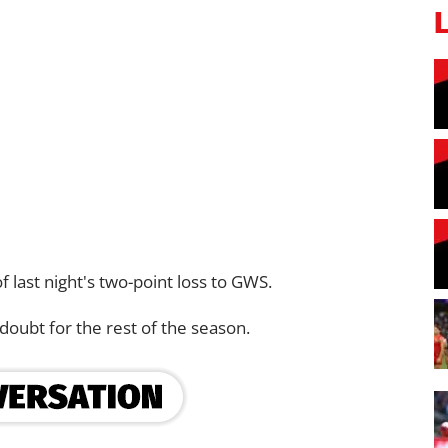
f last night's two-point loss to GWS.
 doubt for the rest of the season.