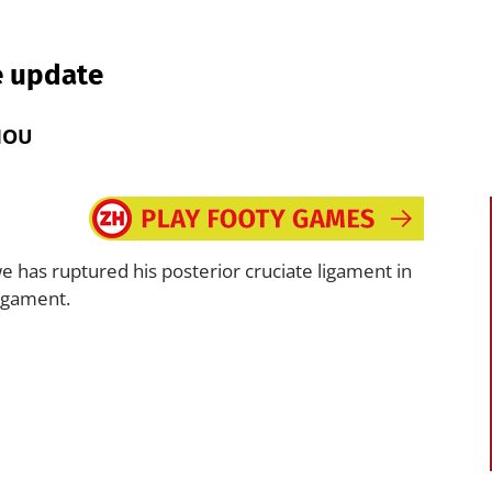
e update
MOU
has ruptured his posterior cruciate ligament in
ligament.