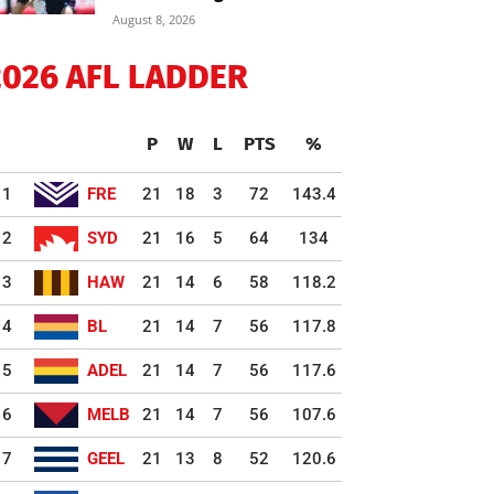
August 8, 2026
2026 AFL LADDER
P
W
L
PTS
%
1
FRE
21
18
3
72
143.4
2
SYD
21
16
5
64
134
3
HAW
21
14
6
58
118.2
4
BL
21
14
7
56
117.8
5
ADEL
21
14
7
56
117.6
6
MELB
21
14
7
56
107.6
7
GEEL
21
13
8
52
120.6