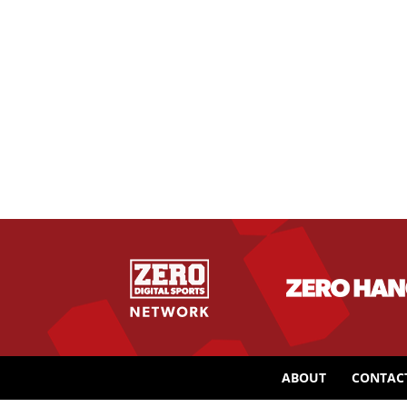
ABOUT
CONTAC