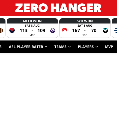
MELB WON
SYD WON
SAT 8 AUG
SAT 8 AUG
113
-
109
167
-
70
MCG
SCG
R
AFL PLAYER RATER
TEAMS
PLAYERS
MVP