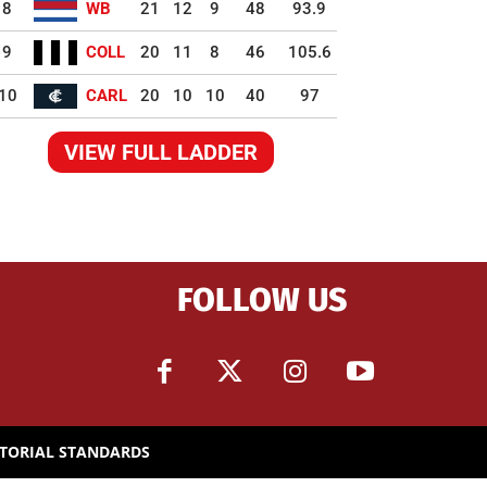
8
WB
21
12
9
48
93.9
9
COLL
20
11
8
46
105.6
10
CARL
20
10
10
40
97
VIEW FULL LADDER
FOLLOW US
ITORIAL STANDARDS