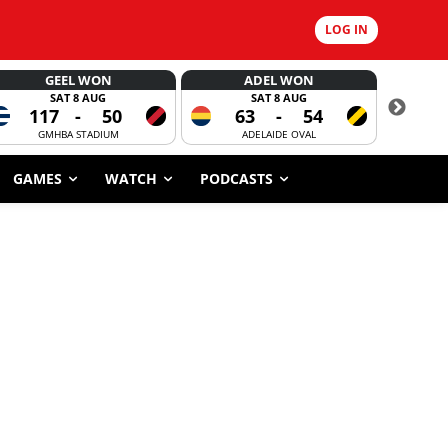
LOG IN
GEEL WON
ADEL WON
SAT 8 AUG
SAT 8 AUG
117
-
50
63
-
54
CORROBOR
GMHBA STADIUM
ADELAIDE OVAL
GAMES
WATCH
PODCASTS