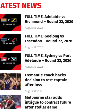
LATEST NEWS
FULL TIME: Adelaide vs
Richmond – Round 22, 2026
August 8, 2026
FULL TIME: Geelong vs
Essendon – Round 22, 2026
August 8, 2026
FULL TIME: Sydney vs Port
Adelaide – Round 22, 2026
August 8, 2026
Fremantle coach backs
decision to rest captain
after loss
August 8, 2026
Melbourne star adds
intrigue to contract future
after stellar game