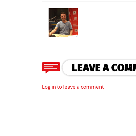
Log in to leave a comment