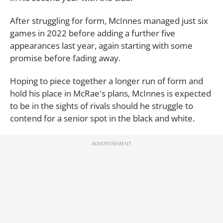
After struggling for form, McInnes managed just six
games in 2022 before adding a further five
appearances last year, again starting with some
promise before fading away.
Hoping to piece together a longer run of form and
hold his place in McRae's plans, McInnes is expected
to be in the sights of rivals should he struggle to
contend for a senior spot in the black and white.