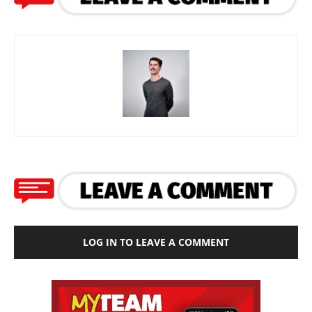
LOG IN TO LEAVE A COMMENT