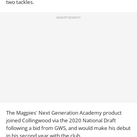
two tackles.
The Magpies' Next Generation Academy product
joined Collingwood via the 2020 National Draft
following a bid from GWS, and would make his debut
in his second year with the club.