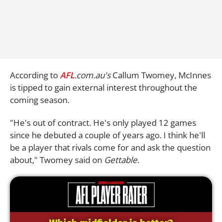
According to
AFL
.com.au's
Callum Twomey, McInnes
is tipped to gain external interest throughout the
coming season.
"He's out of contract. He's only played 12 games
since he debuted a couple of years ago. I think he'll
be a player that rivals come for and ask the question
about," Twomey said on
Gettable.