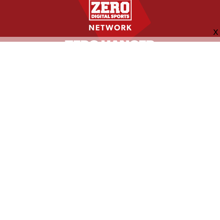
FOLLOW US
ABOUT
CONTACT
ADVERTISING
MORE