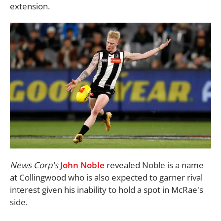
extension.
News Corp's
John Noble
revealed Noble is a name
at Collingwood who is also expected to garner rival
interest given his inability to hold a spot in McRae's
side.