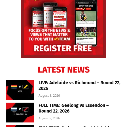
LATEST NEWS
LIVE: Adelaide vs Richmond – Round 22,
2026
August 8, 2026
FULL TIME: Geelong vs Essendon –
Round 22, 2026
August 8, 2026