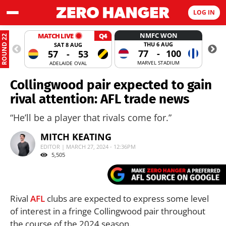
LOG IN
NMFC WON
MATCH LIVE
Q4
ROUND 22
THU 6 AUG
SAT 8 AUG
77
-
100
57
-
53
MARVEL STADIUM
ADELAIDE OVAL
Collingwood pair expected to gain
rival attention: AFL trade news
“He’ll be a player that rivals come for.”
MITCH KEATING
EDITOR | MARCH 27, 2024 - 12:36PM
5,505
Rival
AFL
clubs are expected to express some level
of interest in a fringe Collingwood pair throughout
the course of the 2024 season.