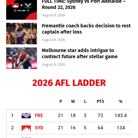
FULL TIME: Sydney vs Port Adelaide –
Round 22, 2026
August 8, 2026
Fremantle coach backs decision to rest
captain after loss
August 8, 2026
Melbourne star adds intrigue to
contract future after stellar game
August 8, 2026
2026 AFL LADDER
P
W
L
PTS
%
1
FRE
21
18
3
72
143.4
2
SYD
21
16
5
64
134