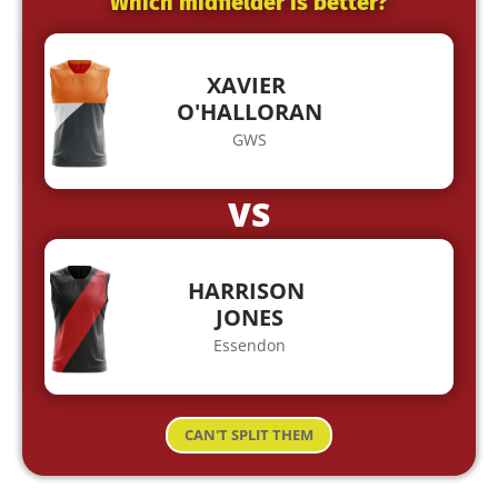
Which midfielder is better?
XAVIER
O'HALLORAN
GWS
VS
HARRISON
JONES
Essendon
CAN'T SPLIT THEM