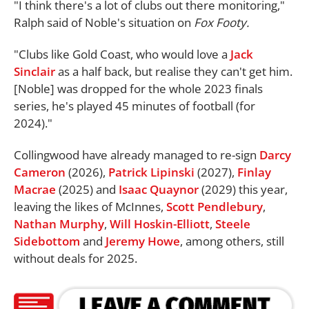
"I think there's a lot of clubs out there monitoring,"
Ralph said of Noble's situation on
Fox Footy.
"Clubs like Gold Coast, who would love a
Jack
Sinclair
as a half back, but realise they can't get him.
[Noble] was dropped for the whole 2023 finals
series, he's played 45 minutes of football (for
2024)."
Collingwood have already managed to re-sign
Darcy
Cameron
(2026),
Patrick Lipinski
(2027),
Finlay
Macrae
(2025) and
Isaac Quaynor
(2029) this year,
leaving the likes of McInnes,
Scott Pendlebury
,
Nathan Murphy
,
Will Hoskin-Elliott
,
Steele
Sidebottom
and
Jeremy Howe
, among others, still
without deals for 2025.