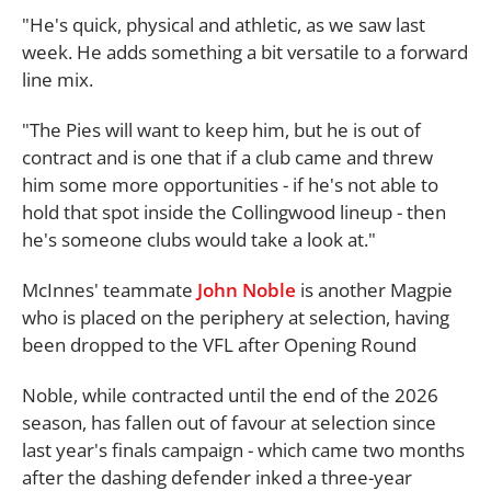
"He's quick, physical and athletic, as we saw last
week. He adds something a bit versatile to a forward
line mix.
"The Pies will want to keep him, but he is out of
contract and is one that if a club came and threw
him some more opportunities - if he's not able to
hold that spot inside the Collingwood lineup - then
he's someone clubs would take a look at."
McInnes' teammate
John Noble
is another Magpie
who is placed on the periphery at selection, having
been dropped to the VFL after Opening Round
Noble, while contracted until the end of the 2026
season, has fallen out of favour at selection since
last year's finals campaign - which came two months
after the dashing defender inked a three-year