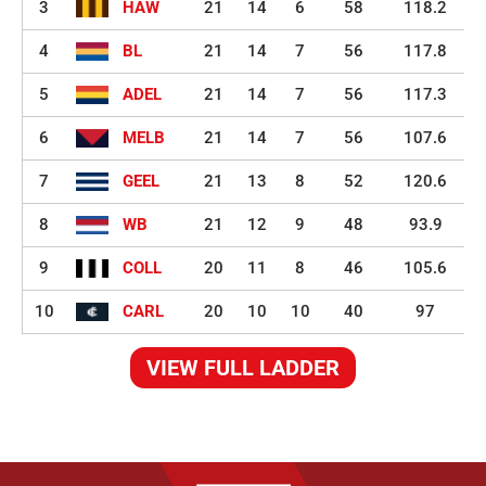
3
HAW
21
14
6
58
118.2
4
BL
21
14
7
56
117.8
5
ADEL
21
14
7
56
117.3
6
MELB
21
14
7
56
107.6
7
GEEL
21
13
8
52
120.6
8
WB
21
12
9
48
93.9
9
COLL
20
11
8
46
105.6
10
CARL
20
10
10
40
97
VIEW FULL LADDER