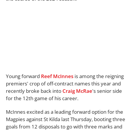
Young forward
Reef McInnes
is among the reigning
premiers' crop of off-contract names this year and
recently broke back into
Craig McRae
's senior side
for the 12th game of his career.
McInnes excited as a leading forward option for the
Magpies against St Kilda last Thursday, booting three
goals from 12 disposals to go with three marks and