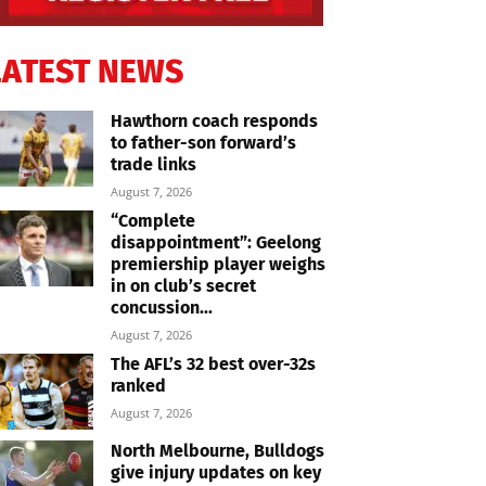
LATEST NEWS
Hawthorn coach responds
to father-son forward’s
trade links
August 7, 2026
“Complete
disappointment”: Geelong
premiership player weighs
in on club’s secret
concussion...
August 7, 2026
The AFL’s 32 best over-32s
ranked
August 7, 2026
North Melbourne, Bulldogs
give injury updates on key