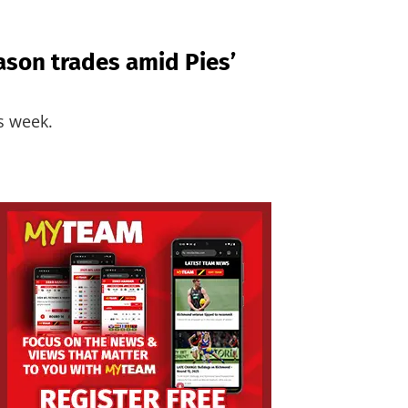
ason trades amid Pies’
is week.