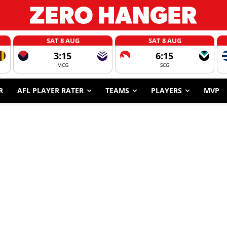
SAT 8 AUG
SAT 8 AUG
3:15
6:15
MCG
SCG
R
AFL PLAYER RATER
TEAMS
PLAYERS
MVP