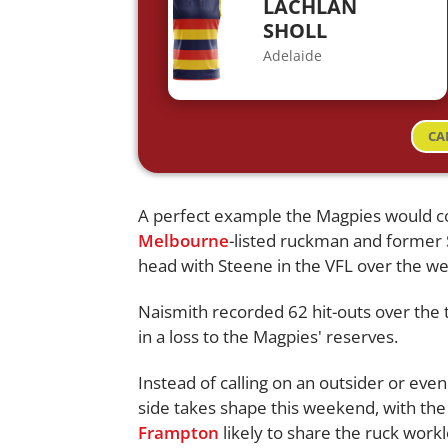
LACHLAN
SHOLL
Adelaide
CA
A perfect example the Magpies would c
Melbourne
-listed ruckman and former
head with Steene in the VFL over the w
Naismith recorded 62 hit-outs over the 
in a loss to the Magpies' reserves.
Instead of calling on an outsider or even
side takes shape this weekend, with t
Frampton
likely to share the ruck work