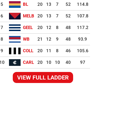
5
BL
20
13
7
52
114.8
6
MELB
20
13
7
52
107.8
7
GEEL
20
12
8
48
117.2
8
WB
21
12
9
48
93.9
9
COLL
20
11
8
46
105.6
10
CARL
20
10
10
40
97
VIEW FULL LADDER