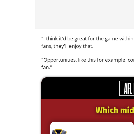
"I think it'd be great for the game withi
fans, they'll enjoy that.
"Opportunities, like this for example,
fan."
Which midf