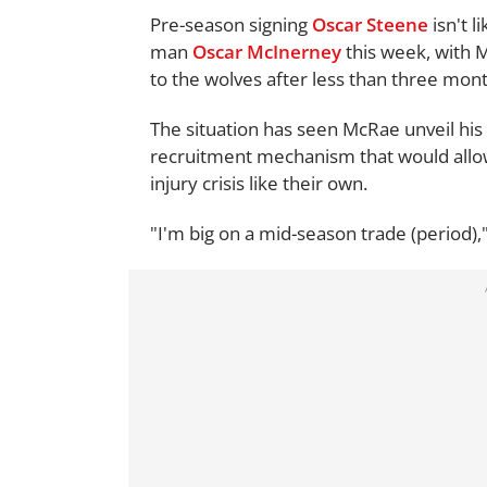
Pre-season signing
Oscar Steene
isn't l
man
Oscar McInerney
this week, with 
to the wolves after less than three mont
The situation has seen McRae unveil his 
recruitment mechanism that would allow
injury crisis like their own.
"I'm big on a mid-season trade (period),