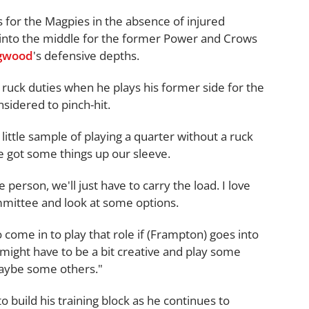
 for the Magpies in the absence of injured
 into the middle for the former Power and Crows
ngwood
's defensive depths.
 ruck duties when he plays his former side for the
nsidered to pinch-hit.
little sample of playing a quarter without a ruck
e got some things up our sleeve.
e person, we'll just have to carry the load. I love
ommittee and look at some options.
come in to play that role if (Frampton) goes into
 might have to be a bit creative and play some
aybe some others."
 build his training block as he continues to