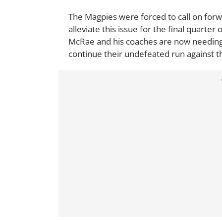
The Magpies were forced to call on for
alleviate this issue for the final quarter 
McRae and his coaches are now needing 
continue their undefeated run against t