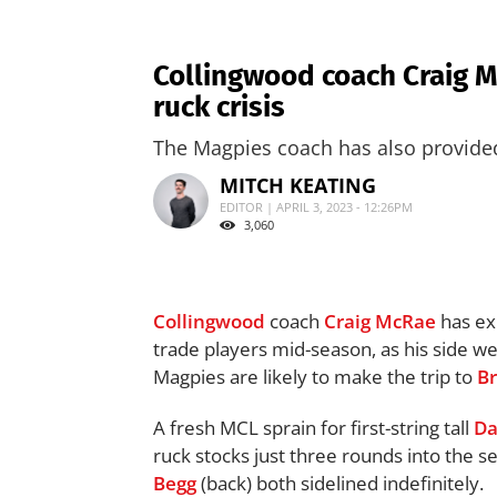
Collingwood coach Craig M
ruck crisis
The Magpies coach has also provided t
MITCH KEATING
EDITOR | APRIL 3, 2023 - 12:26PM
3,060
Collingwood
coach
Craig McRae
has ex
trade players mid-season, as his side w
Magpies are likely to make the trip to
B
A fresh MCL sprain for first-string tall
Da
ruck stocks just three rounds into the s
Begg
(back) both sidelined indefinitely.