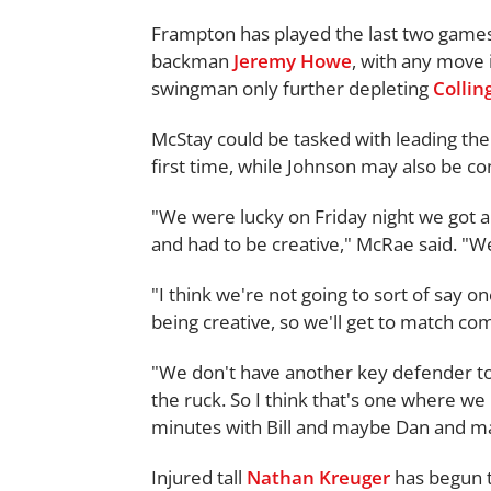
Frampton has played the last two games
backman
Jeremy Howe
, with any move
swingman only further depleting
Colli
McStay could be tasked with leading the
first time, while Johnson may also be co
"We were lucky on Friday night we got a 
and had to be creative," McRae said. "W
"I think we're not going to sort of say on
being creative, so we'll get to match c
"We don't have another key defender to 
the ruck. So I think that's one where we
minutes with Bill and maybe Dan and m
Injured tall
Nathan Kreuger
has begun to