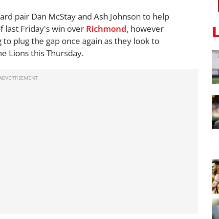
ward pair Dan McStay and Ash Johnson to help
of last Friday's win over
Richmond
, however
to plug the gap once again as they look to
he Lions this Thursday.