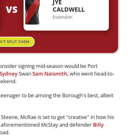
JYE
VS
CALDWELL
Essendon
N'T SPLIT THEM
onsider signing mid-season would be Port
Sydney
Swan
Sam Naismith
, who went head-to-
eekend.
teenager to be among the Borough's best, albeit
 Steene, McRae is set to get "creative" in how his
he aforementioned McStay and defender
Billy
load.