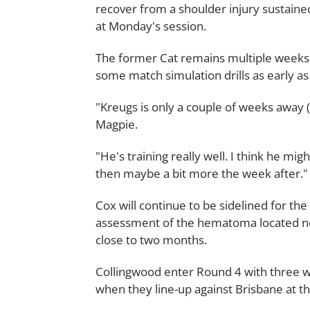
recover from a shoulder injury sustained
at Monday's session.
The former Cat remains multiple weeks aw
some match simulation drills as early as
"Kreugs is only a couple of weeks away 
Magpie.
"He's training really well. I think he mi
then maybe a bit more the week after."
Cox will continue to be sidelined for the
assessment of the hematoma located nea
close to two months.
Collingwood enter Round 4 with three wi
when they line-up against Brisbane at 