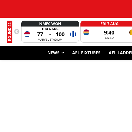
NMFC WON
FRI 7 AUG
ROUND 22
THU 6 AUG
9:40
77
-
100
GABBA
MARVEL STADIUM
NEWS
AFL FIXTURES
AFL LADDE