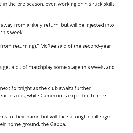
 in the pre-season, even working on his ruck skills
ay from a likely return, but will be injected into
 this week.
(from returning)," McRae said of the second-year
ght get a bit of matchplay some stage this week, and
 next fortnight as the club awaits further
r his ribs, while Cameron is expected to miss
ns to their name but will face a tough challenge
their home ground, the Gabba.