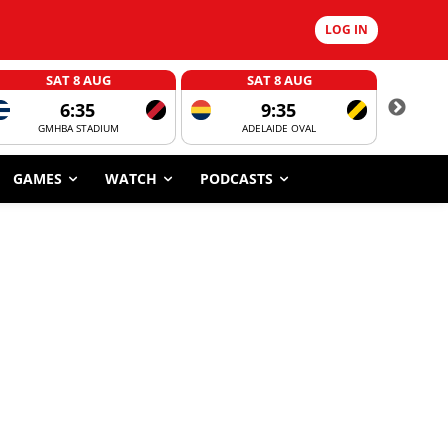
LOG IN
SAT 8 AUG
SAT 8 AUG
6:35
9:35
GMHBA STADIUM
ADELAIDE OVAL
CORROBOR
GAMES
WATCH
PODCASTS