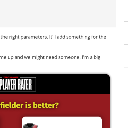
n the right parameters. It'll add something for the
 come up and we might need someone. I'm a big
ielder is better?