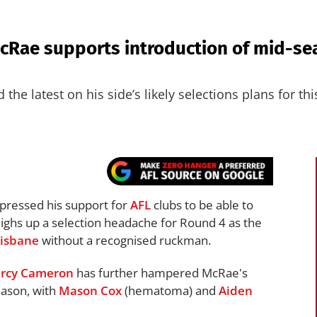
cRae supports introduction of mid-se
he latest on his side’s likely selections plans for th
pressed his support for
AFL
clubs to be able to
eighs up a selection headache for Round 4 as the
risbane
without a recognised ruckman.
rcy Cameron
has further hampered McRae's
eason, with
Mason Cox
(hematoma) and
Aiden