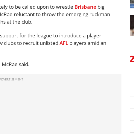
ikely to be called upon to wrestle
Brisbane
big
McRae reluctant to throw the emerging ruckman
hs at the club.
support for the league to introduce a player
 clubs to recruit unlisted
AFL
players amid an
" McRae said.