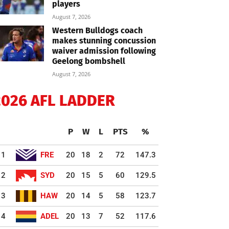
players
August 7, 2026
Western Bulldogs coach
makes stunning concussion
waiver admission following
Geelong bombshell
August 7, 2026
2026 AFL LADDER
P
W
L
PTS
%
1
FRE
20
18
2
72
147.3
2
SYD
20
15
5
60
129.5
3
HAW
20
14
5
58
123.7
4
ADEL
20
13
7
52
117.6