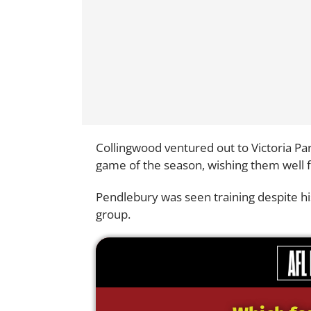
Collingwood ventured out to Victoria Par
game of the season, wishing them well f
Pendlebury was seen training despite hi
group.