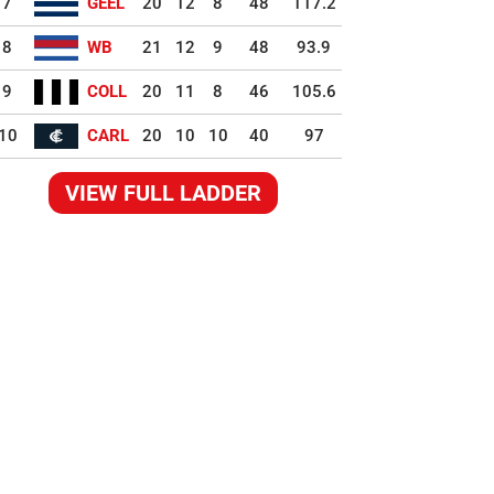
7
GEEL
20
12
8
48
117.2
8
WB
21
12
9
48
93.9
9
COLL
20
11
8
46
105.6
10
CARL
20
10
10
40
97
VIEW FULL LADDER