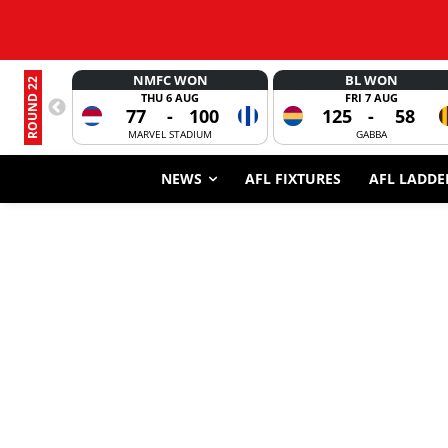
NMFC WON
BL WON
ROUND 22
THU 6 AUG
FRI 7 AUG
77
-
100
125
-
58
MARVEL STADIUM
GABBA
NEWS
AFL FIXTURES
AFL LADDE