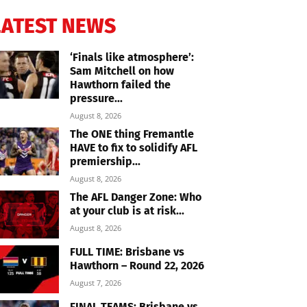
LATEST NEWS
‘Finals like atmosphere’:
Sam Mitchell on how
Hawthorn failed the
pressure...
August 8, 2026
The ONE thing Fremantle
HAVE to fix to solidify AFL
premiership...
August 8, 2026
The AFL Danger Zone: Who
at your club is at risk...
August 8, 2026
FULL TIME: Brisbane vs
Hawthorn – Round 22, 2026
August 7, 2026
FINAL TEAMS: Brisbane vs