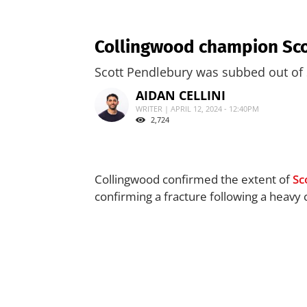
Collingwood champion Sco
Scott Pendlebury was subbed out of 
AIDAN CELLINI
WRITER | APRIL 12, 2024 - 12:40PM
2,724
Collingwood confirmed the extent of
Sc
confirming a fracture following a heavy 