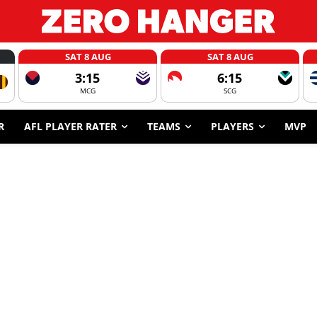
SAT 8 AUG
SAT 8 AUG
3:15
6:15
MCG
SCG
R
AFL PLAYER RATER
TEAMS
PLAYERS
MVP