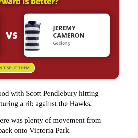
rward is better?
JEREMY
VS
CAMERON
Geelong
N'T SPLIT THEM
ood with Scott Pendlebury hitting
acturing a rib against the Hawks.
here was plenty of movement from
back onto Victoria Park.