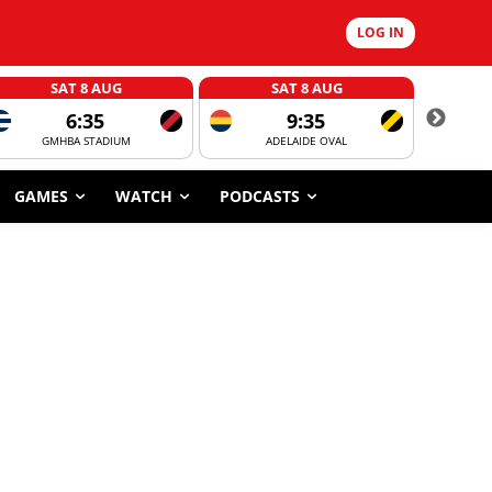
LOG IN
SAT 8 AUG
SAT 8 AUG
6:35
9:35
GMHBA STADIUM
ADELAIDE OVAL
CORROBOR
GAMES
WATCH
PODCASTS