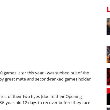
0 games later this year - was subbed out of the
d by great mate and second-ranked games holder
first of their two byes (due to their Opening
e 36-year-old 12 days to recover before they face