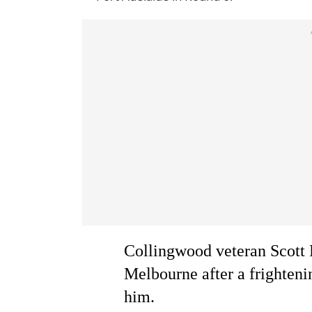
Collingwood veteran Scott 
Melbourne after a frightenin
him.