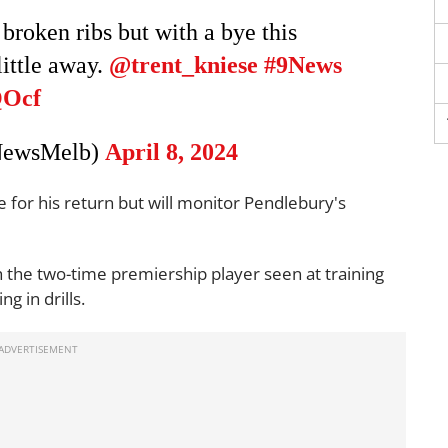
broken ribs but with a bye this
little away.
@trent_kniese
#9News
QOcf
NewsMelb)
April 8, 2024
ne for his return but will monitor Pendlebury's
th the two-time premiership player seen at training
 in drills.