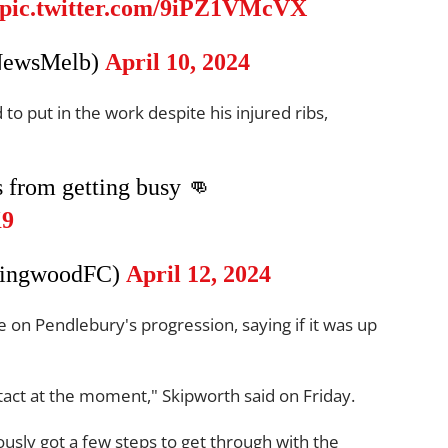
pic.twitter.com/9iPZ1VMcVX
NewsMelb)
April 10, 2024
to put in the work despite his injured ribs,
s from getting busy 👊
K9
lingwoodFC)
April 12, 2024
on Pendlebury's progression, saying if it was up
tact at the moment," Skipworth said on Friday.
usly got a few steps to get through with the