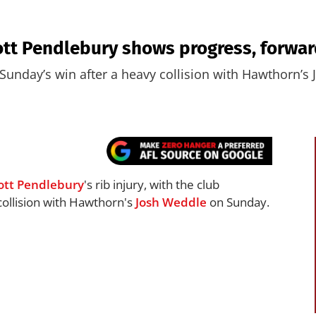
tt Pendlebury shows progress, forwar
Sunday’s win after a heavy collision with Hawthorn’s
ott Pendlebury
's rib injury, with the club
collision with Hawthorn's
Josh Weddle
on Sunday.