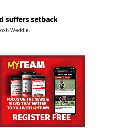
d suffers setback
 Josh Weddle.