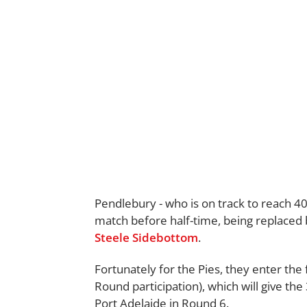
Pendlebury - who is on track to reach 40
match before half-time, being replace
Steele Sidebottom
.
Fortunately for the Pies, they enter the 
Round participation), which will give th
Port Adelaide in Round 6.