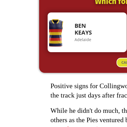
Which fo
BEN
KEAYS
Adelaide
CA
Positive signs for Collingw
the track just days after fr
While he didn't do much, t
others as the Pies ventured 