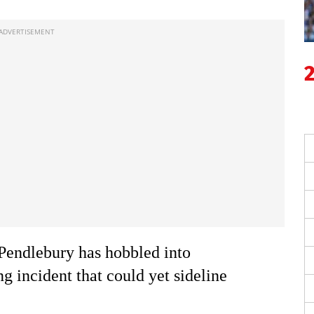
Pendlebury has hobbled into
g incident that could yet sideline