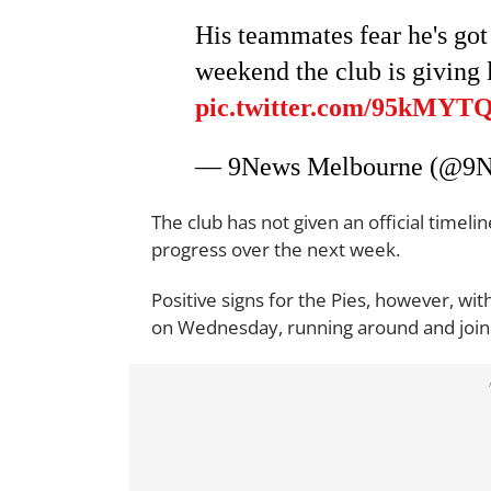
His teammates fear he's got 
weekend the club is giving 
pic.twitter.com/95kMYT
— 9News Melbourne (@9
The club has not given an official timeli
progress over the next week.
Positive signs for the Pies, however, wi
on Wednesday, running around and joining