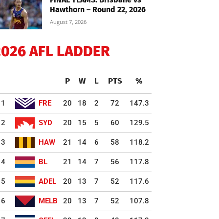
Hawthorn – Round 22, 2026
August 7, 2026
2026 AFL LADDER
P
W
L
PTS
%
1
FRE
20
18
2
72
147.3
2
SYD
20
15
5
60
129.5
3
HAW
21
14
6
58
118.2
4
BL
21
14
7
56
117.8
5
ADEL
20
13
7
52
117.6
6
MELB
20
13
7
52
107.8