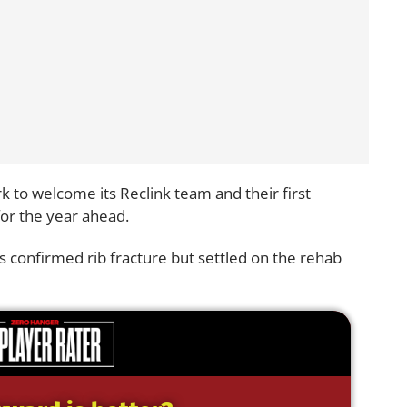
k to welcome its Reclink team and their first
or the year ahead.
s confirmed rib fracture but settled on the rehab