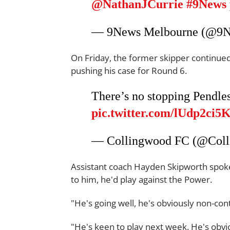
@NathanJCurrie
#9News
— 9News Melbourne (@9
On Friday, the former skipper continued 
pushing his case for Round 6.
There’s no stopping Pendle
pic.twitter.com/lUdp2ci5
— Collingwood FC (@Col
Assistant coach Hayden Skipworth spoke 
to him, he'd play against the Power.
"He's going well, he's obviously non-con
"He's keen to play next week. He's obvio