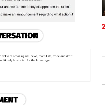
 delivers breaking AFL news, team lists, trade and draft
nd timely Australian football coverage.