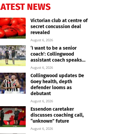
LATEST NEWS
Victorian club at centre of
secret concussion deal
revealed
August 6, 2026
‘I want to be a senior
coach’: Collingwood
assistant coach speaks...
August 6, 2026
Collingwood updates De
Goey health, depth
defender looms as
debutant
August 6, 2026
Essendon caretaker
discusses coaching call,
“unknown” future
August 6, 2026