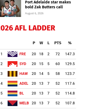
Port Adelaide star makes
bold Zak Butters call
August 6, 2026
2026 AFL LADDER
P
W
L
PTS
%
1
FRE
20
18
2
72
147.3
2
SYD
20
15
5
60
129.5
3
HAW
20
14
5
58
123.7
4
ADEL
20
13
7
52
117.6
5
BL
20
13
7
52
114.8
6
MELB
20
13
7
52
107.8