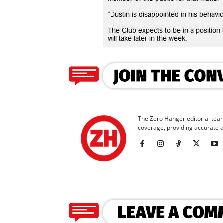
The Zero Hanger editorial team
coverage, providing accurate a