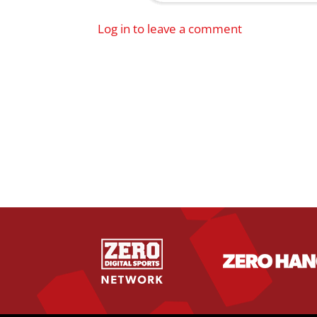
Log in to leave a comment