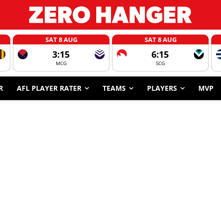
SAT 8 AUG
SAT 8 AUG
3:15
6:15
MCG
SCG
R
AFL PLAYER RATER
TEAMS
PLAYERS
MVP