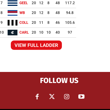
7
GEEL
20
12
8
48
117.2
8
WB
20
12
8
48
94.8
9
COLL
20
11
8
46
105.6
10
CARL
20
10
10
40
97
VIEW FULL LADDER
FOLLOW US