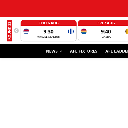
THU 6 AUG
FRI 7 AUG
ROUND 22
9:30
9:40
MARVEL STADIUM
GABBA
NEWS
AFL FIXTURES
AFL LADDE