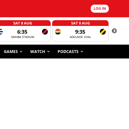
LOG IN
SAT 8 AUG
SAT 8 AUG
6:35
9:35
GMHBA STADIUM
ADELAIDE OVAL
CORROBOR
GAMES
WATCH
PODCASTS