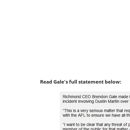
Read Gale's full statement below: