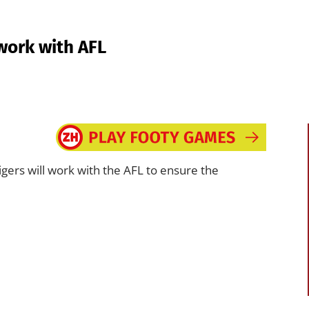
work with AFL
ers will work with the AFL to ensure the