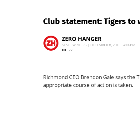
Club statement: Tigers to 
ZERO HANGER
STAFF WRITERS | DECEMBER 8, 2015 - 4:06PM
77
Richmond CEO Brendon Gale says the Tig
appropriate course of action is taken.