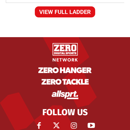
VIEW FULL LADDER
FOLLOW US