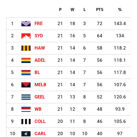
P
W
L
PTS
%
1
FRE
21
18
3
72
143.4
2
SYD
21
16
5
64
134
3
HAW
21
14
6
58
118.2
4
ADEL
21
14
7
56
118.1
5
BL
21
14
7
56
117.8
6
MELB
21
14
7
56
107.6
7
GEEL
21
13
8
52
120.6
8
WB
21
12
9
48
93.9
9
COLL
20
11
8
46
105.6
10
CARL
20
10
10
40
97