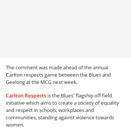
The comment was made ahead of the annual
Carlton respects game between the Blues and
Geelong at the MCG next week.
Carlton Respects
is the Blues' flagship off-field
initiative which aims to create a society of equality
and respect in schools, workplaces and
communities, standing against violence towards
women.