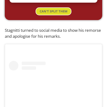
CAN'T SPLIT THEM
Stagnitti turned to social media to show his remorse
and apologise for his remarks.