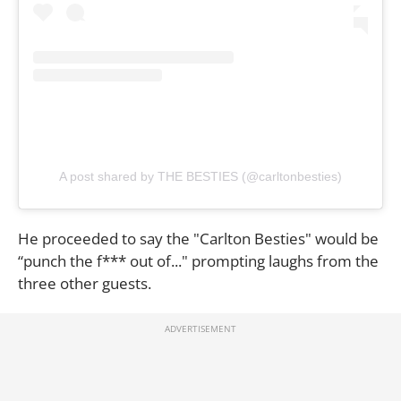
A post shared by THE BESTIES (@carltonbesties)
He proceeded to say the "Carlton Besties" would be
“punch the f*** out of..." prompting laughs from the
three other guests.