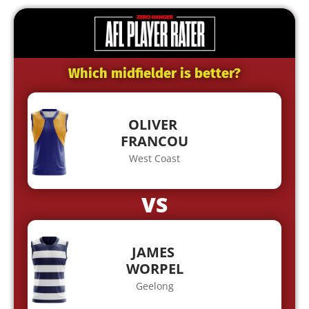
Which midfielder is better?
OLIVER
FRANCOU
West Coast
VS
JAMES
WORPEL
Geelong