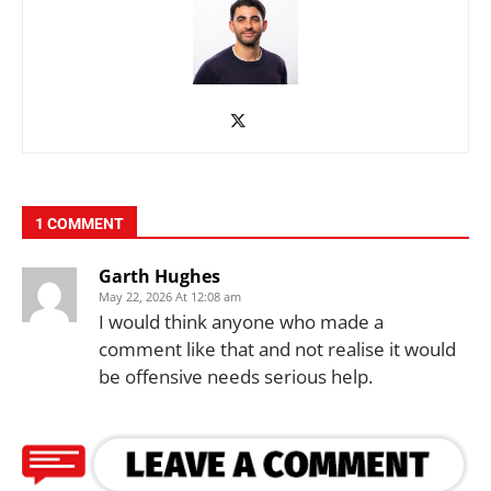
1 COMMENT
Garth Hughes
May 22, 2026 At 12:08 am
I would think anyone who made a
comment like that and not realise it would
be offensive needs serious help.