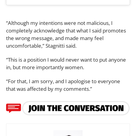
“Although my intentions were not malicious, I
completely acknowledge that what I said promotes
the wrong message, and made many feel
uncomfortable,” Stagnitti said.
“This is a position I would never want to put anyone
in, but more importantly women.
“For that, I am sorry, and I apologise to everyone
that was affected by my comments.”