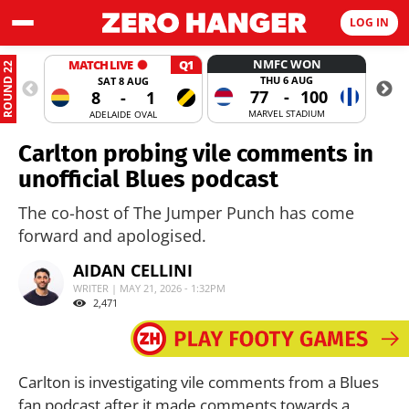
LOG IN
NMFC WON
MATCH LIVE
Q1
ROUND 22
THU 6 AUG
SAT 8 AUG
77
-
100
8
-
1
MARVEL STADIUM
ADELAIDE OVAL
Carlton probing vile comments in
unofficial Blues podcast
The co-host of The Jumper Punch has come
forward and apologised.
AIDAN CELLINI
WRITER | MAY 21, 2026 - 1:32PM
2,471
Carlton is investigating vile comments from a Blues
fan podcast after it made comments towards a