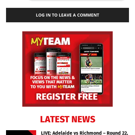
LOG IN TO LEAVE A COMMENT
LATEST NEWS
LIVE: Adelaide vs Richmond – Round 22,