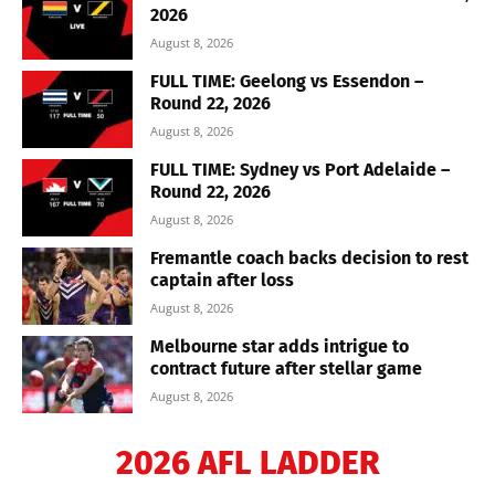
2026
August 8, 2026
FULL TIME: Geelong vs Essendon –
Round 22, 2026
August 8, 2026
FULL TIME: Sydney vs Port Adelaide –
Round 22, 2026
August 8, 2026
Fremantle coach backs decision to rest
captain after loss
August 8, 2026
Melbourne star adds intrigue to
contract future after stellar game
August 8, 2026
2026 AFL LADDER