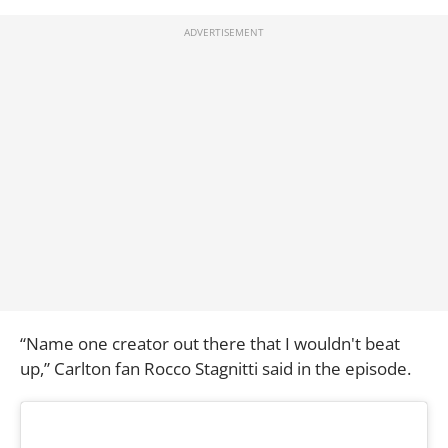
“Name one creator out there that I wouldn't beat
up,” Carlton fan Rocco Stagnitti said in the episode.