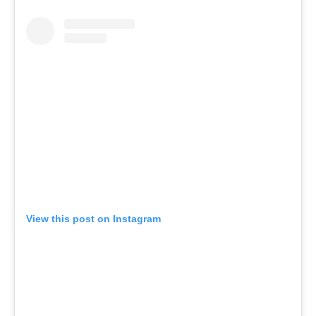
View this post on Instagram