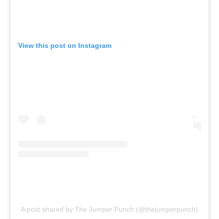
View this post on Instagram
A post shared by The Jumper Punch (@thejumperpunch)