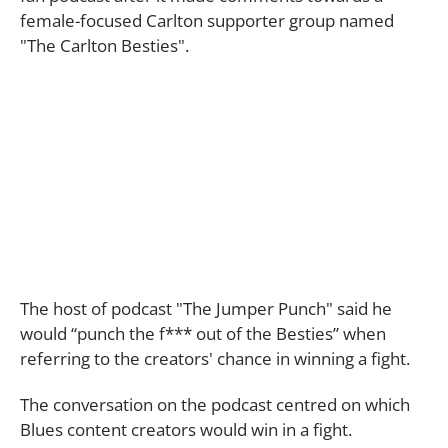
female-focused Carlton supporter group named
"The Carlton Besties".
The host of podcast "The Jumper Punch" said he
would “punch the f*** out of the Besties” when
referring to the creators' chance in winning a fight.
The conversation on the podcast centred on which
Blues content creators would win in a fight.