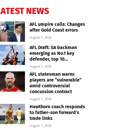
LATEST NEWS
AFL umpire calls: Changes
after Gold Coast errors
August 7, 2026
AFL Draft: SA backman
emerging as No.1 key
defender, top 10...
August 7, 2026
AFL statesman warns
players are “vulnerable”
amid controversial
concussion contract
August 7, 2026
Hawthorn coach responds
to father-son forward’s
trade links
August 7, 2026