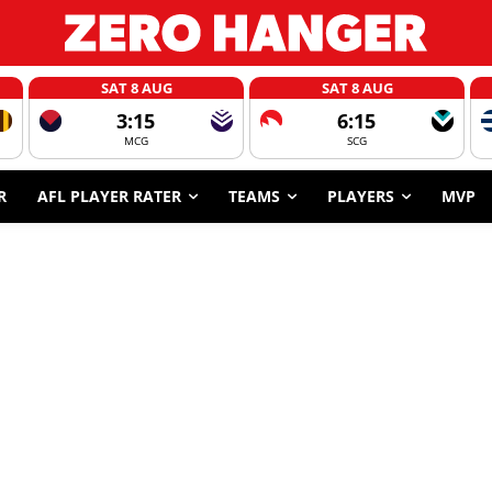
SAT 8 AUG
SAT 8 AUG
3:15
6:15
MCG
SCG
R
AFL PLAYER RATER
TEAMS
PLAYERS
MVP