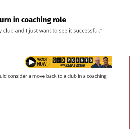
urn in coaching role
y club and I just want to see it successful.”
ld consider a move back to a club in a coaching