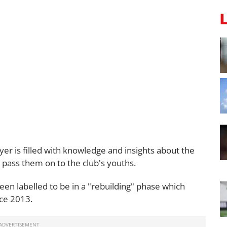
er is filled with knowledge and insights about the
 pass them on to the club's youths.
een labelled to be in a "rebuilding" phase which
nce 2013.