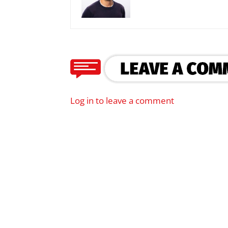
Log in to leave a comment