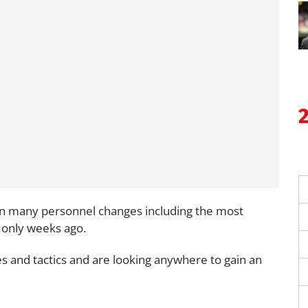
d in many personnel changes including the most
 only weeks ago.
ies and tactics and are looking anywhere to gain an