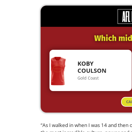
Which midf
KOBY
COULSON
Gold Coast
CA
“As I walked in when I was 14 and then on