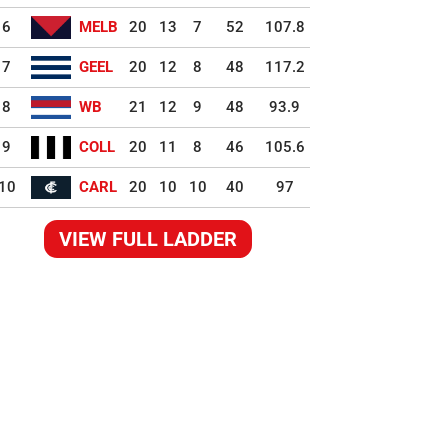
6
MELB
20
13
7
52
107.8
7
GEEL
20
12
8
48
117.2
8
WB
21
12
9
48
93.9
9
COLL
20
11
8
46
105.6
10
CARL
20
10
10
40
97
VIEW FULL LADDER