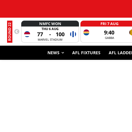
NMFC WON
FRI 7 AUG
ROUND 22
THU 6 AUG
9:40
77
-
100
GABBA
MARVEL STADIUM
NEWS
AFL FIXTURES
AFL LADDE