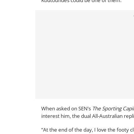
Koutoufides could be one of them.
When asked on SEN’s
The Sporting Capi
interest him, the dual All-Australian repli
“At the end of the day, I love the footy c