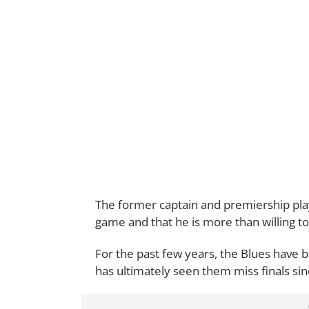
The former captain and premiership play
game and that he is more than willing to
For the past few years, the Blues have b
has ultimately seen them miss finals si