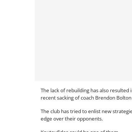
The lack of rebuilding has also resulte
recent sacking of coach Brendon Bolton
The club has tried to enlist new strateg
edge over their opponents.