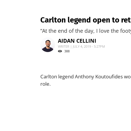
Carlton legend open to ret
“At the end of the day, I love the foot
AIDAN CELLINI
WRITER | JULY 4, 2019 - 5:27PM
388
Carlton legend Anthony Koutoufides wou
role.