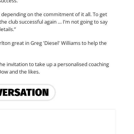
success.
it, depending on the commitment of it all. To get
the club successful again … I’m not going to say
etails.”
lton great in Greg 'Diesel' Williams to help the
e invitation to take up a personalised coaching
Dow and the likes.